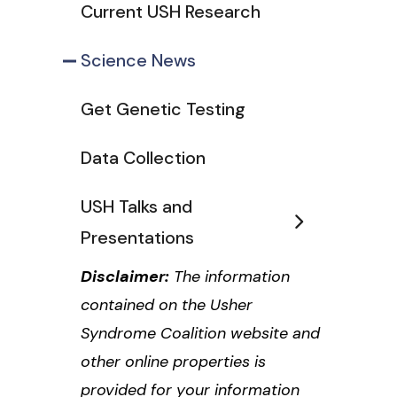
Current USH Research
Science News
Get Genetic Testing
Data Collection
USH Talks and
Presentations
Disclaimer:
The information
contained on the Usher
Syndrome Coalition website and
other online properties is
provided for your information