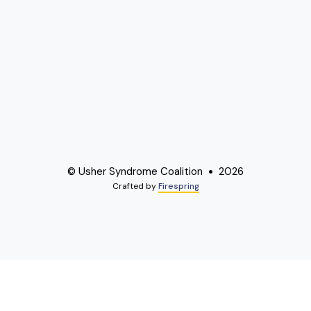
© Usher Syndrome Coalition
2026
Crafted by
Firespring