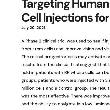
Targeting Human 
Cell Injections fo
July
20
,
2021
A Phase 2 clinical trial was used to see if i
from stem cells) can improve vision and visu
The retinal progenitor cells may activate an
results from the clinical trial suggest that
field in patients with RP whose cells can be 
groups: patients who were injected with 3 m
million cells and a control group. The resul
was the most effective. There was improvemen
and the ability to navigate in a low lumina