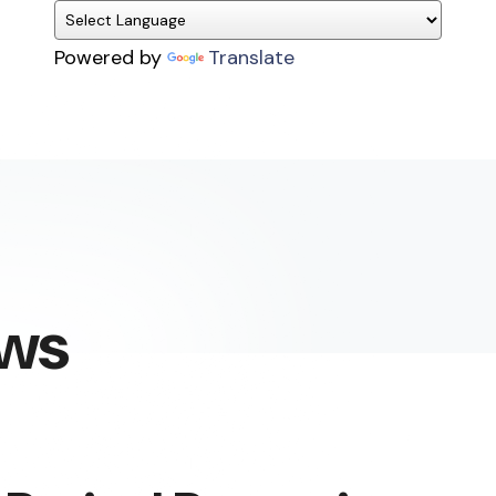
Powered by
Translate
ews