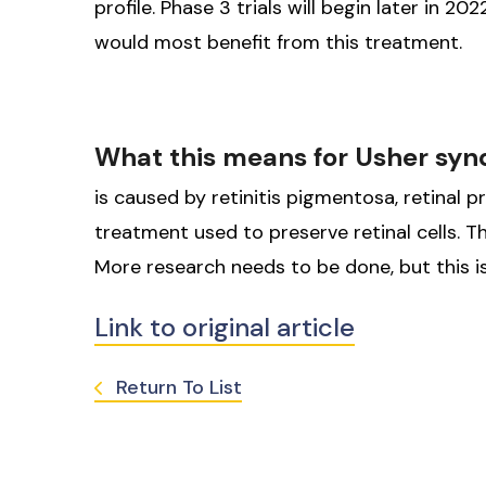
profile. Phase 3 trials will begin later in 20
would most benefit from this treatment.
What this means for Usher sy
is caused by retinitis pigmentosa, retinal p
treatment used to preserve retinal cells. Th
More research needs to be done, but this is
Link to original article
Return To List