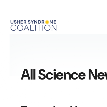
All Science N