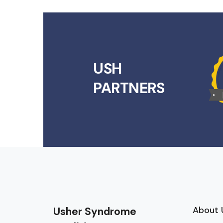
USH
PARTNERS
About 
Usher Syndrome