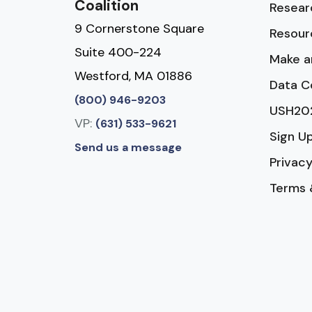
Coalition
Resear
9 Cornerstone Square
Resour
Suite 400-224
Make a
Westford, MA 01886
Data C
(800) 946-9203
USH20
VP:
(631) 533-9621
Sign U
Send us a message
Privacy
Terms 