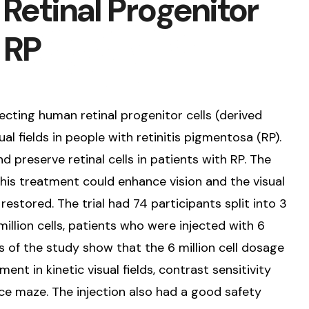
Retinal Progenitor
r RP
njecting human retinal progenitor cells (derived
al fields in people with retinitis pigmentosa (RP).
d preserve retinal cells in patients with RP. The
 this treatment could enhance vision and the visual
restored. The trial had 74 participants split into 3
illion cells, patients who were injected with 6
ts of the study show that the 6 million cell dosage
t in kinetic visual fields, contrast sensitivity
nce maze. The injection also had a good safety