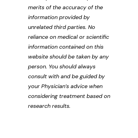
merits of the accuracy of the
information provided by
unrelated third parties. No
reliance on medical or scientific
information contained on this
website should be taken by any
person. You should always
consult with and be guided by
your Physician’s advice when
considering treatment based on
research results.