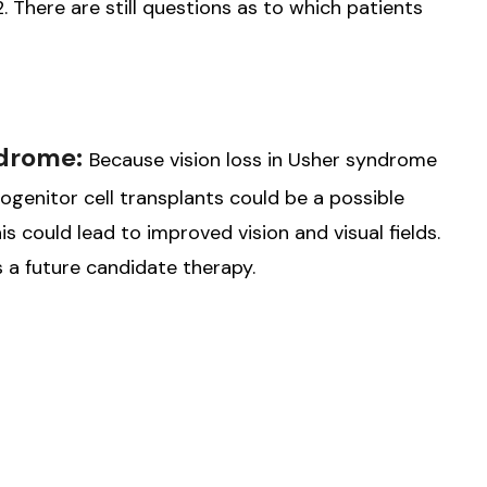
22. There are still questions as to which patients
ndrome:
Because vision loss in Usher syndrome
rogenitor cell transplants could be a possible
is could lead to improved vision and visual fields.
 a future candidate therapy.