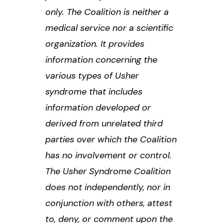
only. The Coalition is neither a
medical service nor a scientific
organization. It provides
information concerning the
various types of Usher
syndrome that includes
information developed or
derived from unrelated third
parties over which the Coalition
has no involvement or control.
The Usher Syndrome Coalition
does not independently, nor in
conjunction with others, attest
to, deny, or comment upon the