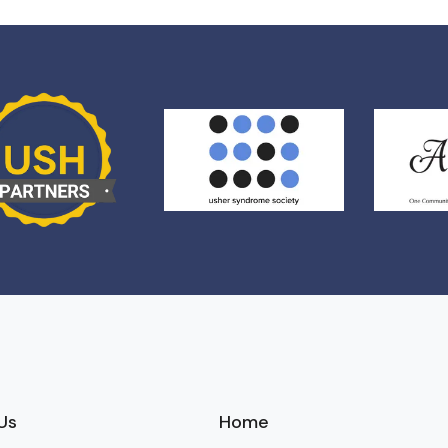
Us
Home