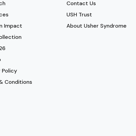
ch
Contact Us
ces
USH Trust
n Impact
About Usher Syndrome
ollection
26
p
 Policy
& Conditions