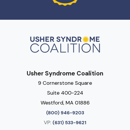
Usher Syndrome Coalition
9 Cornerstone Square
Suite 400-224
Westford, MA 01886
(800) 946-9203
VP:
(631) 533-9621