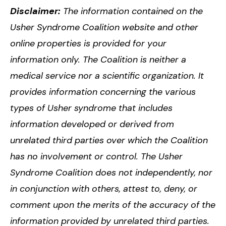
Disclaimer:
The information contained on the
Usher Syndrome Coalition website and other
online properties is provided for your
information only. The Coalition is neither a
medical service nor a scientific organization. It
provides information concerning the various
types of Usher syndrome that includes
information developed or derived from
unrelated third parties over which the Coalition
has no involvement or control. The Usher
Syndrome Coalition does not independently, nor
in conjunction with others, attest to, deny, or
comment upon the merits of the accuracy of the
information provided by unrelated third parties.