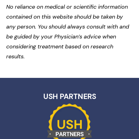
No reliance on medical or scientific information
contained on this website should be taken by
any person. You should always consult with and
be guided by your Physician’s advice when
considering treatment based on research
results.
USH PARTNERS