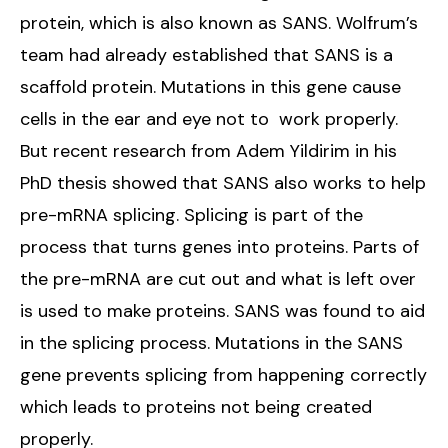
protein, which is also known as SANS. Wolfrum’s
team had already established that SANS is a
scaffold protein. Mutations in this gene cause
cells in the ear and eye not to work properly.
But recent research from Adem Yildirim in his
PhD thesis showed that SANS also works to help
pre-mRNA splicing. Splicing is part of the
process that turns genes into proteins. Parts of
the pre-mRNA are cut out and what is left over
is used to make proteins. SANS was found to aid
in the splicing process. Mutations in the SANS
gene prevents splicing from happening correctly
which leads to proteins not being created
properly.