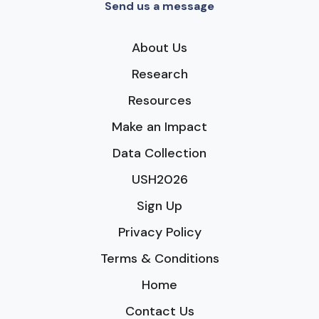
Send us a message
About Us
Research
Resources
Make an Impact
Data Collection
USH2026
Sign Up
Privacy Policy
Terms & Conditions
Home
Contact Us