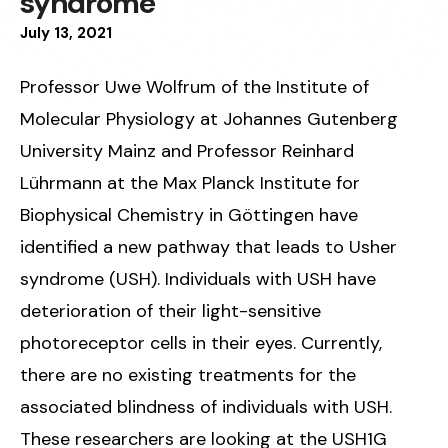
syndrome
July
13
,
2021
Professor Uwe Wolfrum of the Institute of
Molecular Physiology at Johannes Gutenberg
University Mainz and Professor Reinhard
Lührmann at the Max Planck Institute for
Biophysical Chemistry in Göttingen have
identified a new pathway that leads to Usher
syndrome (USH). Individuals with USH have
deterioration of their light-sensitive
photoreceptor cells in their eyes. Currently,
there are no existing treatments for the
associated blindness of individuals with USH.
These researchers are looking at the USH1G