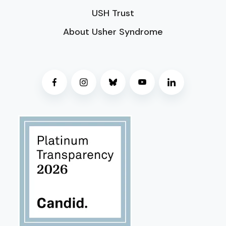
USH Trust
About Usher Syndrome