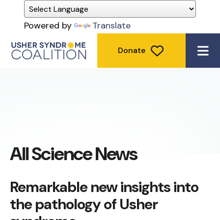
Powered by
Translate
Donate
ME
All Science News
Remarkable new insights into
the pathology of Usher