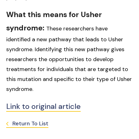
What this means for Usher
syndrome:
These researchers have
identified a new pathway that leads to Usher
syndrome. Identifying this new pathway gives
researchers the opportunities to develop
treatments for individuals that are targeted to
this mutation and specific to their type of Usher
syndrome.
Link to original article
Return To List