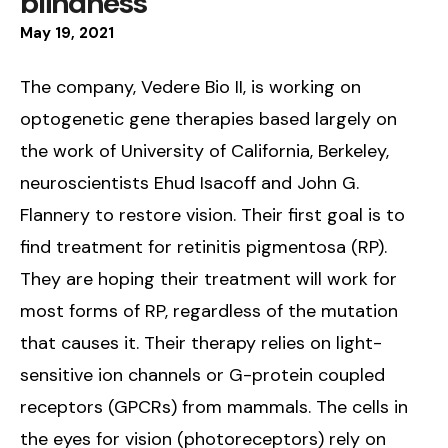
blindness
May
19
,
2021
The company, Vedere Bio II, is working on
optogenetic gene therapies based largely on
the work of University of California, Berkeley,
neuroscientists Ehud Isacoff and John G.
Flannery to restore vision. Their first goal is to
find treatment for retinitis pigmentosa (RP).
They are hoping their treatment will work for
most forms of RP, regardless of the mutation
that causes it. Their therapy relies on light-
sensitive ion channels or G-protein coupled
receptors (GPCRs) from mammals. The cells in
the eyes for vision (photoreceptors) rely on