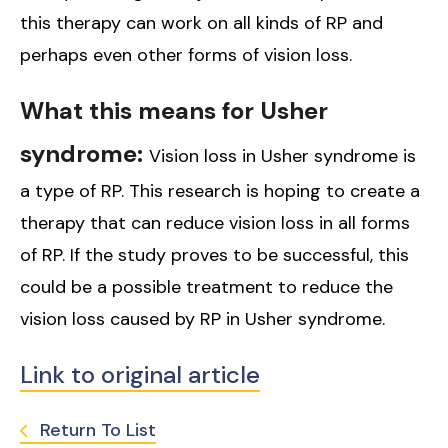
this therapy can work on all kinds of RP and
perhaps even other forms of vision loss.
What this means for Usher
syndrome:
Vision loss in Usher syndrome is
a type of RP. This research is hoping to create a
therapy that can reduce vision loss in all forms
of RP. If the study proves to be successful, this
could be a possible treatment to reduce the
vision loss caused by RP in Usher syndrome.
Link to original article
Return To List