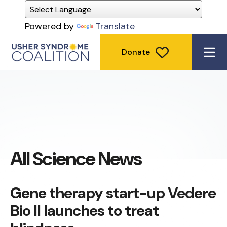
Powered by
Translate
Donate
ME
All Science News
Gene therapy start-up Vedere
Bio II launches to treat