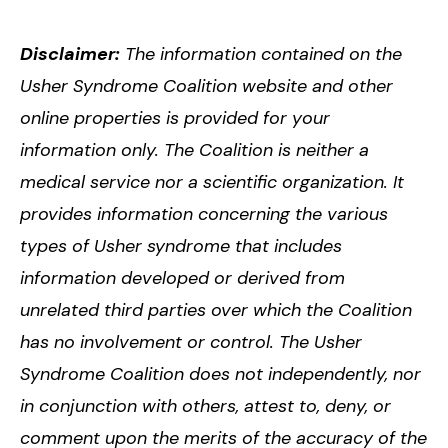
Disclaimer:
The information contained on the
Usher Syndrome Coalition website and other
online properties is provided for your
information only. The Coalition is neither a
medical service nor a scientific organization. It
provides information concerning the various
types of Usher syndrome that includes
information developed or derived from
unrelated third parties over which the Coalition
has no involvement or control. The Usher
Syndrome Coalition does not independently, nor
in conjunction with others, attest to, deny, or
comment upon the merits of the accuracy of the