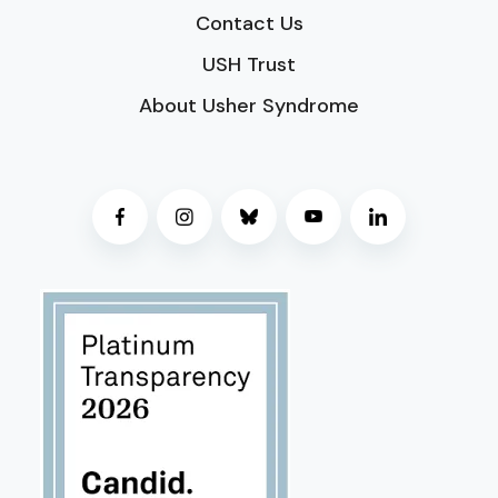
Contact Us
USH Trust
About Usher Syndrome