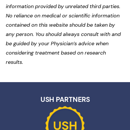
information provided by unrelated third parties.
No reliance on medical or scientific information
contained on this website should be taken by
any person. You should always consult with and
be guided by your Physician’s advice when
considering treatment based on research
results.
USH PARTNERS