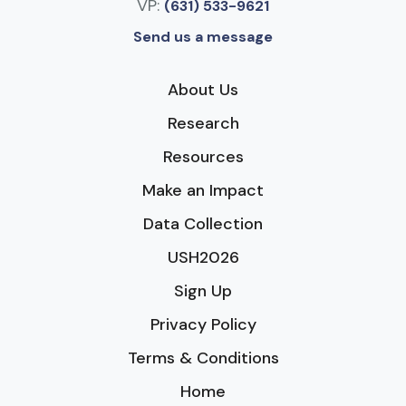
VP:
(631) 533-9621
Send us a message
About Us
Research
Resources
Make an Impact
Data Collection
USH2026
Sign Up
Privacy Policy
Terms & Conditions
Home