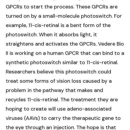
GPCRs to start the process. These GPCRs are
turned on by a small-molecule photoswitch. For
example, 11-cis-retinal is a bent form of the
photoswitch. When it absorbs light, it
straightens and activates the GPCRs. Vedere Bio
II is working on a human GPCR that can bind to a
synthetic photoswitch similar to 11-cis-retinal.
Researchers believe this photoswitch could
treat some forms of vision loss caused by a
problem in the pathway that makes and
recycles 11-cis-retinal. The treatment they are
hoping to create will use adeno-associated
viruses (AAVs) to carry the therapeutic gene to
the eye through an injection. The hope is that