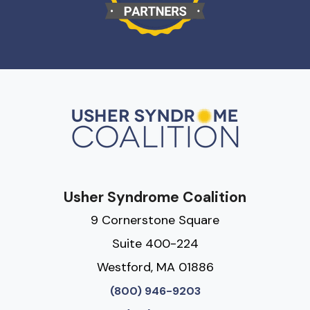
Usher Syndrome Coalition
9 Cornerstone Square
Suite 400-224
Westford, MA 01886
(800) 946-9203