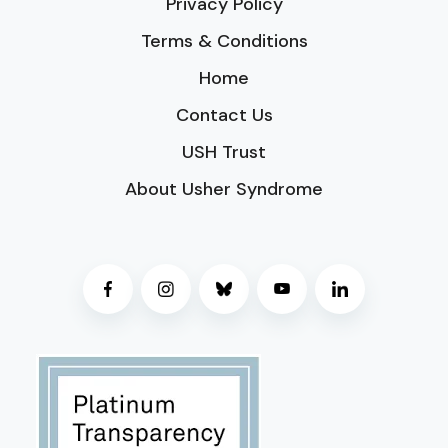
Privacy Policy
Terms & Conditions
Home
Contact Us
USH Trust
About Usher Syndrome