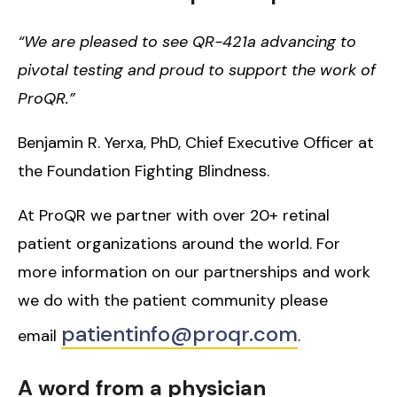
“We are pleased to see QR-421a advancing to
pivotal testing and proud to support the work of
ProQR.”
Benjamin R. Yerxa, PhD, Chief Executive Officer at
the Foundation Fighting Blindness.
At ProQR we partner with over 20+ retinal
patient organizations around the world. For
more information on our partnerships and work
we do with the patient community please
patientinfo@proqr.com
email
.
A word from a physician