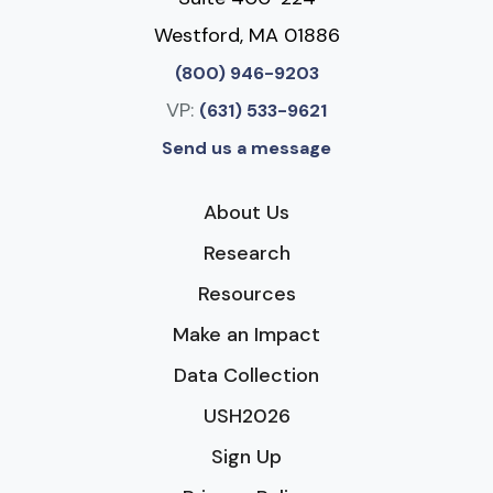
Westford, MA 01886
(800) 946-9203
VP:
(631) 533-9621
Send us a message
About Us
Research
Resources
Make an Impact
Data Collection
USH2026
Sign Up