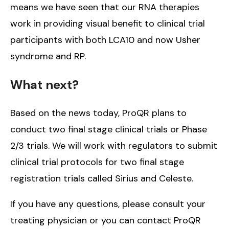
means we have seen that our RNA therapies
work in providing visual benefit to clinical trial
participants with both LCA10 and now Usher
syndrome and RP.
What next?
Based on the news today, ProQR plans to
conduct two final stage clinical trials or Phase
2/3 trials. We will work with regulators to submit
clinical trial protocols for two final stage
registration trials called Sirius and Celeste.
If you have any questions, please consult your
treating physician or you can contact ProQR