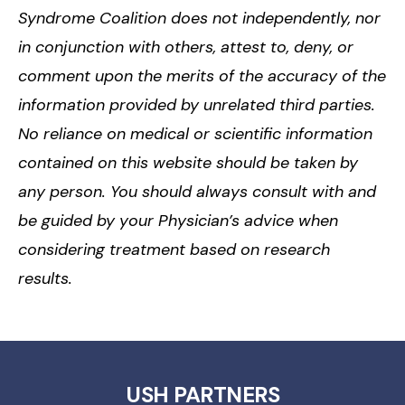
Syndrome Coalition does not independently, nor
in conjunction with others, attest to, deny, or
comment upon the merits of the accuracy of the
information provided by unrelated third parties.
No reliance on medical or scientific information
contained on this website should be taken by
any person. You should always consult with and
be guided by your Physician’s advice when
considering treatment based on research
results.
USH PARTNERS