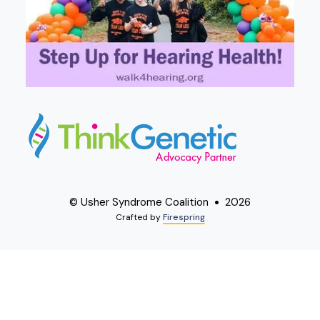
© Usher Syndrome Coalition
2026
Crafted by
Firespring