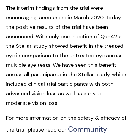
The interim findings from the trial were
encouraging, announced in March 2020. Today
the positive results of the trial have been
announced. With only one injection of QR-421a,
the Stellar study showed benefit in the treated
eye in comparison to the untreated eye across
multiple eye tests. We have seen this benefit
across all participants in the Stellar study, which
included clinical trial participants with both
advanced vision loss as well as early to
moderate vision loss.
For more information on the safety & efficacy of
Community
the trial, please read our