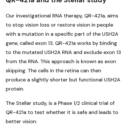
Our investigational RNA therapy, QR-421a, aims
to stop vision loss or restore vision in people
with a mutation in a specific part of the USH2A
gene, called exon 13. QR-421a works by binding
to the mutated USH2A RNA and exclude exon 13
from the RNA. This approach is known as exon
skipping. The cells in the retina can then
produce a slightly shorter but functional USH2A
protein.
The Stellar study, is a Phase 1/2 clinical trial of
QR-421a to test whether it is safe and leads to
better vision.