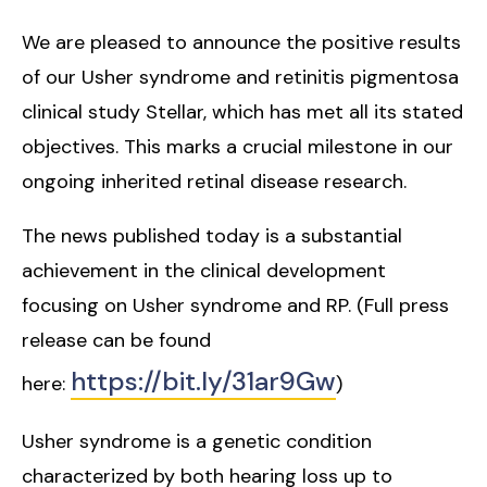
We are pleased to announce the positive results
of our Usher syndrome and retinitis pigmentosa
clinical study Stellar, which has met all its stated
objectives. This marks a crucial milestone in our
ongoing inherited retinal disease research.
The news published today is a substantial
achievement in the clinical development
focusing on Usher syndrome and RP. (Full press
release can be found
https://bit.ly/31ar9Gw
here:
)
Usher syndrome is a genetic condition
characterized by both hearing loss up to