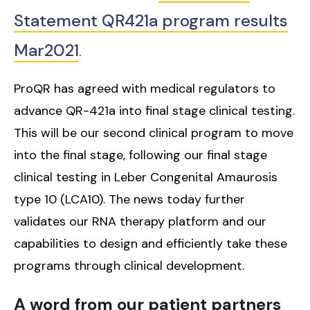
Statement QR421a program results
Mar2021
.
ProQR has agreed with medical regulators to
advance QR-421a into final stage clinical testing.
This will be our second clinical program to move
into the final stage, following our final stage
clinical testing in Leber Congenital Amaurosis
type 10 (LCA10). The news today further
validates our RNA therapy platform and our
capabilities to design and efficiently take these
programs through clinical development.
A word from our patient partners