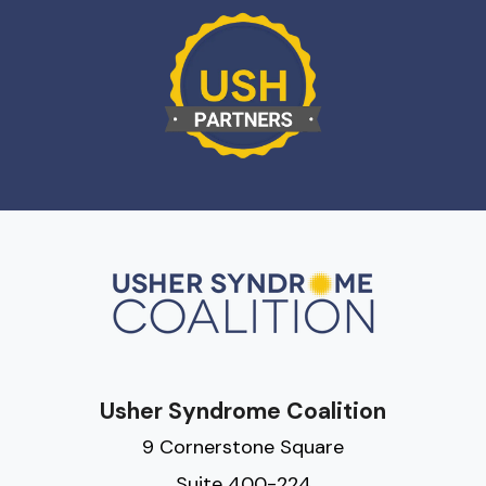
Usher Syndrome Coalition
9 Cornerstone Square
Suite 400-224