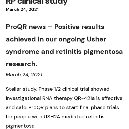
RP clinical study
March
24
,
2021
ProQR news – Positive results
achieved in our ongoing Usher
syndrome and retinitis pigmentosa
research.
March 24, 2021
Stellar study, Phase 1/2 clinical trial showed
investigational RNA therapy QR-421a is effective
and safe. ProQR plans to start final phase trials
for people with USH2A mediated retinitis
pigmentosa.