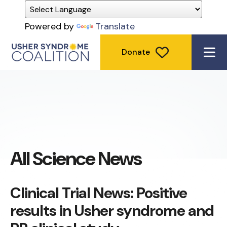
Powered by
Translate
Donate
ME
All Science News
Clinical Trial News: Positive
results in Usher syndrome and