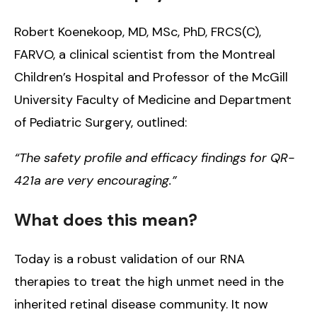
Robert Koenekoop, MD, MSc, PhD, FRCS(C),
FARVO, a clinical scientist from the Montreal
Children’s Hospital and Professor of the McGill
University Faculty of Medicine and Department
of Pediatric Surgery, outlined:
“The safety profile and efficacy findings for QR-
421a are very encouraging.”
What does this mean?
Today is a robust validation of our RNA
therapies to treat the high unmet need in the
inherited retinal disease community. It now