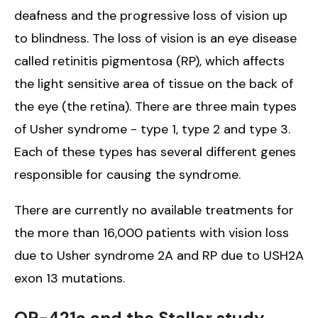
deafness and the progressive loss of vision up
to blindness. The loss of vision is an eye disease
called retinitis pigmentosa (RP), which affects
the light sensitive area of tissue on the back of
the eye (the retina). There are three main types
of Usher syndrome - type 1, type 2 and type 3.
Each of these types has several different genes
responsible for causing the syndrome.
There are currently no available treatments for
the more than 16,000 patients with vision loss
due to Usher syndrome 2A and RP due to USH2A
exon 13 mutations.
QR-421a and the Stellar study