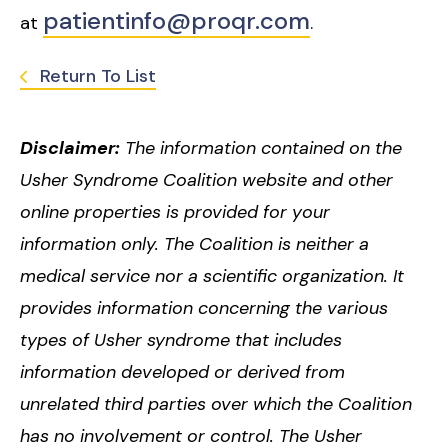
patientinfo@proqr.com
at
.
Return To List
Disclaimer:
The information contained on the
Usher Syndrome Coalition website and other
online properties is provided for your
information only. The Coalition is neither a
medical service nor a scientific organization. It
provides information concerning the various
types of Usher syndrome that includes
information developed or derived from
unrelated third parties over which the Coalition
has no involvement or control. The Usher