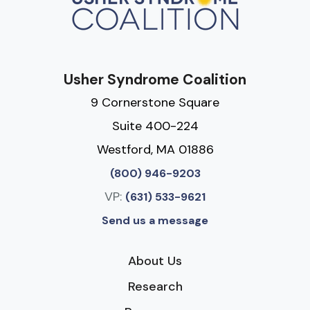
Usher Syndrome Coalition
9 Cornerstone Square
Suite 400-224
Westford, MA 01886
(800) 946-9203
VP:
(631) 533-9621
Send us a message
About Us
Research