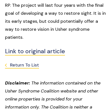
RP. The project will last four years with the final
goal of developing a way to restore sight. It is in
its early stages, but could potentially offer a
way to restore vision in Usher syndrome
patients.
Link to original article
Return To List
Disclaimer:
The information contained on the
Usher Syndrome Coalition website and other
online properties is provided for your
information only. The Coalition is neither a