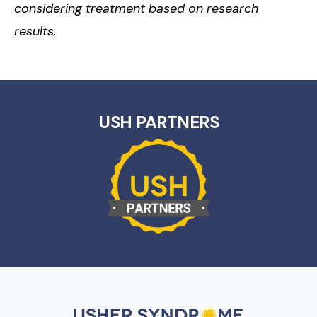
considering treatment based on research
results.
USH PARTNERS