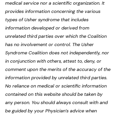
medical service nor a scientific organization. It
provides information concerning the various
types of Usher syndrome that includes
information developed or derived from
unrelated third parties over which the Coalition
has no involvement or control. The Usher
Syndrome Coalition does not independently, nor
in conjunction with others, attest to, deny, or
comment upon the merits of the accuracy of the
information provided by unrelated third parties.
No reliance on medical or scientific information
contained on this website should be taken by
any person. You should always consult with and
be guided by your Physician’s advice when