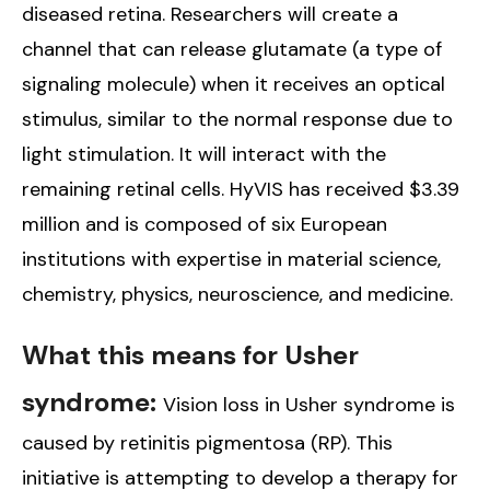
diseased retina. Researchers will create a
channel that can release glutamate (a type of
signaling molecule) when it receives an optical
stimulus, similar to the normal response due to
light stimulation. It will interact with the
remaining retinal cells. HyVIS has received $3.39
million and is composed of six European
institutions with expertise in material science,
chemistry, physics, neuroscience, and medicine.
What this means for Usher
syndrome:
Vision loss in Usher syndrome is
caused by retinitis pigmentosa (RP). This
initiative is attempting to develop a therapy for