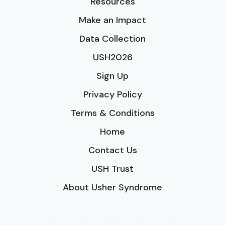
Resources
Make an Impact
Data Collection
USH2026
Sign Up
Privacy Policy
Terms & Conditions
Home
Contact Us
USH Trust
About Usher Syndrome