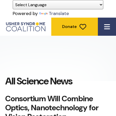
Powered by
Translate
Donate
ME
All Science News
Consortium Will Combine
Optics, Nanotechnology for