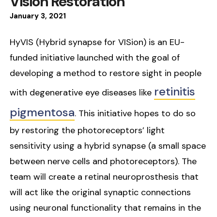
Vision Restoration
January
3
,
2021
HyVIS (Hybrid synapse for VISion) is an EU-
funded initiative launched with the goal of
developing a method to restore sight in people
retinitis
with degenerative eye diseases like
pigmentosa
. This initiative hopes to do so
by restoring the photoreceptors’ light
sensitivity using a hybrid synapse (a small space
between nerve cells and photoreceptors). The
team will create a retinal neuroprosthesis that
will act like the original synaptic connections
using neuronal functionality that remains in the