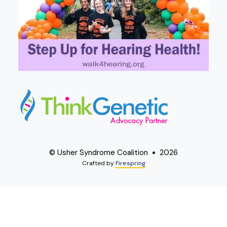
© Usher Syndrome Coalition
2026
Crafted by
Firespring