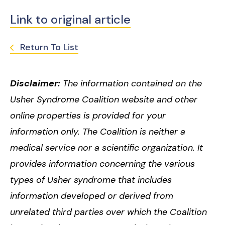
Link to original article
Return To List
Disclaimer:
The information contained on the
Usher Syndrome Coalition website and other
online properties is provided for your
information only. The Coalition is neither a
medical service nor a scientific organization. It
provides information concerning the various
types of Usher syndrome that includes
information developed or derived from
unrelated third parties over which the Coalition