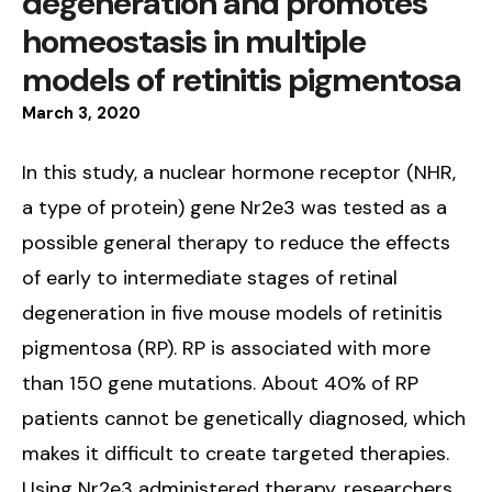
degeneration and promotes
homeostasis in multiple
models of retinitis pigmentosa
March
3
,
2020
In this study, a nuclear hormone receptor (NHR,
a type of protein) gene Nr2e3 was tested as a
possible general therapy to reduce the effects
of early to intermediate stages of retinal
degeneration in five mouse models of retinitis
pigmentosa (RP). RP is associated with more
than 150 gene mutations. About 40% of RP
patients cannot be genetically diagnosed, which
makes it difficult to create targeted therapies.
Using Nr2e3 administered therapy, researchers