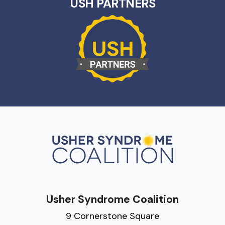
USH PARTNERS
Usher Syndrome Coalition
9 Cornerstone Square