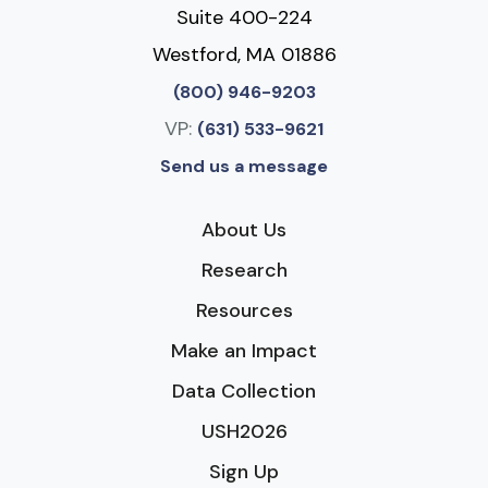
Suite 400-224
Westford, MA 01886
(800) 946-9203
VP:
(631) 533-9621
Send us a message
About Us
Research
Resources
Make an Impact
Data Collection
USH2026
Sign Up