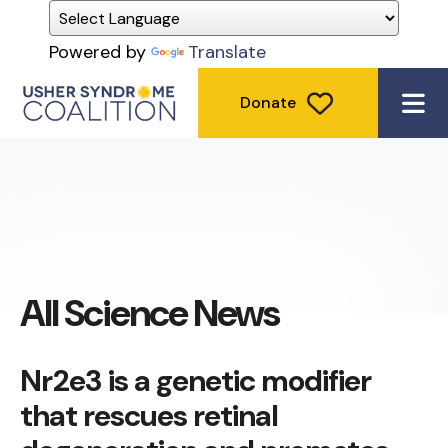
Powered by
Translate
Donate
ME
All Science News
Nr2e3 is a genetic modifier
that rescues retinal