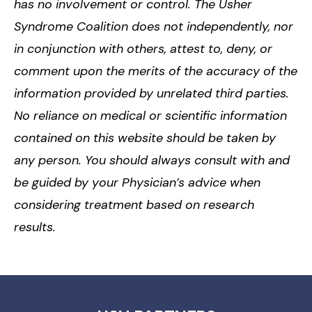
has no involvement or control. The Usher
Syndrome Coalition does not independently, nor
in conjunction with others, attest to, deny, or
comment upon the merits of the accuracy of the
information provided by unrelated third parties.
No reliance on medical or scientific information
contained on this website should be taken by
any person. You should always consult with and
be guided by your Physician’s advice when
considering treatment based on research
results.