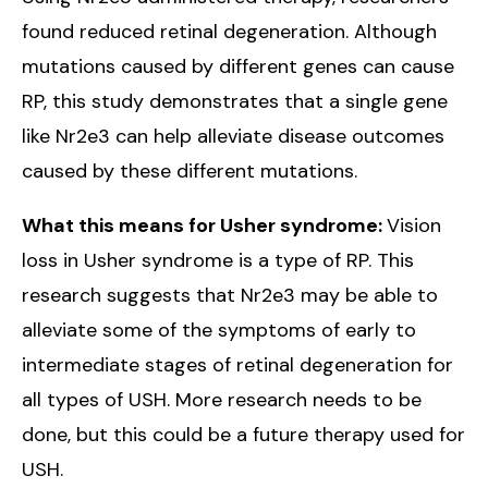
found reduced retinal degeneration. Although
mutations caused by different genes can cause
RP, this study demonstrates that a single gene
like Nr2e3 can help alleviate disease outcomes
caused by these different mutations.
What this means for Usher syndrome:
Vision
loss in Usher syndrome is a type of RP. This
research suggests that Nr2e3 may be able to
alleviate some of the symptoms of early to
intermediate stages of retinal degeneration for
all types of USH. More research needs to be
done, but this could be a future therapy used for
USH.