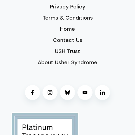
Privacy Policy
Terms & Conditions
Home
Contact Us
USH Trust
About Usher Syndrome