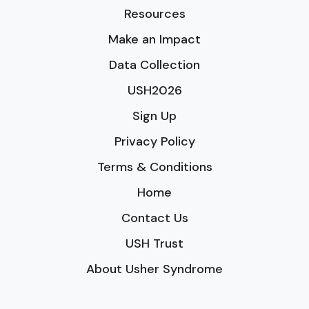
Resources
Make an Impact
Data Collection
USH2026
Sign Up
Privacy Policy
Terms & Conditions
Home
Contact Us
USH Trust
About Usher Syndrome