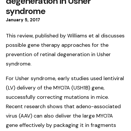
degeneration in Usher
syndrome
January
5
,
2017
This review, published by Williams et al discusses
possible gene therapy approaches for the
prevention of retinal degeneration in Usher
syndrome.
For Usher syndrome, early studies used lentiviral
(LV) delivery of the MYO7A (USH1B) gene,
successfully correcting mutations in mice.
Recent research shows that adeno-associated
virus (AAV) can also deliver the large MYO7A
gene effectively by packaging it in fragments