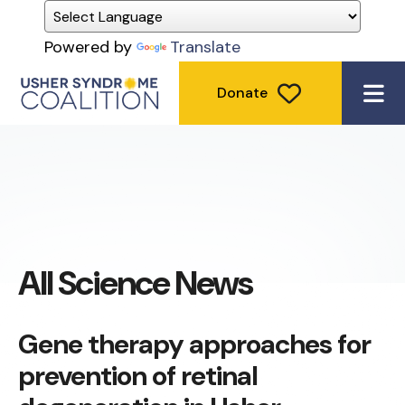
Powered by
Translate
Donate
ME
All Science News
Gene therapy approaches for
prevention of retinal