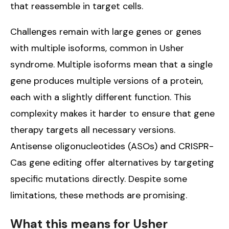
that reassemble in target cells.
Challenges remain with large genes or genes
with multiple isoforms, common in Usher
syndrome. Multiple isoforms mean that a single
gene produces multiple versions of a protein,
each with a slightly different function. This
complexity makes it harder to ensure that gene
therapy targets all necessary versions.
Antisense oligonucleotides (ASOs) and CRISPR-
Cas gene editing offer alternatives by targeting
specific mutations directly. Despite some
limitations, these methods are promising.
What this means for Usher