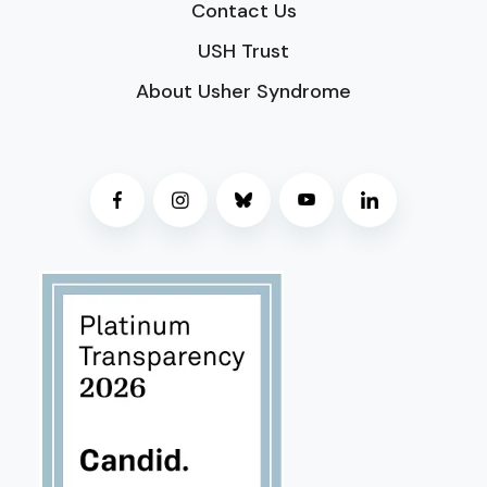
Contact Us
USH Trust
About Usher Syndrome