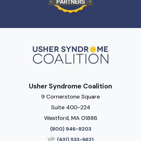
Usher Syndrome Coalition
9 Cornerstone Square
Suite 400-224
Westford, MA 01886
(800) 946-9203
VP:
(631) 533-9621