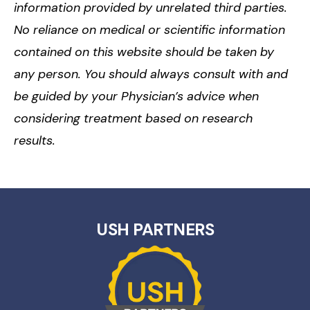
information provided by unrelated third parties.
No reliance on medical or scientific information
contained on this website should be taken by
any person. You should always consult with and
be guided by your Physician’s advice when
considering treatment based on research
results.
USH PARTNERS