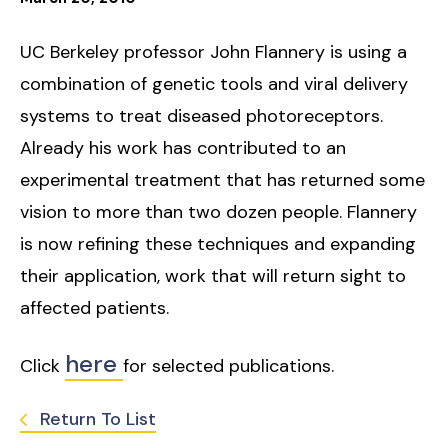
UC Berkeley professor John Flannery is using a
combination of genetic tools and viral delivery
systems to treat diseased photoreceptors.
Already his work has contributed to an
experimental treatment that has returned some
vision to more than two dozen people. Flannery
is now refining these techniques and expanding
their application, work that will return sight to
affected patients.
here
Click
for selected publications.
Return To List