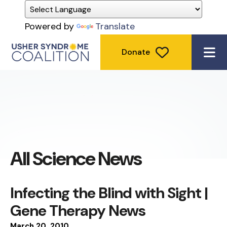
Powered by
Translate
Donate
ME
All Science News
Infecting the Blind with Sight |
Gene Therapy News
March
20
,
2010