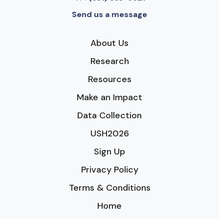
Send us a message
About Us
Research
Resources
Make an Impact
Data Collection
USH2026
Sign Up
Privacy Policy
Terms & Conditions
Home