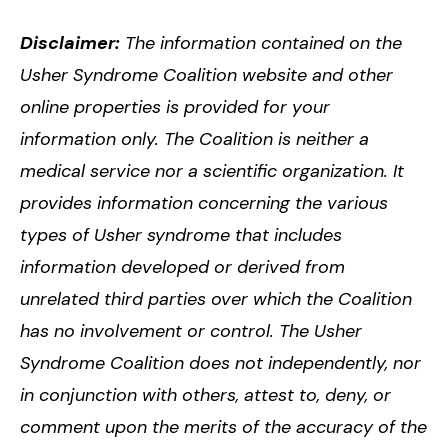
Disclaimer:
The information contained on the
Usher Syndrome Coalition website and other
online properties is provided for your
information only. The Coalition is neither a
medical service nor a scientific organization. It
provides information concerning the various
types of Usher syndrome that includes
information developed or derived from
unrelated third parties over which the Coalition
has no involvement or control. The Usher
Syndrome Coalition does not independently, nor
in conjunction with others, attest to, deny, or
comment upon the merits of the accuracy of the