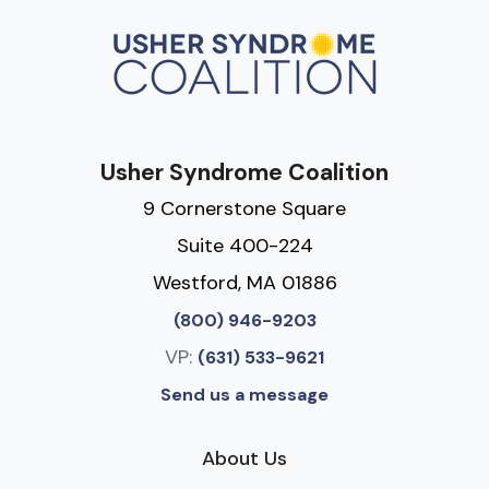
Usher Syndrome Coalition
9 Cornerstone Square
Suite 400-224
Westford, MA 01886
(800) 946-9203
VP:
(631) 533-9621
Send us a message
About Us