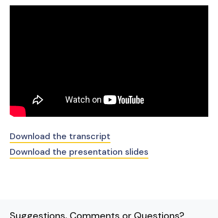
Download the transcript
Download the presentation slides
Suggestions, Comments or Questions?