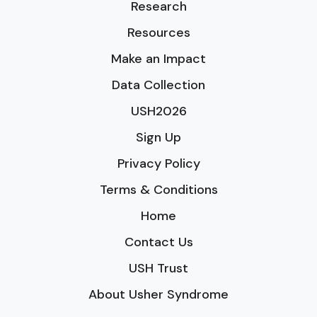
Research
Resources
Make an Impact
Data Collection
USH2026
Sign Up
Privacy Policy
Terms & Conditions
Home
Contact Us
USH Trust
About Usher Syndrome