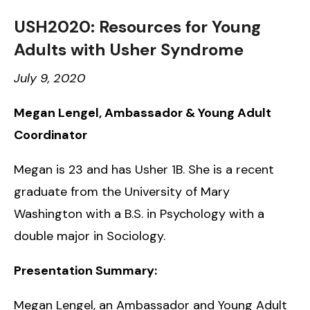
USH2020: Resources for Young
Adults with Usher Syndrome
July 9, 2020
Megan Lengel, Ambassador & Young Adult
Coordinator
Megan is 23 and has Usher 1B. She is a recent
graduate from the University of Mary
Washington with a B.S. in Psychology with a
double major in Sociology.
Presentation Summary:
Megan Lengel, an Ambassador and Young Adult