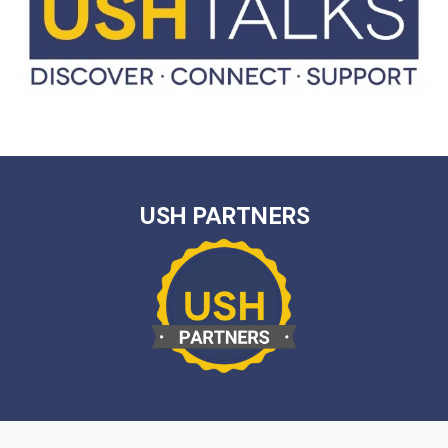
USH PARTNERS