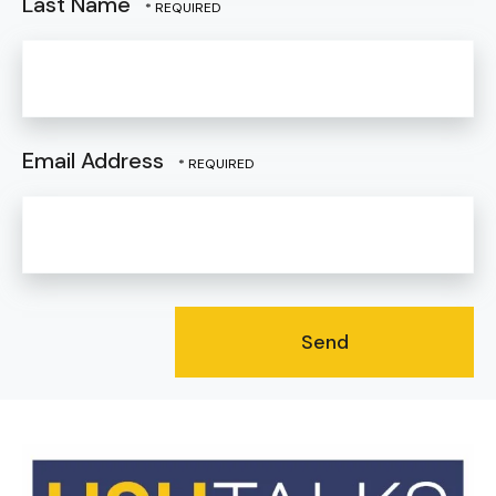
Last Name
Email Address