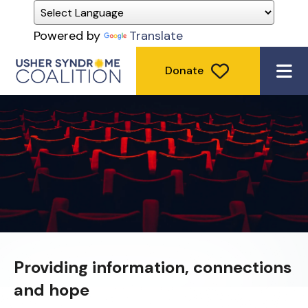
Powered by
Translate
Donate
ME
Providing information, connections
and hope