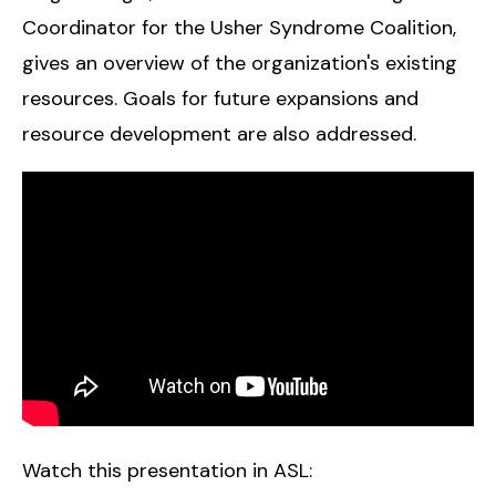
Coordinator for the Usher Syndrome Coalition,
gives an overview of the organization's existing
resources. Goals for future expansions and
resource development are also addressed.
Watch this presentation in ASL: