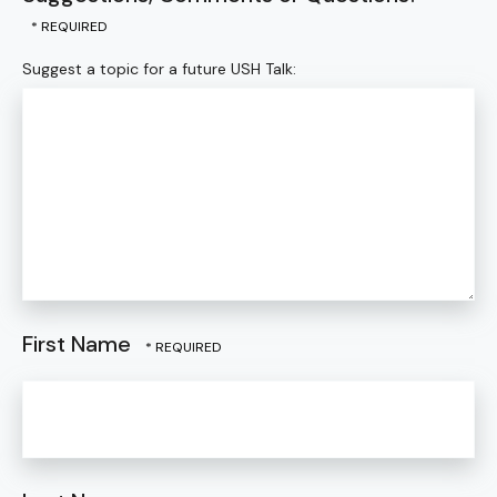
Suggest a topic for a future USH Talk:
First Name