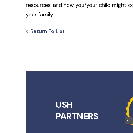
resources, and how you/your child might c
your family.
Return To List
USH
PARTNERS