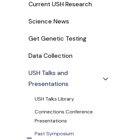
Current USH Research
Science News
Get Genetic Testing
Data Collection
USH Talks and
Presentations
USH Talks Library
Connections Conference
Presentations
Past Symposium