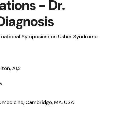
tions - Dr.
Diagnosis
ternational Symposium on Usher Syndrome.
lton, A1,2
SA
c Medicine, Cambridge, MA, USA