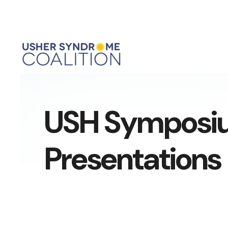
USH Symposi
Presentations