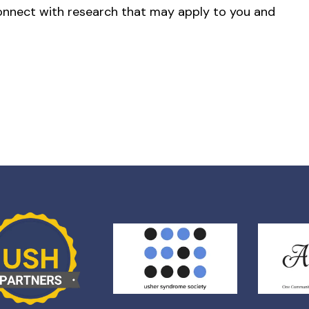
onnect with research that may apply to you and