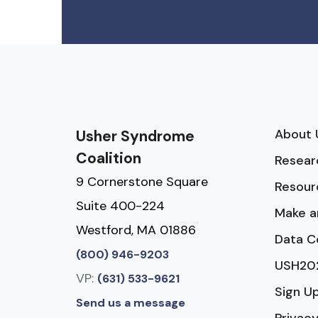
About 
Usher Syndrome
Coalition
Resear
9 Cornerstone Square
Resour
Suite 400-224
Make a
Westford, MA 01886
Data C
(800) 946-9203
USH20
VP:
(631) 533-9621
Sign U
Send us a message
Privacy