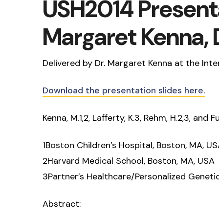
USH2014 Presenta
Margaret Kenna, 
Delivered by Dr. Margaret Kenna at the In
Download the presentation slides here.
Kenna, M.1,2, Lafferty, K.3, Rehm, H.2,3, and Fu
1Boston Children’s Hospital, Boston, MA, U
2Harvard Medical School, Boston, MA, USA
3Partner’s Healthcare/Personalized Geneti
Abstract: