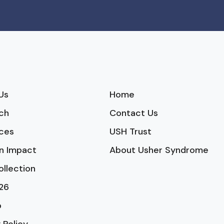
Us
Home
ch
Contact Us
ces
USH Trust
n Impact
About Usher Syndrome
ollection
26
p
 Policy