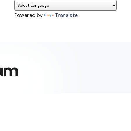
Powered by
Translate
um