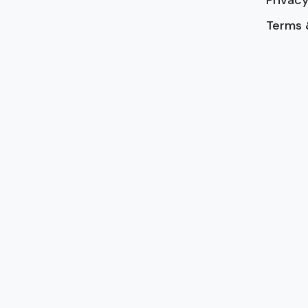
Terms 