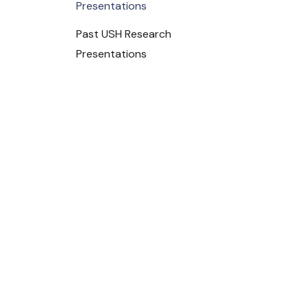
Presentations
Past USH Research
Presentations