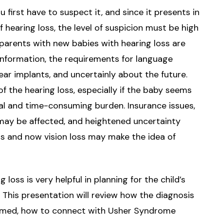
first have to suspect it, and since it presents in
hearing loss, the level of suspicion must be high
arents with new babies with hearing loss are
nformation, the requirements for language
ear implants, and uncertainly about the future.
of the hearing loss, especially if the baby seems
nal and time-consuming burden. Insurance issues,
 may be affected, and heightened uncertainty
s and now vision loss may make the idea of
 loss is very helpful in planning for the child’s
y. This presentation will review how the diagnosis
rmed, how to connect with Usher Syndrome