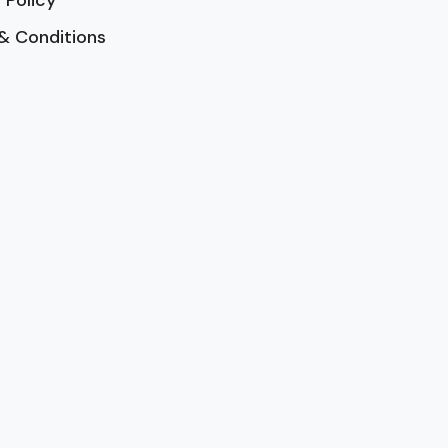
& Conditions