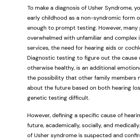
To make a diagnosis of Usher Syndrome, you 
early childhood as a non-syndromic form of 
enough to prompt testing. However, many p
overwhelmed with unfamiliar and complex i
services, the need for hearing aids or cochl
Diagnostic testing to figure out the cause 
otherwise healthy, is an additional emotio
the possibility that other family members
about the future based on both hearing los
genetic testing difficult.
However, defining a specific cause of hearing
future, academically, socially, and medicall
of Usher syndrome is suspected and confi