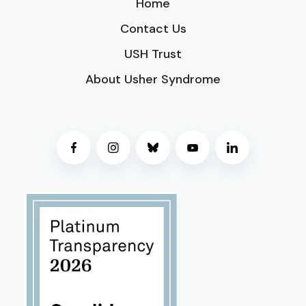
Home
Contact Us
USH Trust
About Usher Syndrome