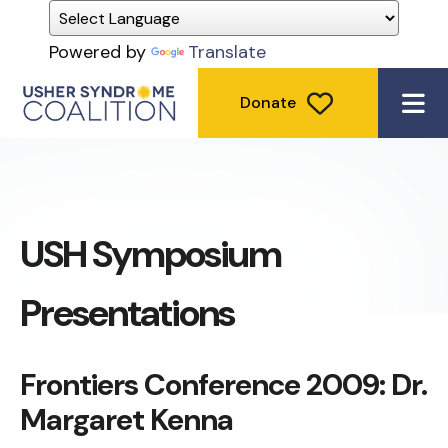
Powered by
Translate
Donate
ME
USH Symposium
Presentations
Frontiers Conference 2009: Dr.
Margaret Kenna