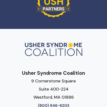
Usher Syndrome Coalition
9 Cornerstone Square
Suite 400-224
Westford, MA 01886
(800) 946-9203