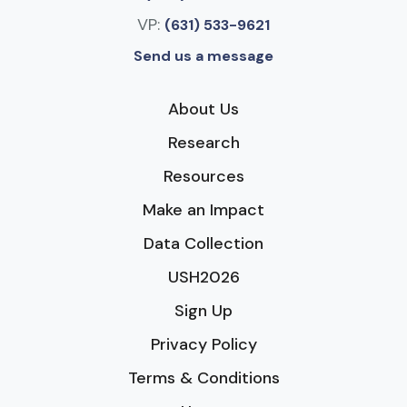
VP:
(631) 533-9621
Send us a message
About Us
Research
Resources
Make an Impact
Data Collection
USH2026
Sign Up
Privacy Policy
Terms & Conditions