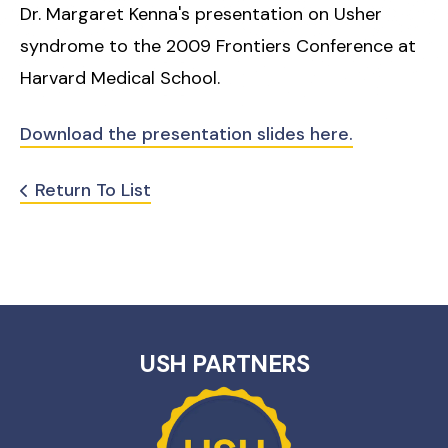
Dr. Margaret Kenna's presentation on Usher
syndrome to the 2009 Frontiers Conference at
Harvard Medical School.
Download the presentation slides here.
Return To List
USH PARTNERS