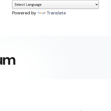
Powered by
Translate
um