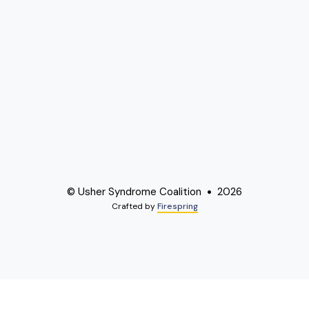
© Usher Syndrome Coalition
2026
Crafted by
Firespring