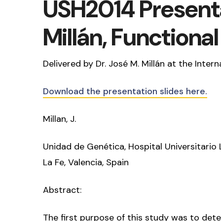
USH2014 Presenta
Millán, Functiona
Delivered by Dr. José M. Millán at the Int
Download the presentation slides here.
Millan, J.
Unidad de Genética, Hospital Universitario 
La Fe, Valencia, Spain
Abstract:
The first purpose of this study was to det