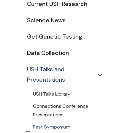
Current USH Research
Science News
Get Genetic Testing
Data Collection
USH Talks and
Presentations
USH Talks Library
Connections Conference
Presentations
Past Symposium