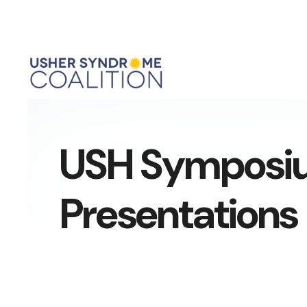
USH Symposi
Presentations