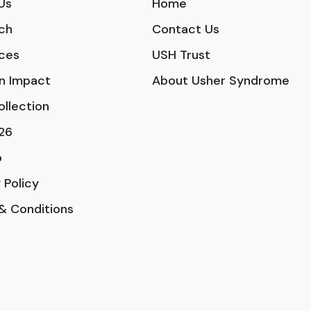
Us
Home
ch
Contact Us
ces
USH Trust
n Impact
About Usher Syndrome
ollection
26
p
 Policy
& Conditions