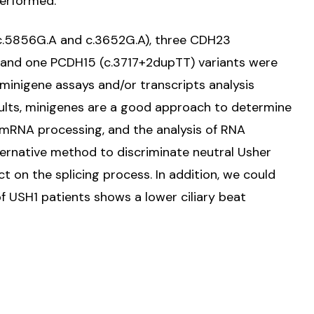
performed.
c.5856G.A and c.3652G.A), three CDH23
 and one PCDH15 (c.3717+2dupTT) variants were
 minigene assays and/or transcripts analysis
sults, minigenes are a good approach to determine
he mRNA processing, and the analysis of RNA
alternative method to discriminate neutral Usher
t on the splicing process. In addition, we could
of USH1 patients shows a lower ciliary beat