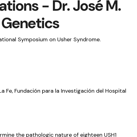
tions - Dr. José M.
l Genetics
ernational Symposium on Usher Syndrome.
La Fe, Fundación para la Investigación del Hospital
ermine the pathologic nature of eighteen USH1