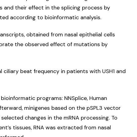
s and their effect in the splicing process by
ted according to bioinformatic analysis.
scripts, obtained from nasal epithelial cells
borate the observed effect of mutations by
l ciliary beat frequency in patients with USH1 and
ur bioinformatic programs: NNSplice, Human
Afterward, minigenes based on the pSPL3 vector
f selected changes in the mRNA processing. To
ient’s tissues, RNA was extracted from nasal