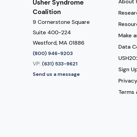
About 
Usher Syndrome
Coalition
Resear
9 Cornerstone Square
Resour
Suite 400-224
Make a
Westford, MA 01886
Data C
(800) 946-9203
USH20
VP:
(631) 533-9621
Sign U
Send us a message
Privacy
Terms 