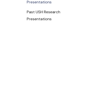
Presentations
Past USH Research
Presentations