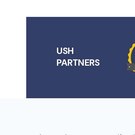
USH
PARTNERS