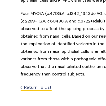
epithelial cells and RT-PCR analyses were 
Four MYO7A (c.470G.A, c.1342_1343delAG, 
(c.2289+1G.A, c.6049G.A and c.8722+1delG)
observed to affect the splicing process by
obtained from nasal cells. Based on our re
the implication of identified variants in t
obtained from nasal epithelial cells is an 
variants from those with a pathogenic effec
observe that the nasal ciliated epithelium 
frequency than control subjects.
Return To List