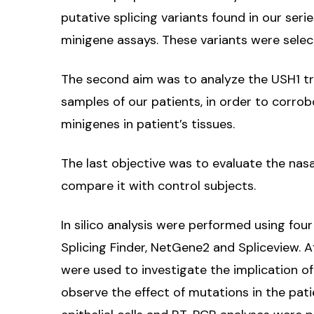
putative splicing variants found in our serie
minigene assays. These variants were selec
The second aim was to analyze the USH1 tran
samples of our patients, in order to corro
minigenes in patient’s tissues.
The last objective was to evaluate the nasa
compare it with control subjects.
In silico analysis were performed using fo
Splicing Finder, NetGene2 and Spliceview. 
were used to investigate the implication o
observe the effect of mutations in the pat