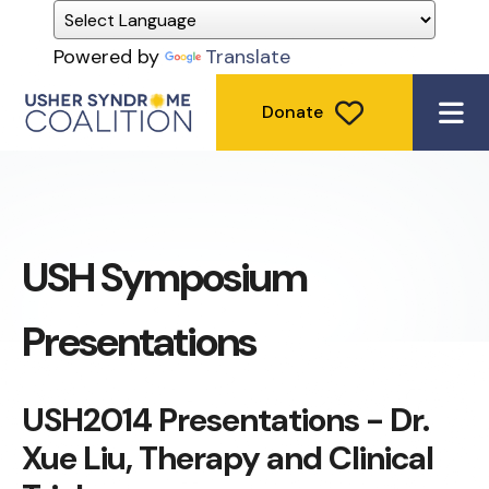
Powered by
Translate
Donate
ME
USH Symposium
Presentations
USH2014 Presentations - Dr.
Xue Liu, Therapy and Clinical