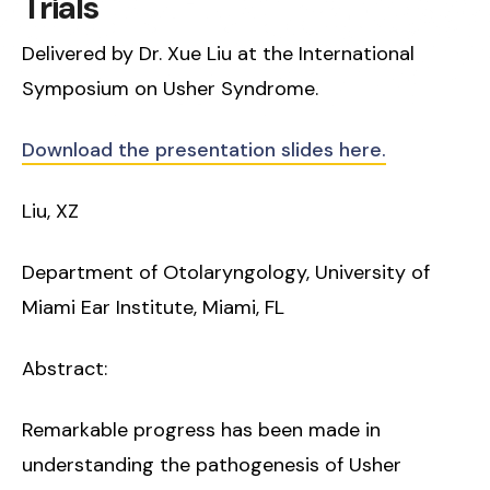
Trials
Delivered by Dr. Xue Liu at the International
Symposium on Usher Syndrome.
Download the presentation slides here.
Liu, XZ
Department of Otolaryngology, University of
Miami Ear Institute, Miami, FL
Abstract:
Remarkable progress has been made in
understanding the pathogenesis of Usher