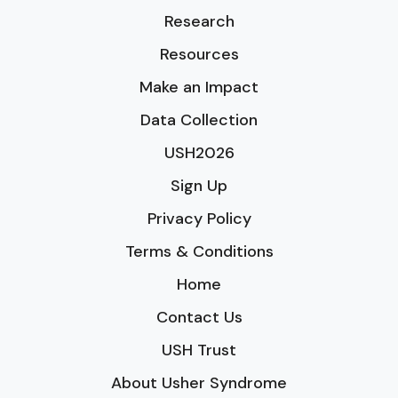
Research
Resources
Make an Impact
Data Collection
USH2026
Sign Up
Privacy Policy
Terms & Conditions
Home
Contact Us
USH Trust
About Usher Syndrome