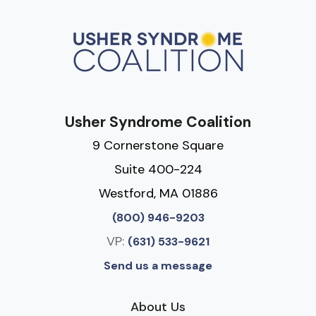
Usher Syndrome Coalition
9 Cornerstone Square
Suite 400-224
Westford, MA 01886
(800) 946-9203
VP:
(631) 533-9621
Send us a message
About Us