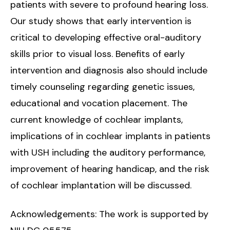
patients with severe to profound hearing loss.
Our study shows that early intervention is
critical to developing effective oral-auditory
skills prior to visual loss. Benefits of early
intervention and diagnosis also should include
timely counseling regarding genetic issues,
educational and vocation placement. The
current knowledge of cochlear implants,
implications of in cochlear implants in patients
with USH including the auditory performance,
improvement of hearing handicap, and the risk
of cochlear implantation will be discussed.
Acknowledgements: The work is supported by