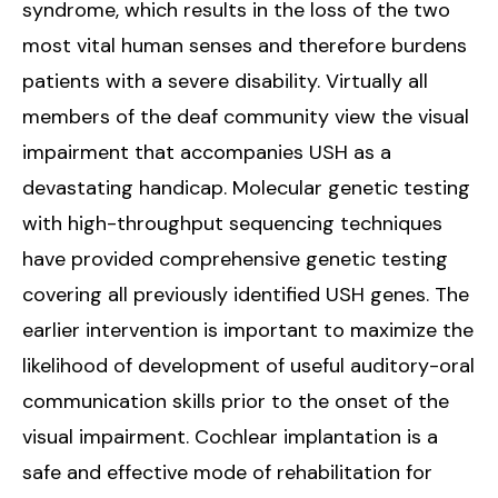
syndrome, which results in the loss of the two
most vital human senses and therefore burdens
patients with a severe disability. Virtually all
members of the deaf community view the visual
impairment that accompanies USH as a
devastating handicap. Molecular genetic testing
with high-throughput sequencing techniques
have provided comprehensive genetic testing
covering all previously identified USH genes. The
earlier intervention is important to maximize the
likelihood of development of useful auditory-oral
communication skills prior to the onset of the
visual impairment. Cochlear implantation is a
safe and effective mode of rehabilitation for