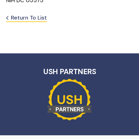
NIH DC 05575
Return To List
USH PARTNERS