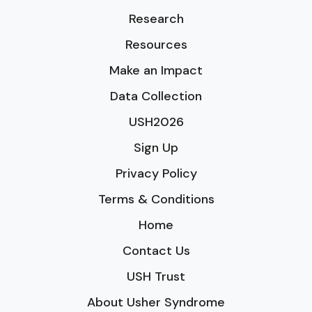
Research
Resources
Make an Impact
Data Collection
USH2026
Sign Up
Privacy Policy
Terms & Conditions
Home
Contact Us
USH Trust
About Usher Syndrome