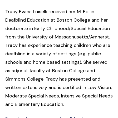
Tracy Evans Luiselli received her M. Ed. in
Deafblind Education at Boston College and her
doctorate in Early Childhood/Special Education
from the University of Massachusetts/Amherst.
Tracy has experience teaching children who are
deafblind in a variety of settings (e.g. public
schools and home based settings). She served
as adjunct faculty at Boston College and
Simmons College. Tracy has presented and
written extensively and is certified in Low Vision,
Moderate Special Needs, Intensive Special Needs
and Elementary Education.