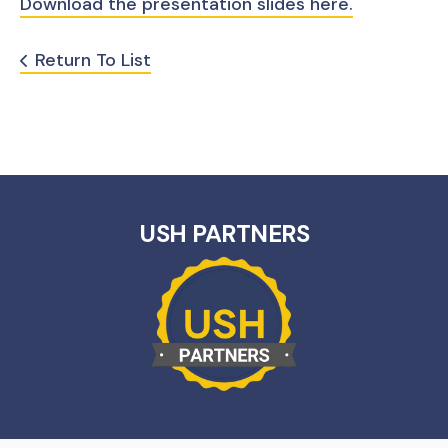
Download the presentation slides here.
Return To List
USH PARTNERS