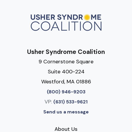
Usher Syndrome Coalition
9 Cornerstone Square
Suite 400-224
Westford, MA 01886
(800) 946-9203
VP:
(631) 533-9621
Send us a message
About Us