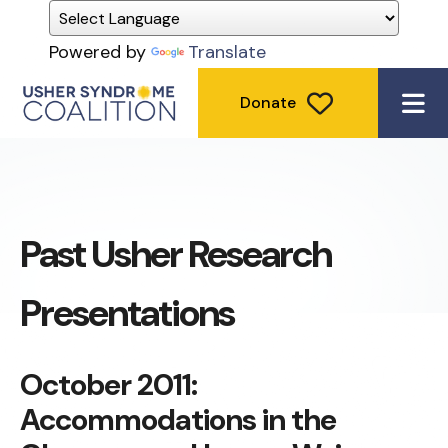
Powered by
Translate
Donate
ME
Past Usher Research
Presentations
October 2011:
Accommodations in the