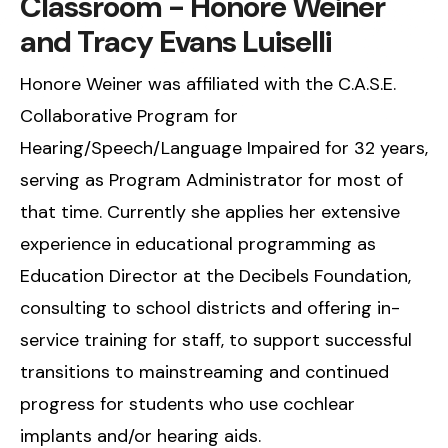
Classroom - Honore Weiner
and Tracy Evans Luiselli
Honore Weiner was affiliated with the C.A.S.E.
Collaborative Program for
Hearing/Speech/Language Impaired for 32 years,
serving as Program Administrator for most of
that time. Currently she applies her extensive
experience in educational programming as
Education Director at the Decibels Foundation,
consulting to school districts and offering in-
service training for staff, to support successful
transitions to mainstreaming and continued
progress for students who use cochlear
implants and/or hearing aids.