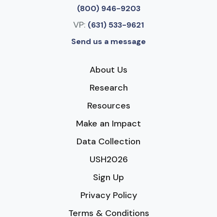
(800) 946-9203
VP:
(631) 533-9621
Send us a message
About Us
Research
Resources
Make an Impact
Data Collection
USH2026
Sign Up
Privacy Policy
Terms & Conditions