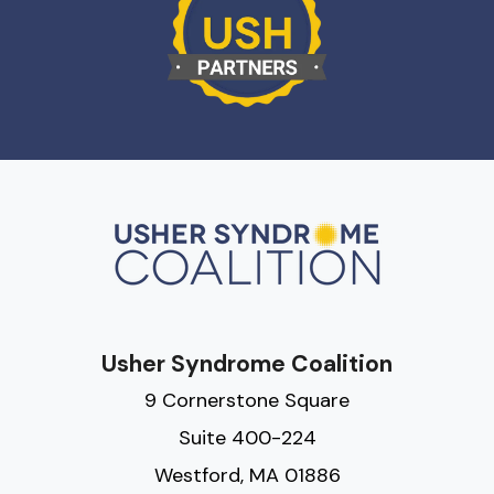
Usher Syndrome Coalition
9 Cornerstone Square
Suite 400-224
Westford, MA 01886