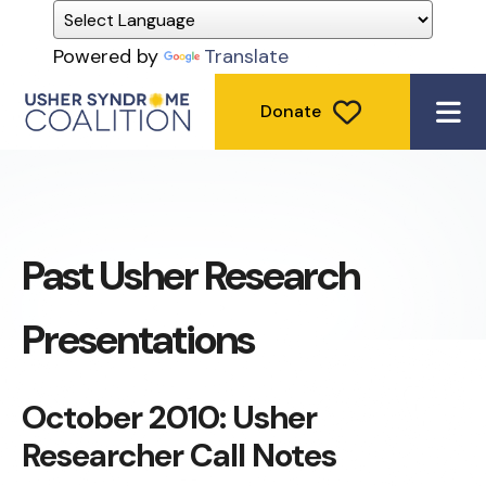
Powered by
Translate
Donate
ME
Past Usher Research
Presentations
October 2010: Usher
Researcher Call Notes