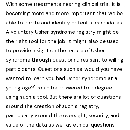
With some treatments nearing clinical trial, it is
becoming more and more important that we be
able to locate and identify potential candidates.
A voluntary Usher syndrome registry might be
the right tool for the job. It might also be used
to provide insight on the nature of Usher
syndrome through questionnaires sent to willing
participants. Questions such as 'would you have
wanted to learn you had Usher syndrome at a
young age?' could be answered to a degree
using such a tool. But there are lot of questions
around the creation of such a registry,
particularly around the oversight, security, and
value of the data as well as ethical questions