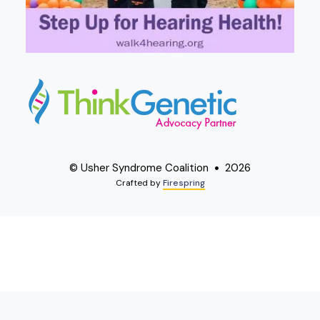
© Usher Syndrome Coalition
2026
Crafted by
Firespring