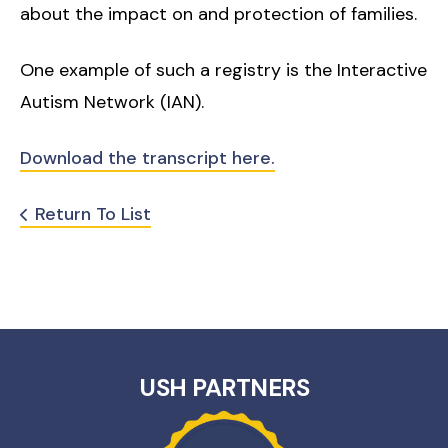
about the impact on and protection of families.
One example of such a registry is the Interactive
Autism Network (IAN).
Download the transcript here.
Return To List
USH PARTNERS