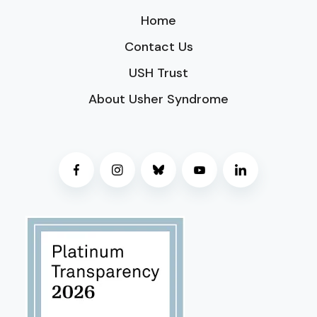
Home
Contact Us
USH Trust
About Usher Syndrome