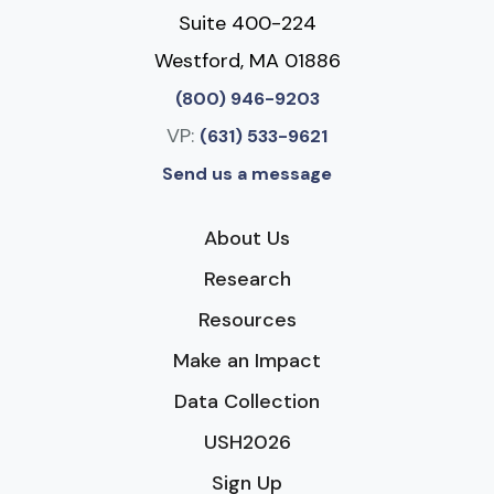
Suite 400-224
Westford, MA 01886
(800) 946-9203
VP:
(631) 533-9621
Send us a message
About Us
Research
Resources
Make an Impact
Data Collection
USH2026
Sign Up