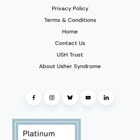
Privacy Policy
Terms & Conditions
Home
Contact Us
USH Trust
About Usher Syndrome