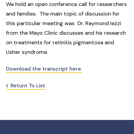
We hold an open conference call for researchers
and families. The main topic of discussion for
this particular meeting was Dr. Raymond Iezzi
from the Mayo Clinic discusses and his research
on treatments for retinitis pigmentosa and
Usher syndrome.
Download the transcript here.
Return To List