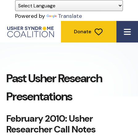
Powered by
Translate
Donate
ME
Past Usher Research
Presentations
February 2010: Usher
Researcher Call Notes