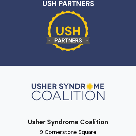
USH PARTNERS
Usher Syndrome Coalition
9 Cornerstone Square