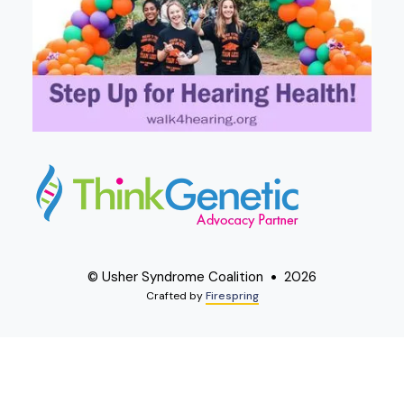
© Usher Syndrome Coalition
2026
Crafted by
Firespring