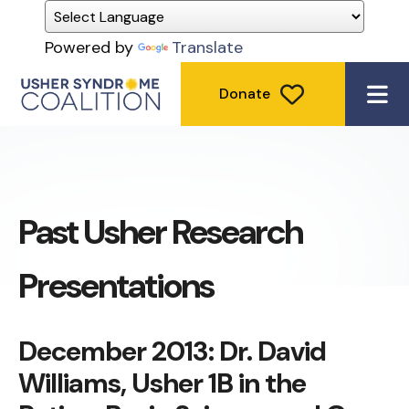
Powered by
Translate
Donate
ME
Past Usher Research
Presentations
December 2013: Dr. David
Williams, Usher 1B in the