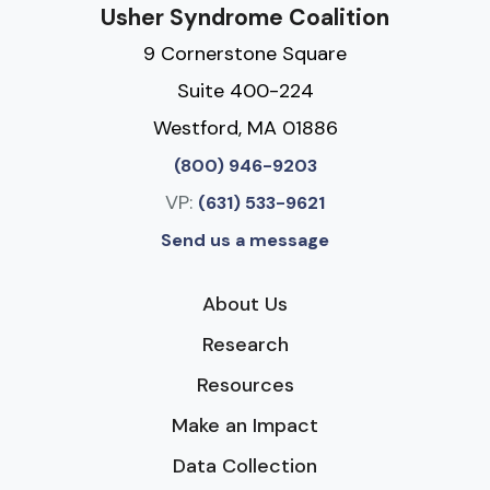
Usher Syndrome Coalition
9 Cornerstone Square
Suite 400-224
Westford, MA 01886
(800) 946-9203
VP:
(631) 533-9621
Send us a message
About Us
Research
Resources
Make an Impact
Data Collection