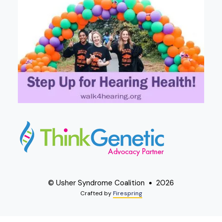
© Usher Syndrome Coalition
2026
Crafted by
Firespring