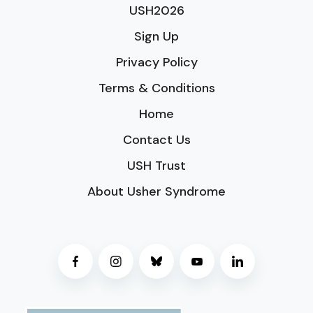
USH2026
Sign Up
Privacy Policy
Terms & Conditions
Home
Contact Us
USH Trust
About Usher Syndrome