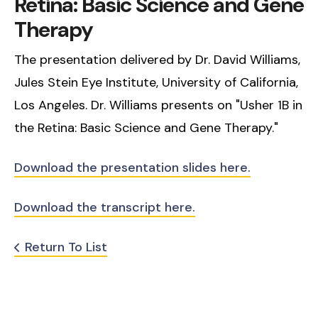
Retina: Basic Science and Gene
Therapy
The presentation delivered by Dr. David Williams,
Jules Stein Eye Institute, University of California,
Los Angeles. Dr. Williams presents on "Usher 1B in
the Retina: Basic Science and Gene Therapy."
Download the presentation slides here.
Download the transcript here.
Return To List