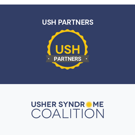
USH PARTNERS