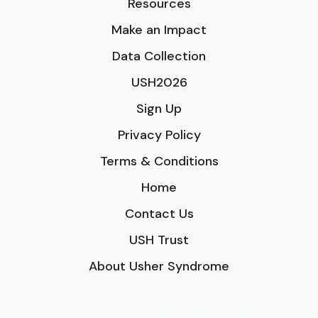
Resources
Make an Impact
Data Collection
USH2026
Sign Up
Privacy Policy
Terms & Conditions
Home
Contact Us
USH Trust
About Usher Syndrome