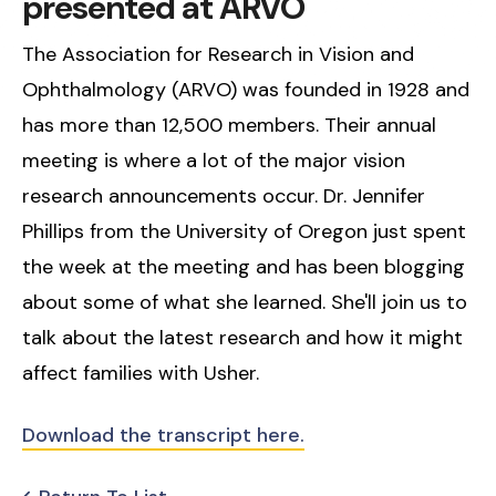
presented at ARVO
The Association for Research in Vision and
Ophthalmology (ARVO) was founded in 1928 and
has more than 12,500 members. Their annual
meeting is where a lot of the major vision
research announcements occur. Dr. Jennifer
Phillips from the University of Oregon just spent
the week at the meeting and has been blogging
about some of what she learned. She'll join us to
talk about the latest research and how it might
affect families with Usher.
Download the transcript here.