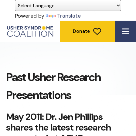
Powered by
Translate
Donate
ME
Past Usher Research
Presentations
May 2011: Dr. Jen Phillips
shares the latest research