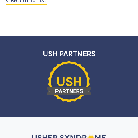
Return To List
USH PARTNERS