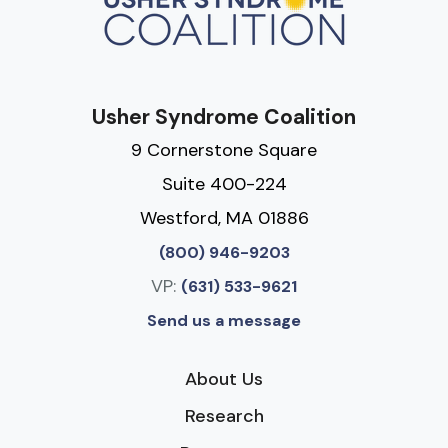
Usher Syndrome Coalition
9 Cornerstone Square
Suite 400-224
Westford, MA 01886
(800) 946-9203
VP:
(631) 533-9621
Send us a message
About Us
Research