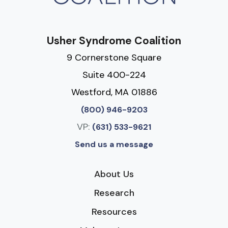
Usher Syndrome Coalition
9 Cornerstone Square
Suite 400-224
Westford, MA 01886
(800) 946-9203
VP:
(631) 533-9621
Send us a message
About Us
Research
Resources