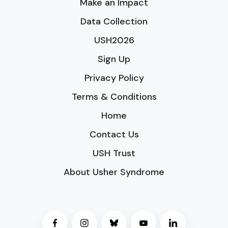
Make an Impact
Data Collection
USH2026
Sign Up
Privacy Policy
Terms & Conditions
Home
Contact Us
USH Trust
About Usher Syndrome