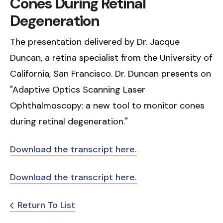
Cones During Retinal
Degeneration
The presentation delivered by Dr. Jacque
Duncan, a retina specialist from the University of
California, San Francisco. Dr. Duncan presents on
"Adaptive Optics Scanning Laser
Ophthalmoscopy: a new tool to monitor cones
during retinal degeneration."
Download the transcript here.
Download the transcript here.
Return To List