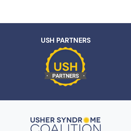
USH PARTNERS