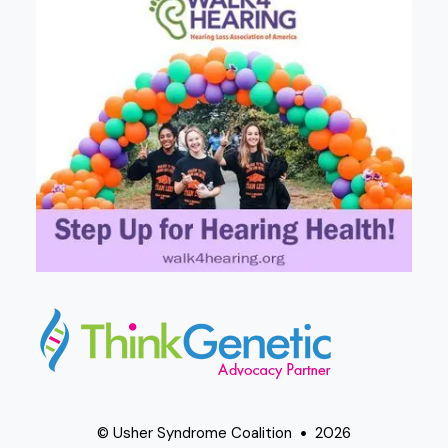
© Usher Syndrome Coalition
2026