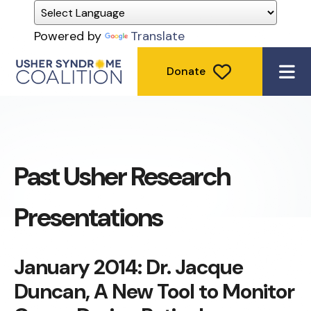
Powered by
Translate
Donate
ME
Past Usher Research
Presentations
January 2014: Dr. Jacque
Duncan, A New Tool to Monitor