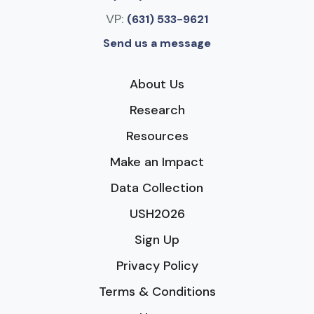
VP:
(631) 533-9621
Send us a message
About Us
Research
Resources
Make an Impact
Data Collection
USH2026
Sign Up
Privacy Policy
Terms & Conditions