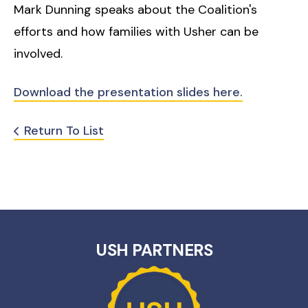
Mark Dunning speaks about the Coalition's
efforts and how families with Usher can be
involved.
Download the presentation slides here.
Return To List
USH PARTNERS