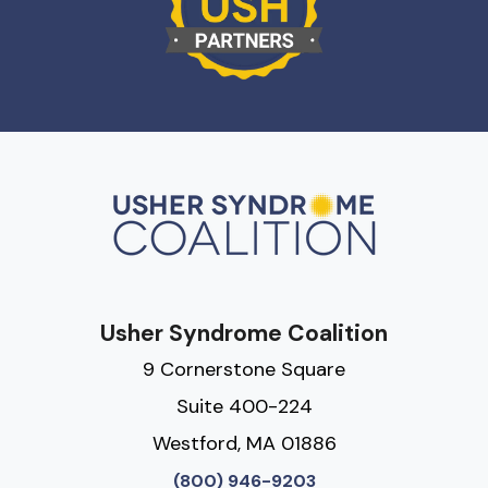
Usher Syndrome Coalition
9 Cornerstone Square
Suite 400-224
Westford, MA 01886
(800) 946-9203