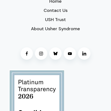
Home
Contact Us
USH Trust
About Usher Syndrome