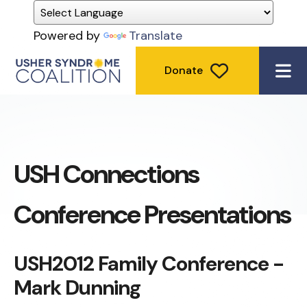
Powered by
Translate
Donate
ME
USH Connections
Conference Presentations
USH2012 Family Conference -
Mark Dunning