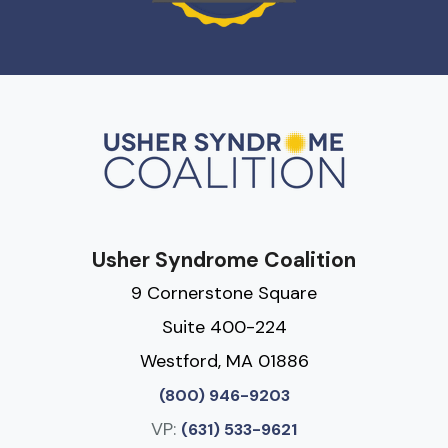
Usher Syndrome Coalition
9 Cornerstone Square
Suite 400-224
Westford, MA 01886
(800) 946-9203
VP:
(631) 533-9621