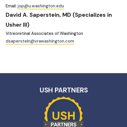
Email:
jop@u.washington.edu
David A. Saperstein, MD (Specializes in
Usher III)‎
Vitreoretinal Associates of Washington
dsaperstein@vrawashington.com
USH PARTNERS