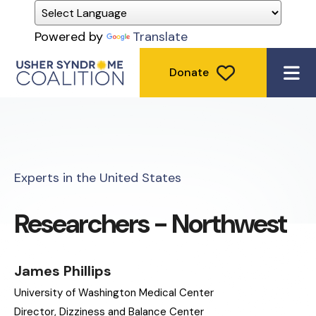
Powered by
Translate
Donate
ME
Experts in the United States
Researchers - Northwest
James Phillips
University of Washington Medical Center
Director, Dizziness and Balance Center