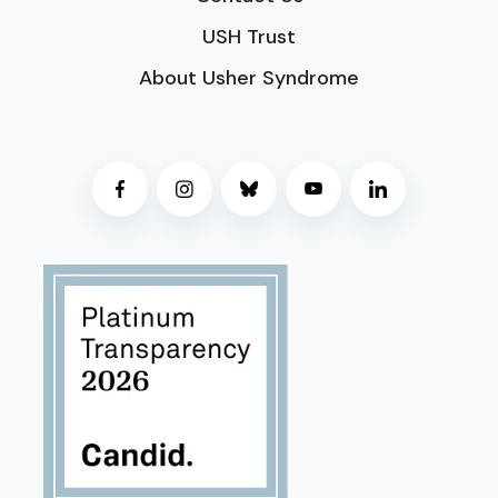
USH Trust
About Usher Syndrome