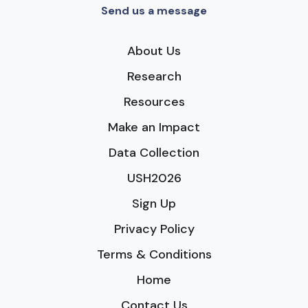
Send us a message
About Us
Research
Resources
Make an Impact
Data Collection
USH2026
Sign Up
Privacy Policy
Terms & Conditions
Home
Contact Us