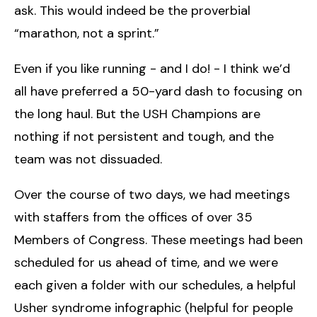
ask. This would indeed be the proverbial
“marathon, not a sprint.”
Even if you like running - and I do! - I think we’d
all have preferred a 50-yard dash to focusing on
the long haul. But the USH Champions are
nothing if not persistent and tough, and the
team was not dissuaded.
Over the course of two days, we had meetings
with staffers from the offices of over 35
Members of Congress. These meetings had been
scheduled for us ahead of time, and we were
each given a folder with our schedules, a helpful
Usher syndrome infographic (helpful for people