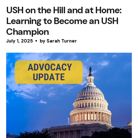
USH on the Hill and at Home:
Learning to Become an USH
Champion
July
1
,
2025
by
Sarah Turner