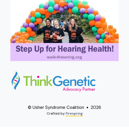
© Usher Syndrome Coalition
2026
Crafted by
Firespring