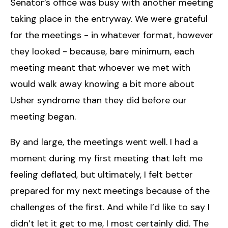
Senator’s office was busy with another meeting
taking place in the entryway. We were grateful
for the meetings - in whatever format, however
they looked - because, bare minimum, each
meeting meant that whoever we met with
would walk away knowing a bit more about
Usher syndrome than they did before our
meeting began.
By and large, the meetings went well. I had a
moment during my first meeting that left me
feeling deflated, but ultimately, I felt better
prepared for my next meetings because of the
challenges of the first. And while I’d like to say I
didn’t let it get to me, I most certainly did. The