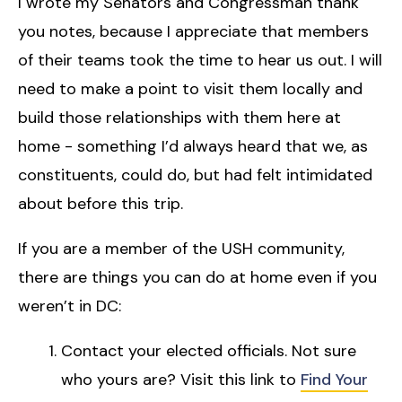
I wrote my Senators and Congressman thank
you notes, because I appreciate that members
of their teams took the time to hear us out. I will
need to make a point to visit them locally and
build those relationships with them here at
home - something I’d always heard that we, as
constituents, could do, but had felt intimidated
about before this trip.
If you are a member of the USH community,
there are things you can do at home even if you
weren’t in DC:
Contact your elected officials. Not sure
who yours are? Visit this link to
Find Your