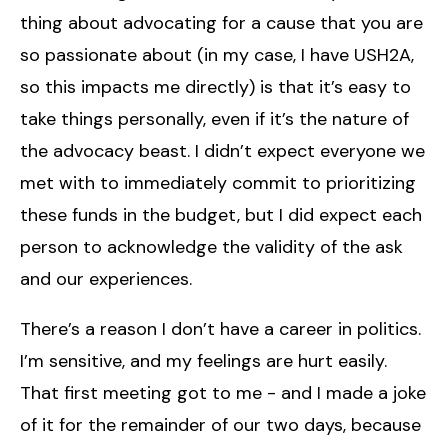
thing about advocating for a cause that you are
so passionate about (in my case, I have USH2A,
so this impacts me directly) is that it’s easy to
take things personally, even if it’s the nature of
the advocacy beast. I didn’t expect everyone we
met with to immediately commit to prioritizing
these funds in the budget, but I did expect each
person to acknowledge the validity of the ask
and our experiences.
There’s a reason I don’t have a career in politics.
I’m sensitive, and my feelings are hurt easily.
That first meeting got to me - and I made a joke
of it for the remainder of our two days, because