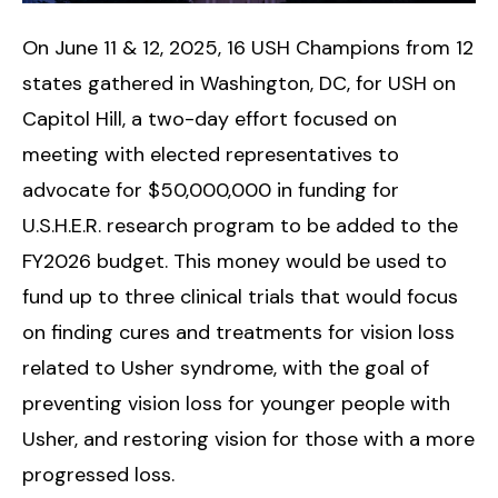
On June 11 & 12, 2025, 16 USH Champions from 12
states gathered in Washington, DC, for USH on
Capitol Hill, a two-day effort focused on
meeting with elected representatives to
advocate for $50,000,000 in funding for
U.S.H.E.R. research program to be added to the
FY2026 budget. This money would be used to
fund up to three clinical trials that would focus
on finding cures and treatments for vision loss
related to Usher syndrome, with the goal of
preventing vision loss for younger people with
Usher, and restoring vision for those with a more
progressed loss.