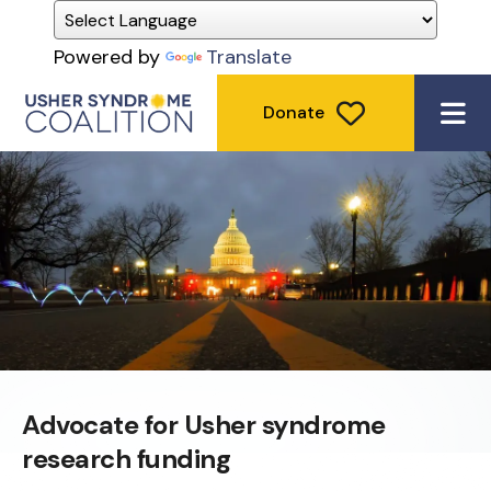
Powered by
Translate
Donate
ME
Advocate for Usher syndrome
research funding