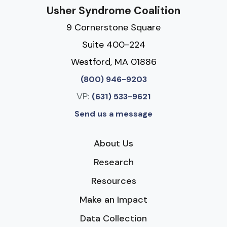
Usher Syndrome Coalition
9 Cornerstone Square
Suite 400-224
Westford, MA 01886
(800) 946-9203
VP:
(631) 533-9621
Send us a message
About Us
Research
Resources
Make an Impact
Data Collection