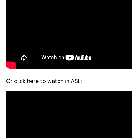
Or click here to watch in ASL: