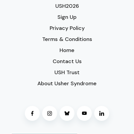
USH2026
Sign Up
Privacy Policy
Terms & Conditions
Home
Contact Us
USH Trust
About Usher Syndrome