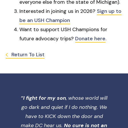
everyone else from the state of Michigan).
Interested in joining us in 2026?
Sign up to
be an USH Champion
Want to support USH Champions for
future advocacy trips?
Donate here
.
Return To List
“I fight for my son
, whose world will
go dark and quiet if I do nothing. We
have to KICK down the door and
make DC hear us.
No cure is not an