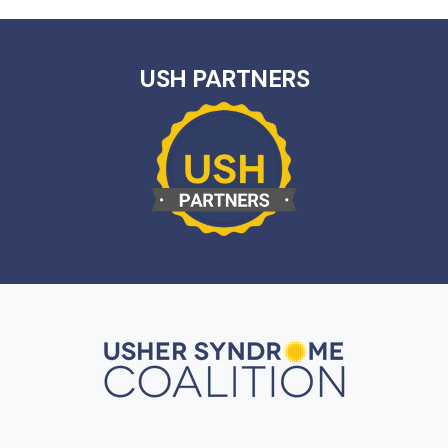
USH PARTNERS