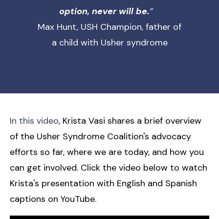
option, never will be.
”
Max Hunt, USH Champion, father of
a child with Usher syndrome
In this video
, Krista Vasi shares a brief overview
of the Usher Syndrome Coalition's advocacy
efforts so far, where we are today, and how you
can get involved. Click the video below to watch
Krista's presentation with English and Spanish
captions on YouTube.