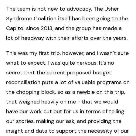
The team is not new to advocacy. The Usher
Syndrome Coalition itself has been going to the
Capitol since 2013, and the group has made a
lot of headway with their efforts over the years.
This was my first trip, however, and I wasn’t sure
what to expect. I was quite nervous. It’s no
secret that the current proposed budget
reconciliation puts a lot of valuable programs on
the chopping block, so as a newbie on this trip,
that weighed heavily on me - that we would
have our work cut out for us in terms of telling
our stories, making our ask, and providing the
insight and data to support the necessity of our