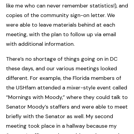
like me who can never remember statistics!), and
copies of the community sign-on letter. We
were able to leave materials behind at each
meeting, with the plan to follow up via email
with additional information.
There’s no shortage of things going on in DC
these days, and our various meetings looked
different. For example, the Florida members of
the USHfam attended a mixer-style event called
“Mornings with Moody,” where they could talk to
Senator Moody’s staffers and were able to meet
briefly with the Senator as well. My second
meeting took place in a hallway because my