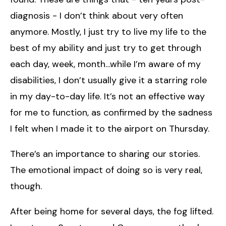
diagnosis - I don’t think about very often
anymore. Mostly, I just try to live my life to the
best of my ability and just try to get through
each day, week, month…while I’m aware of my
disabilities, I don’t usually give it a starring role
in my day-to-day life. It’s not an effective way
for me to function, as confirmed by the sadness
I felt when I made it to the airport on Thursday.
There’s an importance to sharing our stories.
The emotional impact of doing so is very real,
though.
After being home for several days, the fog lifted.