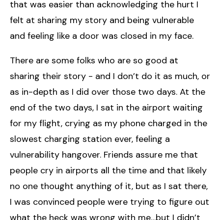
that was easier than acknowledging the hurt I
felt at sharing my story and being vulnerable
and feeling like a door was closed in my face.
There are some folks who are so good at
sharing their story - and I don’t do it as much, or
as in-depth as I did over those two days. At the
end of the two days, I sat in the airport waiting
for my flight, crying as my phone charged in the
slowest charging station ever, feeling a
vulnerability hangover. Friends assure me that
people cry in airports all the time and that likely
no one thought anything of it, but as I sat there,
I was convinced people were trying to figure out
what the heck was wrong with me…but I didn’t