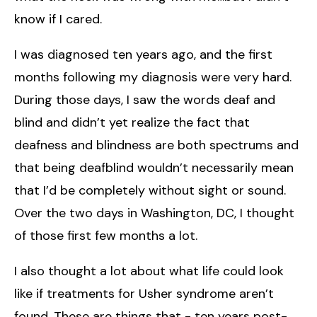
know if I cared.
I was diagnosed ten years ago, and the first
months following my diagnosis were very hard.
During those days, I saw the words deaf and
blind and didn’t yet realize the fact that
deafness and blindness are both spectrums and
that being deafblind wouldn’t necessarily mean
that I’d be completely without sight or sound.
Over the two days in Washington, DC, I thought
of those first few months a lot.
I also thought a lot about what life could look
like if treatments for Usher syndrome aren’t
found. These are things that - ten years post-