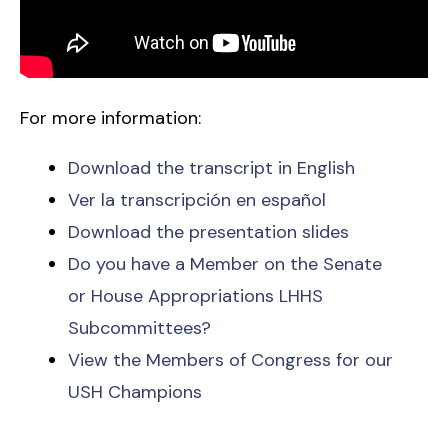
For more information:
Download the transcript in English
Ver la transcripción en español
Download the presentation slides
Do you have a Member on the Senate
or House Appropriations LHHS
Subcommittees?
View the Members of Congress for our
USH Champions