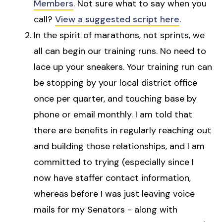
Members
. Not sure what to say when you
call?
View a suggested script here
.
In the spirit of marathons, not sprints, we
all can begin our training runs. No need to
lace up your sneakers. Your training run can
be stopping by your local district office
once per quarter, and touching base by
phone or email monthly. I am told that
there are benefits in regularly reaching out
and building those relationships, and I am
committed to trying (especially since I
now have staffer contact information,
whereas before I was just leaving voice
mails for my Senators - along with