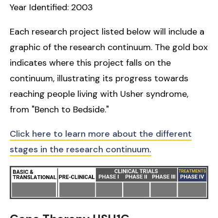
Year Identified: 2003
Each research project listed below will include a
graphic of the research continuum. The gold box
indicates where this project falls on the
continuum, illustrating its progress towards
reaching people living with Usher syndrome,
from "Bench to Bedside."
Click here to learn more about the different
stages in the research continuum.