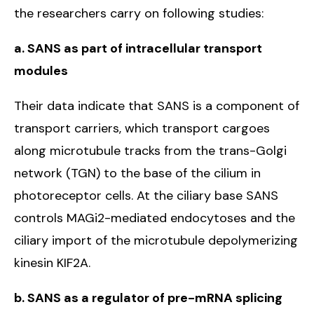
the researchers carry on following studies:
a. SANS as part of intracellular transport
modules
Their data indicate that SANS is a component of
transport carriers, which transport cargoes
along microtubule tracks from the trans-Golgi
network (TGN) to the base of the cilium in
photoreceptor cells. At the ciliary base SANS
controls MAGi2-mediated endocytoses and the
ciliary import of the microtubule depolymerizing
kinesin KIF2A.
b. SANS as a regulator of pre-mRNA splicing