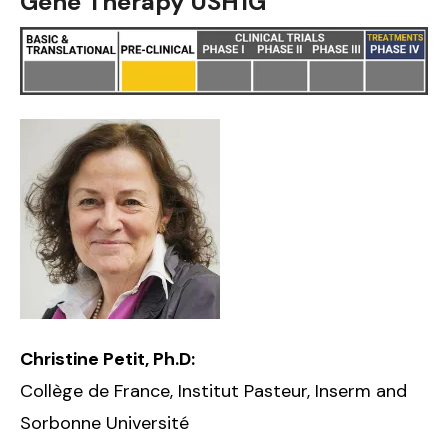
Gene Therapy USH1G
Christine Petit, Ph.D:
Collège de France, Institut Pasteur, Inserm and
Sorbonne Université