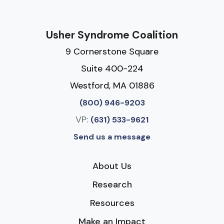
Usher Syndrome Coalition
9 Cornerstone Square
Suite 400-224
Westford, MA 01886
(800) 946-9203
VP:
(631) 533-9621
Send us a message
About Us
Research
Resources
Make an Impact