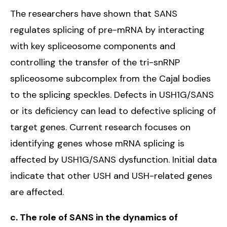
The researchers have shown that SANS
regulates splicing of pre-mRNA by interacting
with key spliceosome components and
controlling the transfer of the tri-snRNP
spliceosome subcomplex from the Cajal bodies
to the splicing speckles. Defects in USH1G/SANS
or its deficiency can lead to defective splicing of
target genes. Current research focuses on
identifying genes whose mRNA splicing is
affected by USH1G/SANS dysfunction. Initial data
indicate that other USH and USH-related genes
are affected.
c. The role of SANS in the dynamics of