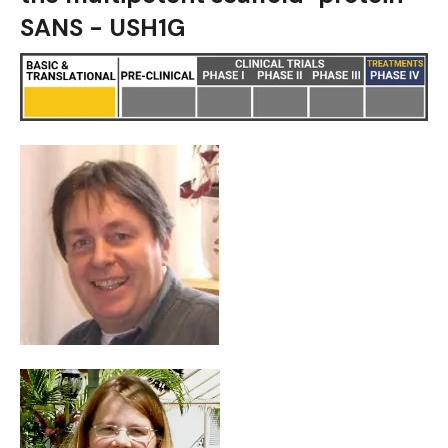
SANS - USH1G