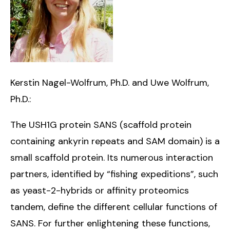
Kerstin Nagel-Wolfrum, Ph.D. and Uwe Wolfrum,
Ph.D.:
The USH1G protein SANS (scaffold protein
containing ankyrin repeats and SAM domain) is a
small scaffold protein. Its numerous interaction
partners, identified by “fishing expeditions”, such
as yeast-2-hybrids or affinity proteomics
tandem, define the different cellular functions of
SANS. For further enlightening these functions,