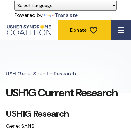
Powered by
Translate
Donate
ME
USH Gene-Specific Research
USH1G Current Research
USH1G Research
Gene: SANS