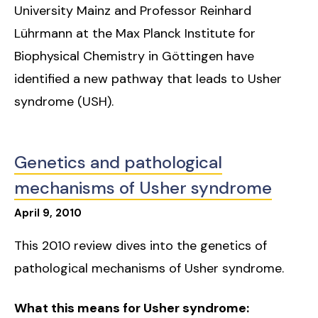
University Mainz and Professor Reinhard
Lührmann at the Max Planck Institute for
Biophysical Chemistry in Göttingen have
identified a new pathway that leads to Usher
syndrome (USH).
Genetics and pathological
mechanisms of Usher syndrome
April
9
,
2010
This 2010 review dives into the genetics of
pathological mechanisms of Usher syndrome.
What this means for Usher syndrome: