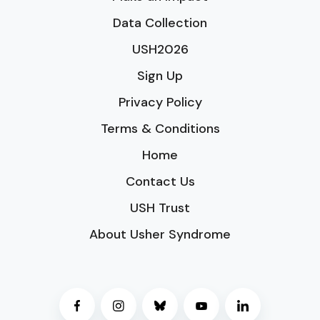
Data Collection
USH2026
Sign Up
Privacy Policy
Terms & Conditions
Home
Contact Us
USH Trust
About Usher Syndrome