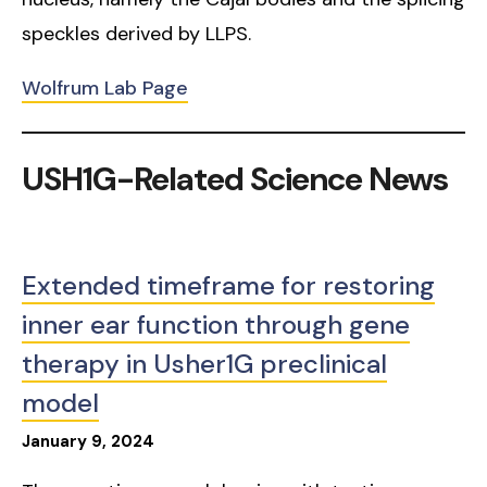
speckles derived by LLPS.
Wolfrum Lab Page
USH1G-Related Science News
Extended timeframe for restoring
inner ear function through gene
therapy in Usher1G preclinical
model
January
9
,
2024