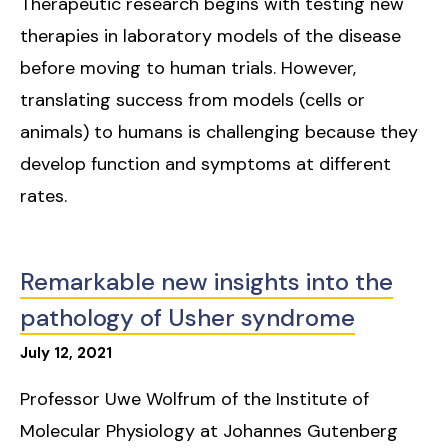
Therapeutic research begins with testing new
therapies in laboratory models of the disease
before moving to human trials. However,
translating success from models (cells or
animals) to humans is challenging because they
develop function and symptoms at different
rates.
Remarkable new insights into the
pathology of Usher syndrome
July
12
,
2021
Professor Uwe Wolfrum of the Institute of
Molecular Physiology at Johannes Gutenberg