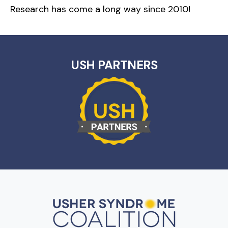
Research has come a long way since 2010!
USH PARTNERS