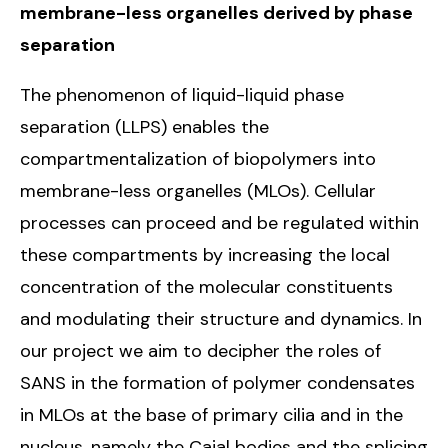
membrane-less organelles derived by phase
separation
The phenomenon of liquid-liquid phase
separation (LLPS) enables the
compartmentalization of biopolymers into
membrane-less organelles (MLOs). Cellular
processes can proceed and be regulated within
these compartments by increasing the local
concentration of the molecular constituents
and modulating their structure and dynamics. In
our project we aim to decipher the roles of
SANS in the formation of polymer condensates
in MLOs at the base of primary cilia and in the
nucleus, namely the Cajal bodies and the splicing