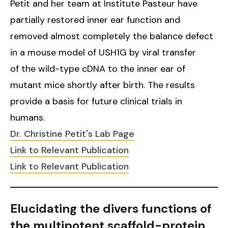
Petit and her team at Institute Pasteur have
partially restored inner ear function and
removed almost completely the balance defect
in a mouse model of USH1G by viral transfer
of the wild-type cDNA to the inner ear of
mutant mice shortly after birth. The results
provide a basis for future clinical trials in
humans.
Dr. Christine Petit's Lab Page
Link to Relevant Publication
Link to Relevant Publication
Elucidating the divers functions of
the multipotent scaffold-protein