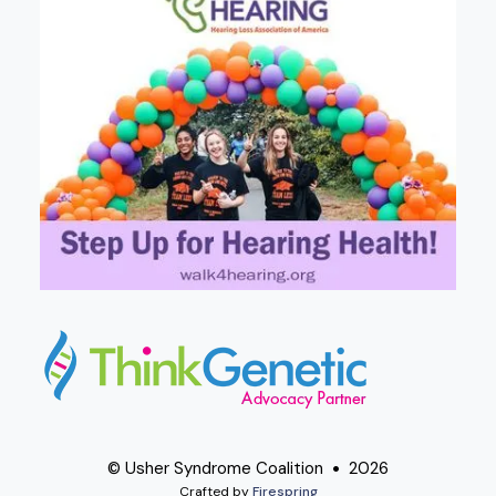
© Usher Syndrome Coalition
2026
Crafted by
Firespring