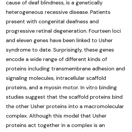
cause of deaf blindness, is a genetically
heterogeneous recessive disease. Patients
present with congenital deafness and
progressive retinal degeneration. Fourteen loci
and eleven genes have been linked to Usher
syndrome to date. Surprisingly, these genes
encode a wide range of different kinds of
proteins including transmembrane adhesion and
signaling molecules, intracellular scaffold
proteins, and a myosin motor. In vitro binding
studies suggest that the scaffold proteins bind
the other Usher proteins into a macromolecular
complex. Although this model that Usher
proteins act together in a complex is an