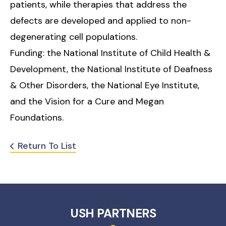
patients, while therapies that address the
defects are developed and applied to non-
degenerating cell populations.
Funding: the National Institute of Child Health &
Development, the National Institute of Deafness
& Other Disorders, the National Eye Institute,
and the Vision for a Cure and Megan
Foundations.
Return To List
USH PARTNERS