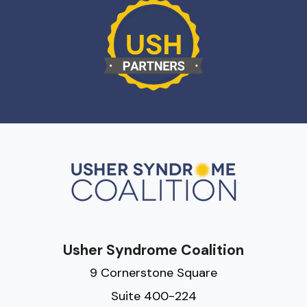
Usher Syndrome Coalition
9 Cornerstone Square
Suite 400-224