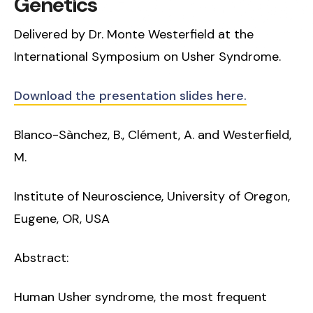
Genetics
Delivered by Dr. Monte Westerfield at the
International Symposium on Usher Syndrome.
Download the presentation slides here.
Blanco-Sànchez, B., Clément, A. and Westerfield,
M.
Institute of Neuroscience, University of Oregon,
Eugene, OR, USA
Abstract:
Human Usher syndrome, the most frequent