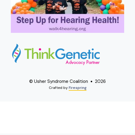
© Usher Syndrome Coalition
2026
Crafted by
Firespring