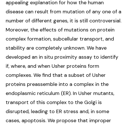
appealing explanation for how the human
disease can result from mutation of any one of a
number of different genes, it is still controversial.
Moreover, the effects of mutations on protein
complex formation, subcellular transport, and
stability are completely unknown. We have
developed an in situ proximity assay to identify
if, where, and when Usher proteins form
complexes. We find that a subset of Usher
proteins preassemble into a complex in the
endoplasmic reticulum (ER). In Usher mutants,
transport of this complex to the Golgi is
disrupted, leading to ER stress and, in some
cases, apoptosis. We propose that improper