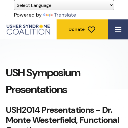
Powered by
Translate
Donate
ME
USH Symposium
Presentations
USH2014 Presentations - Dr.
Monte Westerfield, Functional