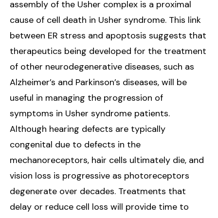
assembly of the Usher complex is a proximal
cause of cell death in Usher syndrome. This link
between ER stress and apoptosis suggests that
therapeutics being developed for the treatment
of other neurodegenerative diseases, such as
Alzheimer’s and Parkinson’s diseases, will be
useful in managing the progression of
symptoms in Usher syndrome patients.
Although hearing defects are typically
congenital due to defects in the
mechanoreceptors, hair cells ultimately die, and
vision loss is progressive as photoreceptors
degenerate over decades. Treatments that
delay or reduce cell loss will provide time to