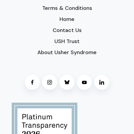
Terms & Conditions
Home
Contact Us
USH Trust
About Usher Syndrome