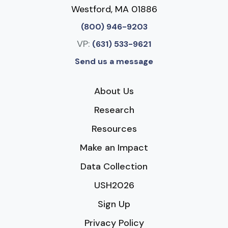
Westford, MA 01886
(800) 946-9203
VP:
(631) 533-9621
Send us a message
About Us
Research
Resources
Make an Impact
Data Collection
USH2026
Sign Up
Privacy Policy