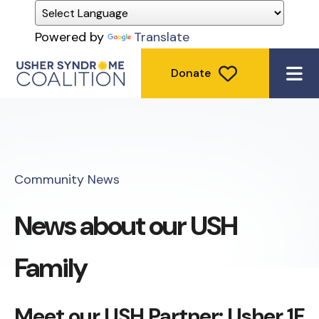
Powered by
Translate
Donate
ME
Community News
News about our USH
Family
Meet our USH Partner: Usher 1F