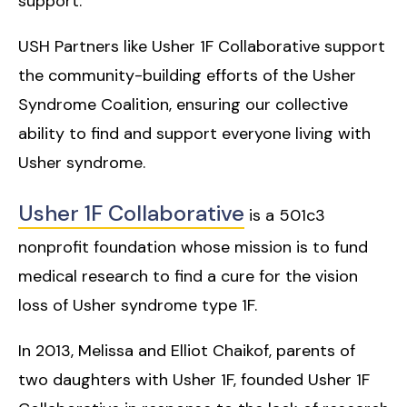
support.
USH Partners like Usher 1F Collaborative support
the community-building efforts of the Usher
Syndrome Coalition, ensuring our collective
ability to find and support everyone living with
Usher syndrome.
Usher 1F Collaborative
is a 501c3
nonprofit foundation whose mission is to fund
medical research to find a cure for the vision
loss of Usher syndrome type 1F.
In 2013, Melissa and Elliot Chaikof, parents of
two daughters with Usher 1F, founded Usher 1F