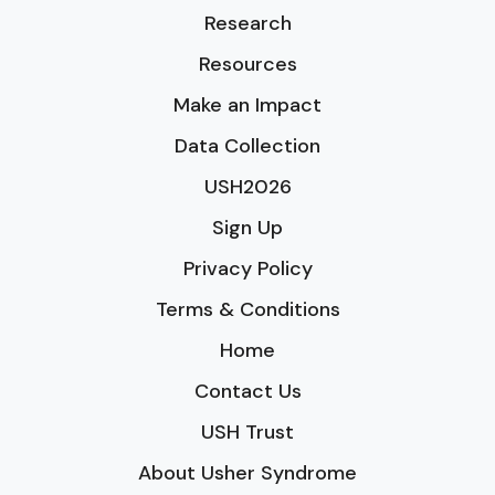
Research
Resources
Make an Impact
Data Collection
USH2026
Sign Up
Privacy Policy
Terms & Conditions
Home
Contact Us
USH Trust
About Usher Syndrome