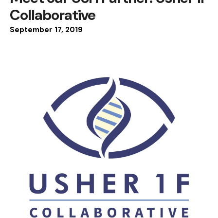
Collaborative
September
17
,
2019