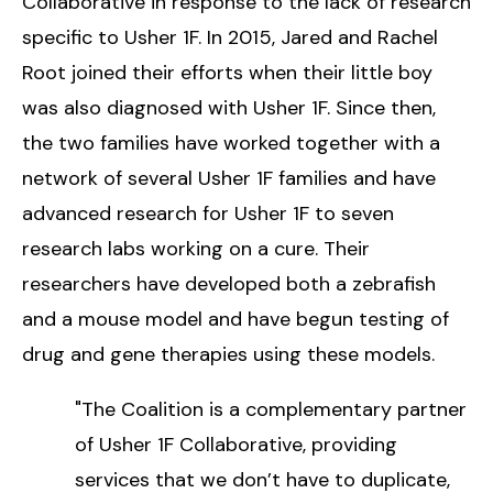
Collaborative in response to the lack of research
specific to Usher 1F. In 2015, Jared and Rachel
Root joined their efforts when their little boy
was also diagnosed with Usher 1F. Since then,
the two families have worked together with a
network of several Usher 1F families and have
advanced research for Usher 1F to seven
research labs working on a cure. Their
researchers have developed both a zebrafish
and a mouse model and have begun testing of
drug and gene therapies using these models.
"The Coalition is a complementary partner
of Usher 1F Collaborative, providing
services that we don’t have to duplicate,