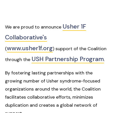
Usher 1F
We are proud to announce
Collaborative's
www.usher1f.org
(
) support of the Coalition
USH Partnership Program
through the
.
By fostering lasting partnerships with the
growing number of Usher syndrome-focused
organizations around the world, the Coalition
facilitates collaborative efforts, minimizes
duplication and creates a global network of