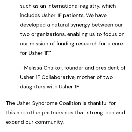
such as an international registry, which
includes Usher 1F patients. We have
developed a natural synergy between our
two organizations, enabling us to focus on
our mission of funding research for a cure
for Usher 1F."
- Melissa Chaikof, founder and president of
Usher 1F Collaborative, mother of two
daughters with Usher 1F.
The Usher Syndrome Coalition is thankful for
this and other partnerships that strengthen and
expand our community.