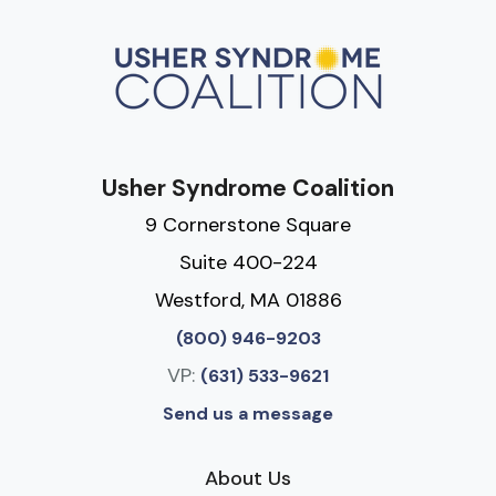
Usher Syndrome Coalition
9 Cornerstone Square
Suite 400-224
Westford, MA 01886
(800) 946-9203
VP:
(631) 533-9621
Send us a message
About Us