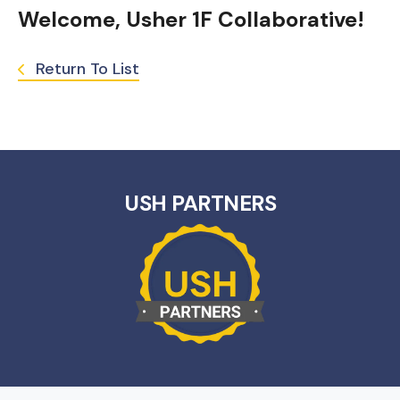
Welcome, Usher 1F Collaborative!
Return To List
USH PARTNERS