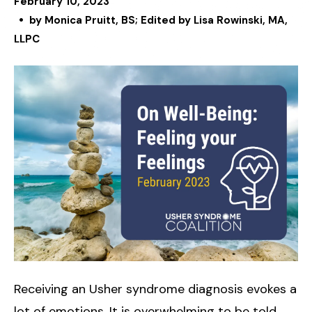
February
10
,
2023
by
Monica Pruitt, BS; Edited by Lisa Rowinski, MA,
LLPC
Receiving an Usher syndrome diagnosis evokes a
lot of emotions. It is overwhelming to be told