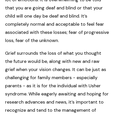
that you are going deaf and blind or that your
child will one day be deaf and blind. It’s
completely normal and acceptable to feel fear
associated with these losses; fear of progressive
loss, fear of the unknown.
Grief surrounds the loss of what you thought
the future would be, along with new and raw
grief when your vision changes. It can be just as
challenging for family members - especially
parents - as it is for the individual with Usher
syndrome. While eagerly awaiting and hoping for
research advances and news, it’s important to
recognize and tend to the management of