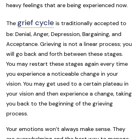
heavy feelings that are being experienced now.
grief cycle
The
is traditionally accepted to
be: Denial, Anger, Depression, Bargaining, and
Acceptance. Grieving is not a linear process; you
will go back and forth between these stages.
You may restart these stages again every time
you experience a noticeable change in your
vision. You may get used to a certain plateau in
your vision and then experience a change, taking
you back to the beginning of the grieving
process.
Your emotions won’t always make sense. They
are overwhelming and the best way to manage