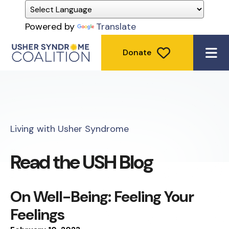
Powered by
Translate
Donate
ME
Living with Usher Syndrome
Read the USH Blog
On Well-Being: Feeling Your
Feelings