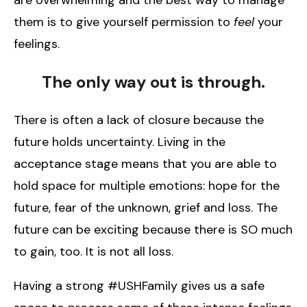
them is to give yourself permission to
feel
your
feelings.
The only way out is through.
There is often a lack of closure because the
future holds uncertainty. Living in the
acceptance stage means that you are able to
hold space for multiple emotions: hope for the
future, fear of the unknown, grief and loss. The
future can be exciting because there is SO much
to gain, too. It is not all loss.
Having a strong #USHFamily gives us a safe