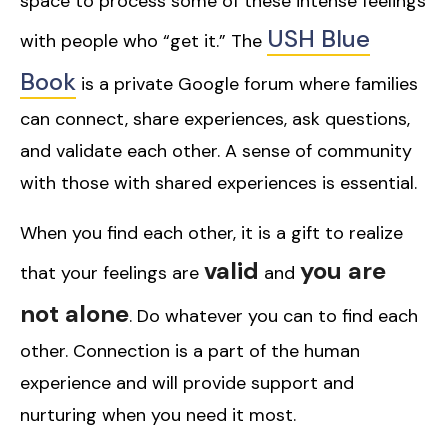
space to process some of these intense feelings
USH Blue
with people who “get it.” The
Book
is a private Google forum where families
can connect, share experiences, ask questions,
and validate each other. A sense of community
with those with shared experiences is essential.
When you find each other, it is a gift to realize
valid
you are
that your feelings are
and
not alone
. Do whatever you can to find each
other. Connection is a part of the human
experience and will provide support and
nurturing when you need it most.