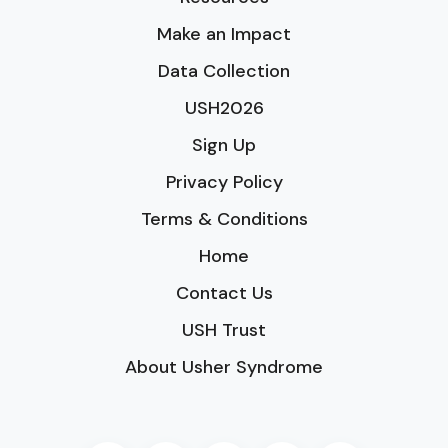
Make an Impact
Data Collection
USH2026
Sign Up
Privacy Policy
Terms & Conditions
Home
Contact Us
USH Trust
About Usher Syndrome