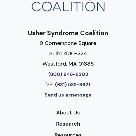
Usher Syndrome Coalition
9 Cornerstone Square
Suite 400-224
Westford, MA 01886
(800) 946-9203
VP:
(631) 533-9621
Send us a message
About Us
Research
Resources