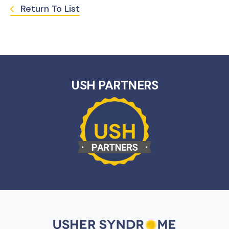
Return To List
USH PARTNERS