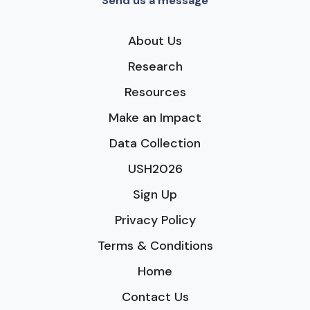
Send us a message
About Us
Research
Resources
Make an Impact
Data Collection
USH2026
Sign Up
Privacy Policy
Terms & Conditions
Home
Contact Us