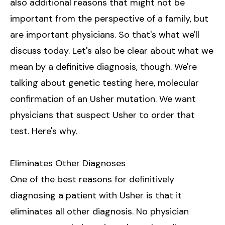
also additional reasons that might not be
important from the perspective of a family, but
are important physicians. So that's what we'll
discuss today. Let's also be clear about what we
mean by a definitive diagnosis, though. We're
talking about genetic testing here, molecular
confirmation of an Usher mutation. We want
physicians that suspect Usher to order that
test. Here's why.
Eliminates Other Diagnoses
One of the best reasons for definitively
diagnosing a patient with Usher is that it
eliminates all other diagnosis. No physician