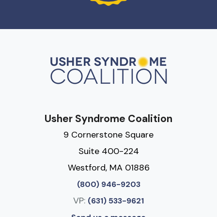
Usher Syndrome Coalition
9 Cornerstone Square
Suite 400-224
Westford, MA 01886
(800) 946-9203
VP:
(631) 533-9621