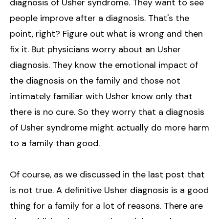
diagnosis of Usher syndrome. They want to see
people improve after a diagnosis. That's the
point, right? Figure out what is wrong and then
fix it. But physicians worry about an Usher
diagnosis. They know the emotional impact of
the diagnosis on the family and those not
intimately familiar with Usher know only that
there is no cure. So they worry that a diagnosis
of Usher syndrome might actually do more harm
to a family than good.
Of course, as we discussed in the last post that
is not true. A definitive Usher diagnosis is a good
thing for a family for a lot of reasons. There are