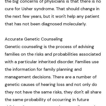
the big concerns of physicians is that there is no
cure for Usher syndrome. That should change in
the next few years, but it won't help any patient
that has not been diagnosed molecularly.
Accurate Genetic Counseling
Genetic counseling is the process of advising
families on the risks and probabilities associated
with a particular inherited disorder. Families use
the information for family planning and
management decisions. There are a number of
genetic causes of hearing loss and not only do
they not have the same risks, they don't all share
the same probability of occurring in future