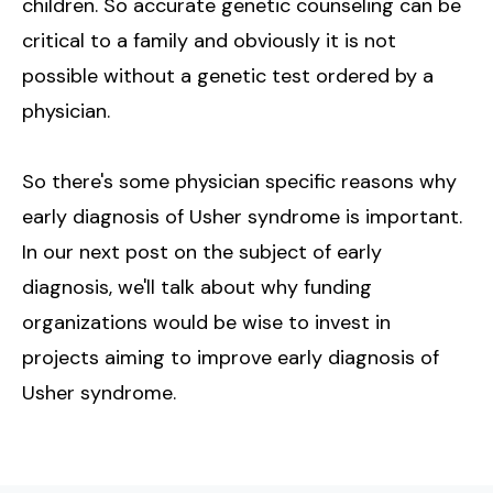
children. So accurate genetic counseling can be
critical to a family and obviously it is not
possible without a genetic test ordered by a
physician.
So there's some physician specific reasons why
early diagnosis of Usher syndrome is important.
In our next post on the subject of early
diagnosis, we'll talk about why funding
organizations would be wise to invest in
projects aiming to improve early diagnosis of
Usher syndrome.