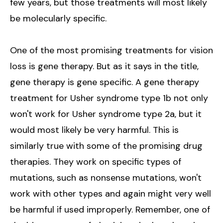
few years, but those treatments will most likely
be molecularly specific.
One of the most promising treatments for vision
loss is gene therapy. But as it says in the title,
gene therapy is gene specific. A gene therapy
treatment for Usher syndrome type 1b not only
won't work for Usher syndrome type 2a, but it
would most likely be very harmful. This is
similarly true with some of the promising drug
therapies. They work on specific types of
mutations, such as nonsense mutations, won't
work with other types and again might very well
be harmful if used improperly. Remember, one of