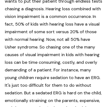
wants to put their patient through endless tests
chasing a diagnosis. Hearing loss combined with
vision impairment is a common occurrence. In
fact, 50% of kids with hearing loss have a visual
impairment of some sort versus 20% of those
with normal hearing. Now, not all 50% have
Usher syndrome. So chasing one of the many
causes of visual impairment in kids with hearing
loss can be time consuming, costly, and overly
demanding of a patient. For instance, many
young children require sedation to have an ERG.
It's just too difficult for them to do without
sedation. But a sedated ERG is hard on the child,
emotionally straining on the parents, expensive,