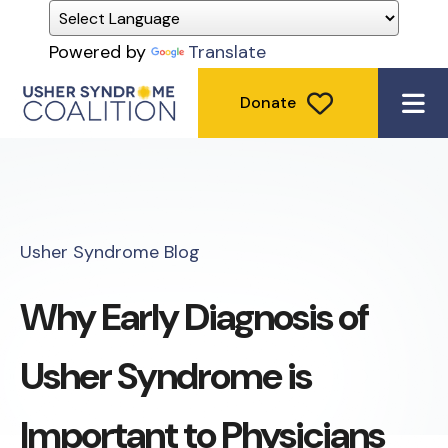
Powered by
Translate
Donate
ME
Usher Syndrome Blog
Why Early Diagnosis of
Usher Syndrome is
Important to Physicians