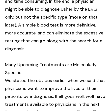
and time consuming. In the end, a physician
might be able to diagnose Usher by the ERG
only, but not the specific type (more on that
later). A simple blood test is more definitive,
more accurate, and can eliminate the excessive
testing that can go along with the search for a
diagnosis.
Many Upcoming Treatments are Molecularly
Specific
We stated the obvious earlier when we said that
physicians want to improve the lives of their
patients by a diagnosis. If all goes well, we'll have
treatments available to physicians in the next