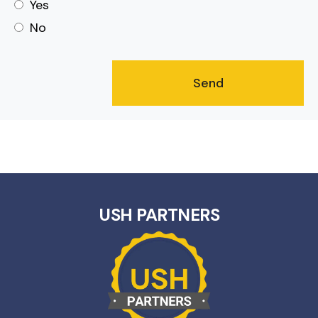
Yes
No
USH PARTNERS