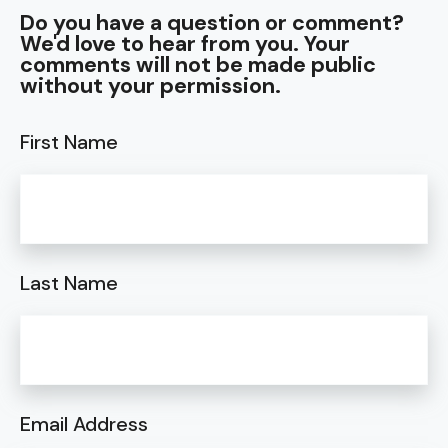
Do you have a question or comment?
We'd love to hear from you. Your
comments will not be made public
without your permission.
First Name
Last Name
Email Address