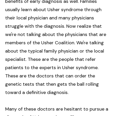
benefits of early diagnosis as well. Families
usually learn about Usher syndrome through
their local physician and many physicians
struggle with the diagnosis. Now realize that
we're not talking about the physicians that are
members of the Usher Coalition. We're talking
about the typical family physician or the local
specialist. These are the people that refer
patients to the experts in Usher syndrome.
These are the doctors that can order the
genetic tests that then gets the ball rolling
toward a definitive diagnosis.
Many of these doctors are hesitant to pursue a