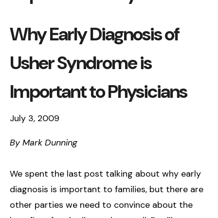
Why Early Diagnosis of
Usher Syndrome is
Important to Physicians
July 3, 2009
By Mark Dunning
We spent the last post talking about why early
diagnosis is important to families, but there are
other parties we need to convince about the