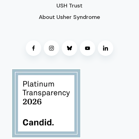
USH Trust
About Usher Syndrome