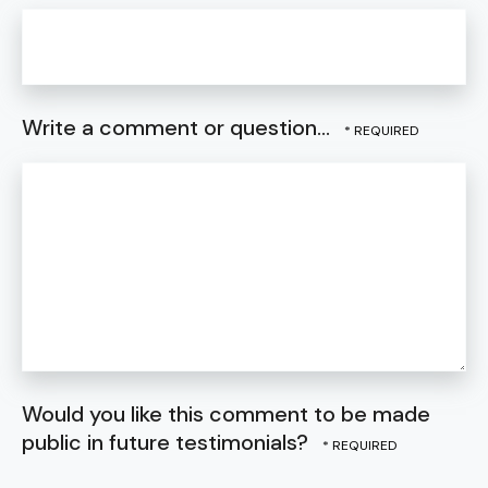
Write a comment or question...
Would you like this comment to be made
public in future testimonials?