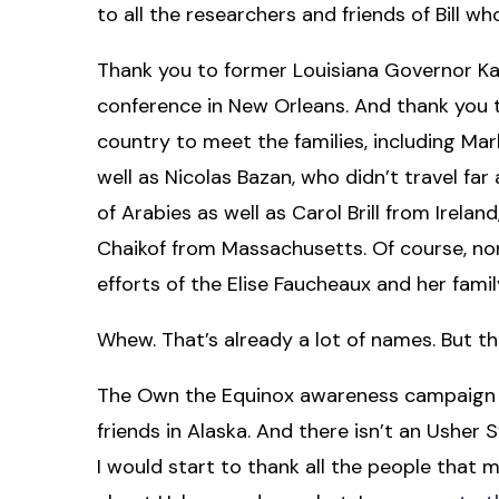
to all the researchers and friends of Bill who
Thank you to former Louisiana Governor Kat
conference in New Orleans. And thank you 
country to meet the families, including Ma
well as Nicolas Bazan, who didn’t travel far 
of Arabies as well as Carol Brill from Irela
Chaikof from Massachusetts. Of course, non
efforts of the Elise Faucheaux and her fami
Whew. That’s already a lot of names. But th
The Own the Equinox awareness campaign 
friends in Alaska. And there isn’t an Ush
I would start to thank all the people that 