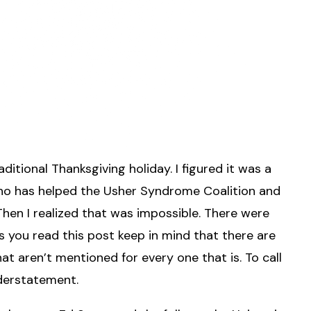
ditional Thanksgiving holiday. I figured it was a
ho has helped the Usher Syndrome Coalition and
hen I realized that was impossible. There were
 you read this post keep in mind that there are
t aren’t mentioned for every one that is. To call
nderstatement.