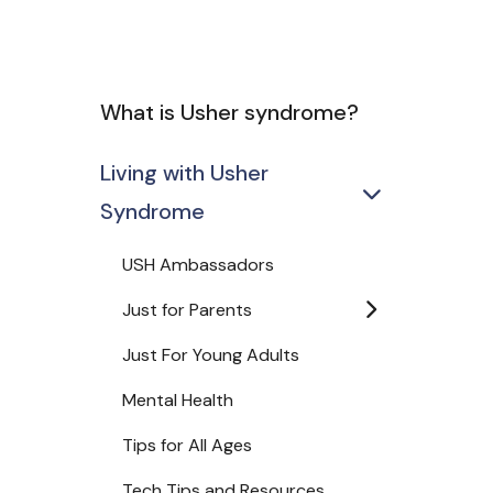
What is Usher syndrome?
Living with Usher
Syndrome
USH Ambassadors
Just for Parents
Just For Young Adults
Mental Health
Tips for All Ages
Tech Tips and Resources