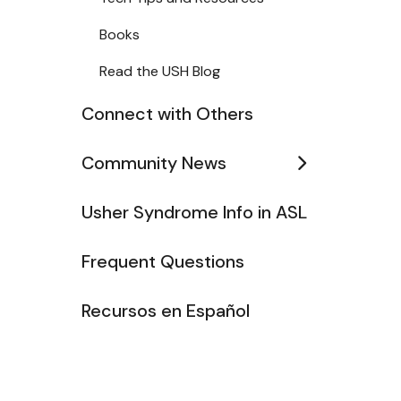
Books
Read the USH Blog
Connect with Others
Community News
Usher Syndrome Info in ASL
Frequent Questions
Recursos en Español