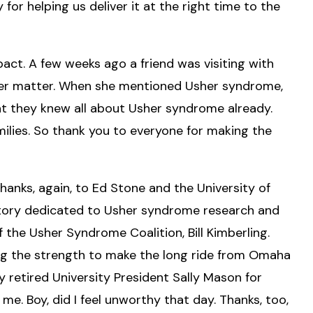
or helping us deliver it at the right time to the
ct. A few weeks ago a friend was visiting with
her matter. When she mentioned Usher syndrome,
hat they knew all about Usher syndrome already.
ilies. So thank you to everyone for making the
nks, again, to Ed Stone and the University of
oratory dedicated to Usher syndrome research and
f the Usher Syndrome Coalition, Bill Kimberling.
nding the strength to make the long ride from Omaha
 retired University President Sally Mason for
me. Boy, did I feel unworthy that day. Thanks, too,