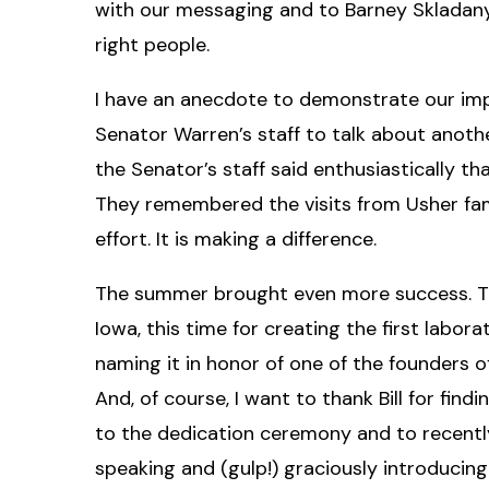
with our messaging and to Barney Skladany f
right people.
I have an anecdote to demonstrate our impa
Senator Warren’s staff to talk about anot
the Senator’s staff said enthusiastically t
They remembered the visits from Usher fam
effort. It is making a difference.
The summer brought even more success. Tha
Iowa, this time for creating the first lab
naming it in honor of one of the founders o
And, of course, I want to thank Bill for fi
to the dedication ceremony and to recently
speaking and (gulp!) graciously introducing 