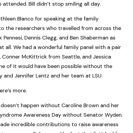
 attended. Bill didn’t stop smiling all day.
hleen Blanco for speaking at the family
to the researchers who travelled from across the
rk Pennesi, Dennis Clegg, and Ben Shaberman as
at all. We had a wonderful family panel with a pair
nd, Conner McKittrick from Seattle, and Jessica
e of it would have been possible without the
ly and Jennifer Lentz and her team at LSU.
ere’s more.
doesn’t happen without Caroline Brown and her
er Syndrome Awareness Day without Senator Wyden.
made incredible contributions to raise awareness