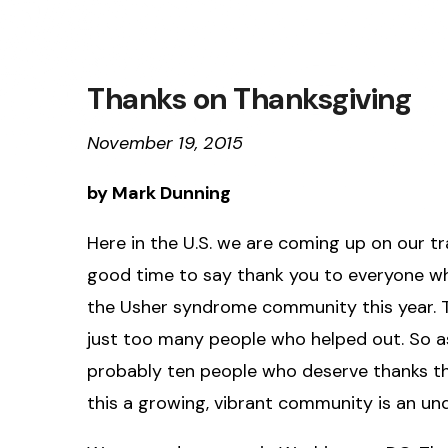
Thanks on Thanksgiving
November 19, 2015
by Mark Dunning
Here in the U.S. we are coming up on our tra
good time to say thank you to everyone w
the Usher syndrome community this year. T
just too many people who helped out. So as
probably ten people who deserve thanks tha
this a growing, vibrant community is an u