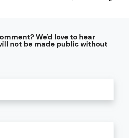
comment? We'd love to hear
ill not be made public without