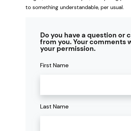
to something understandable, per usual.
Do you have a question or 
from you. Your comments w
your permission.
First Name
Last Name