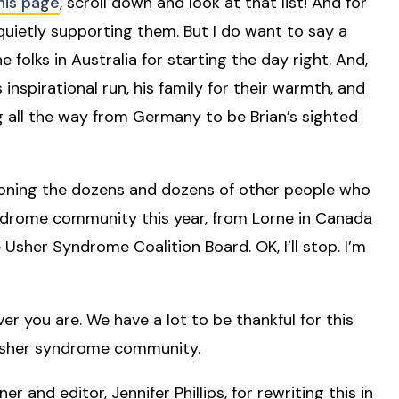
his page
, scroll down and look at that list! And for
quietly supporting them. But I do want to say a
folks in Australia for starting the day right. And,
 inspirational run, his family for their warmth, and
 all the way from Germany to be Brian’s sighted
tioning the dozens and dozens of other people who
ndrome community this year, from Lorne in Canada
 Usher Syndrome Coalition Board. OK, I’ll stop. I’m
r you are. We have a lot to be thankful for this
is Usher syndrome community.
r and editor, Jennifer Phillips, for rewriting this in