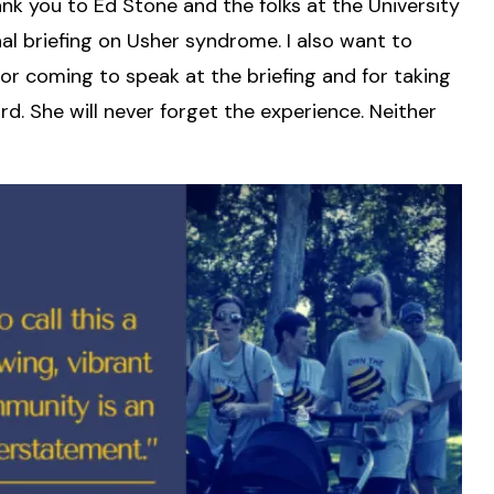
nk you to Ed Stone and the folks at the University
al briefing on Usher syndrome. I also want to
or coming to speak at the briefing and for taking
d. She will never forget the experience. Neither