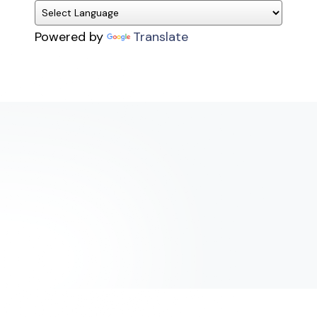
Powered by
Translate