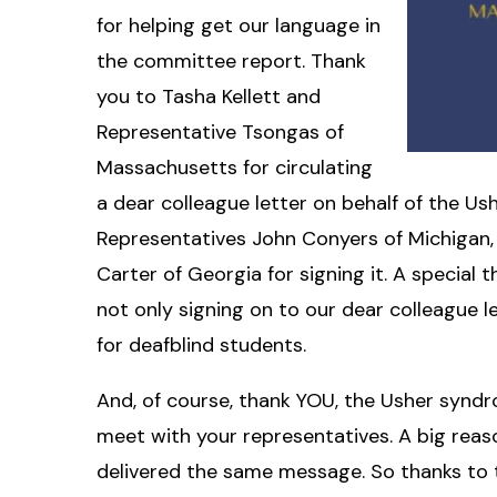
for helping get our language in
the committee report. Thank
you to Tasha Kellett and
Representative Tsongas of
Massachusetts for circulating
a dear colleague letter on behalf of the 
Representatives John Conyers of Michigan, 
Carter of Georgia for signing it. A special
not only signing on to our dear colleague 
for deafblind students.
And, of course, thank YOU, the Usher syndr
meet with your representatives. A big re
delivered the same message. So thanks to th