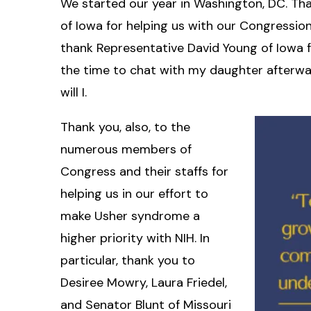
We started our year in Washington, DC. Tha
of Iowa for helping us with our Congression
thank Representative David Young of Iowa f
the time to chat with my daughter afterwar
will I.
Thank you, also, to the
numerous members of
Congress and their staffs for
helping us in our effort to
make Usher syndrome a
higher priority with NIH. In
particular, thank you to
Desiree Mowry, Laura Friedel,
and Senator Blunt of Missouri