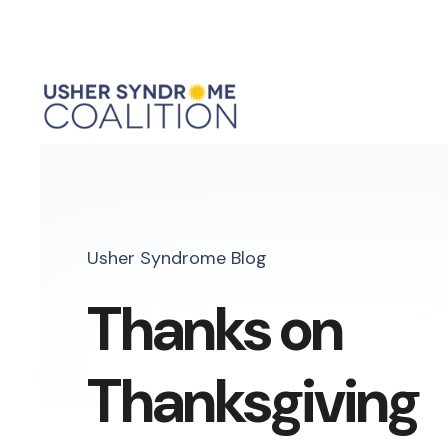
Usher Syndrome Blog
Thanks on
Thanksgiving