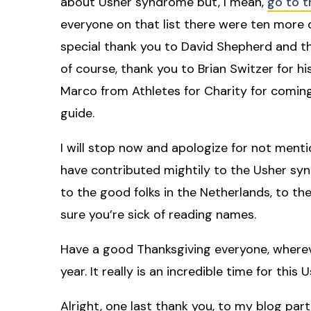
about Usher syndrome but, I mean,
go to t
everyone on that list there were ten more 
special thank you to David Shepherd and the 
of course, thank you to Brian Switzer for his
Marco from Athletes for Charity for coming
guide.
I will stop now and apologize for not men
have contributed mightily to the Usher sy
to the good folks in the Netherlands, to the
sure you’re sick of reading names.
Have a good Thanksgiving everyone, whereve
year. It really is an incredible time for th
Alright, one last thank you, to my blog partne