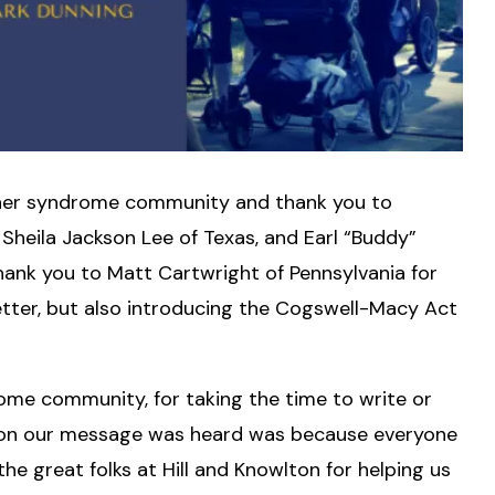
Usher syndrome community and thank you to
Sheila Jackson Lee of Texas, and Earl “Buddy”
 thank you to Matt Cartwright of Pennsylvania for
letter, but also introducing the Cogswell-Macy Act
ome community, for taking the time to write or
ason our message was heard was because everyone
e great folks at Hill and Knowlton for helping us