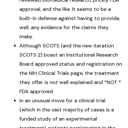
approval, and the like. It seems to be a
built-in defense against having to provide,
well, any evidence for the claims they
make.
Although SCOTS (and the new iteration
SCOTS 2) boast an Institutional Research
Board approved status and registration on
the NIH Clinical Trials page, the treatment
they offer is not well explained and *NOT *
FDA approved.
In an unusual move for a clinical trial
(which in the vast majority of cases is a
funded study of an experimental
treatment), patients participating in the