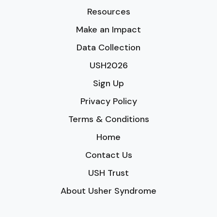
Resources
Make an Impact
Data Collection
USH2026
Sign Up
Privacy Policy
Terms & Conditions
Home
Contact Us
USH Trust
About Usher Syndrome