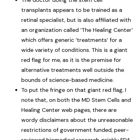
transplants appears to be trained as a
retinal specialist, but is also affiliated with
an organization called ‘The Healing Center’
which offers generic ‘treatments’ for a
wide variety of conditions. This is a giant
red flag for me, as it is the premise for
alternative treatments well outside the
bounds of science-based medicine.
To put the fringe on that giant red flag, I
note that, on both the MD Stem Cells and
Healing Center web pages, there are
wordy disclaimers about the unreasonable
restrictions of government funded, peer-
reviewed biomedical research, prickly FDA