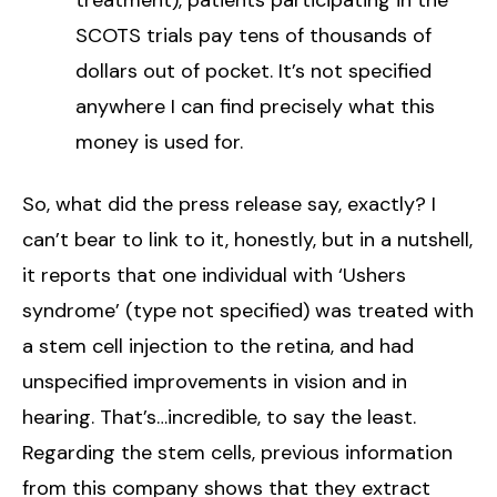
SCOTS trials pay tens of thousands of
dollars out of pocket. It’s not specified
anywhere I can find precisely what this
money is used for.
So, what did the press release say, exactly? I
can’t bear to link to it, honestly, but in a nutshell,
it reports that one individual with ‘Ushers
syndrome’ (type not specified) was treated with
a stem cell injection to the retina, and had
unspecified improvements in vision and in
hearing. That’s…incredible, to say the least.
Regarding the stem cells, previous information
from this company shows that they extract