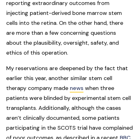
reporting extraordinary outcomes from
injecting patient-derived bone marrow stem
cells into the retina. On the other hand, there
are more than a few concerning questions
about the plausibility, oversight, safety, and
ethics of this operation.
My reservations are deepened by the fact that
earlier this year, another similar stem cell
therapy company made
news
when three
patients were blinded by experimental stem cell
transplants. Additionally, although the cases
aren’t clinically documented, some patients
participating in the SCOTS trial have complained
of poor outcomes, as described in a recent
BBC