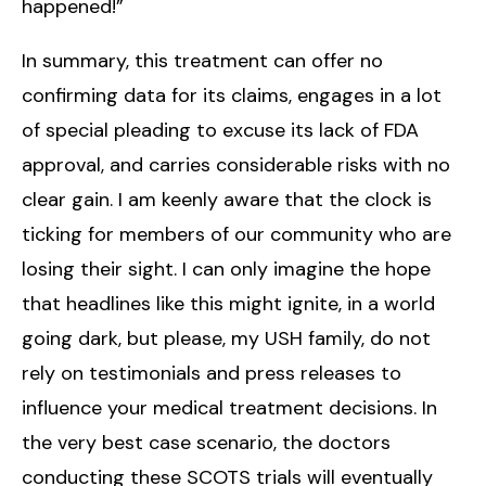
happened!”
In summary, this treatment can offer no
confirming data for its claims, engages in a lot
of special pleading to excuse its lack of FDA
approval, and carries considerable risks with no
clear gain. I am keenly aware that the clock is
ticking for members of our community who are
losing their sight. I can only imagine the hope
that headlines like this might ignite, in a world
going dark, but please, my USH family, do not
rely on testimonials and press releases to
influence your medical treatment decisions. In
the very best case scenario, the doctors
conducting these SCOTS trials will eventually