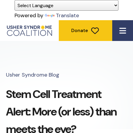
Powered by
Translate
Donate
ME
Usher Syndrome Blog
Stem Cell Treatment
Alert: More (or less) than
meets the eye?