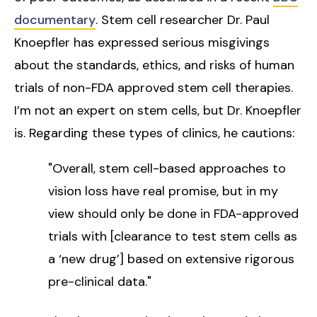
documentary
. Stem cell researcher Dr. Paul
Knoepfler has expressed serious misgivings
about the standards, ethics, and risks of human
trials of non-FDA approved stem cell therapies.
I’m not an expert on stem cells, but Dr. Knoepfler
is. Regarding these types of clinics, he cautions:
"Overall, stem cell-based approaches to
vision loss have real promise, but in my
view should only be done in FDA-approved
trials with [clearance to test stem cells as
a ‘new drug’] based on extensive rigorous
pre-clinical data."