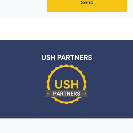
USH PARTNERS