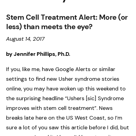
Stem Cell Treatment Alert: More (or
less) than meets the eye?
August 14, 2017
by Jennifer Phillips, Ph.D.
If you, like me, have Google Alerts or similar
settings to find new Usher syndrome stories
online, you may have woken up this weekend to
the surprising headline “Ushers [sic] Syndrome
improves with stem cell treatment”. News
breaks late here on the US West Coast, so I’m
sure a lot of you saw this article before I did, but