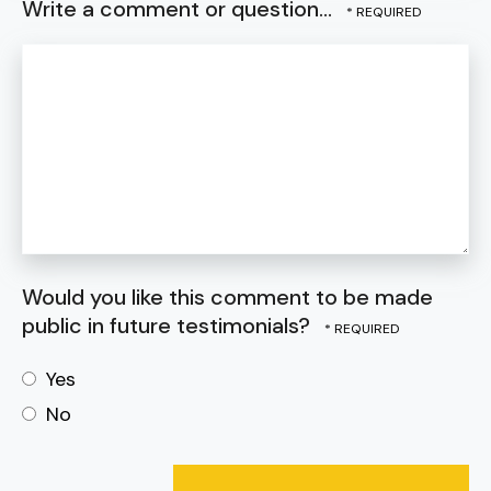
Write a comment or question...
Would you like this comment to be made
public in future testimonials?
Yes
No