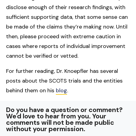
disclose enough of their research findings, with
sufficient supporting data, that some sense can
be made of the claims they’re making now. Until
then, please proceed with extreme caution in
cases where reports of individual improvement
cannot be verified or vetted.
For further reading, Dr. Knoepfler has several
posts about the SCOTS trials and the entities
behind them on his
blog
.
Do you have a question or comment?
We'd love to hear from you. Your
comments will not be made public
without your permission.