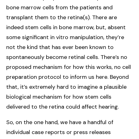
bone marrow cells from the patients and
transplant them to the retina(s). There are
indeed stem cells in bone marrow, but, absent
some significant in vitro manipulation, they’re
not the kind that has ever been known to
spontaneously become retinal cells. There’s no
proposed mechanism for how this works, no cell
preparation protocol to inform us here. Beyond
that, it’s extremely hard to imagine a plausible
biological mechanism for how stem cells
delivered to the retina could affect hearing.
So, on the one hand, we have a handful of
individual case reports or press releases