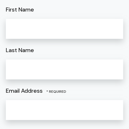
First Name
Last Name
Email Address