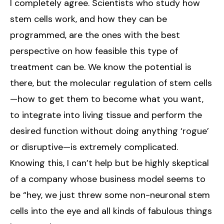
I completely agree. Scientists who study how
stem cells work, and how they can be
programmed, are the ones with the best
perspective on how feasible this type of
treatment can be. We know the potential is
there, but the molecular regulation of stem cells
—how to get them to become what you want,
to integrate into living tissue and perform the
desired function without doing anything ‘rogue’
or disruptive—is extremely complicated.
Knowing this, I can’t help but be highly skeptical
of a company whose business model seems to
be “hey, we just threw some non-neuronal stem
cells into the eye and all kinds of fabulous things