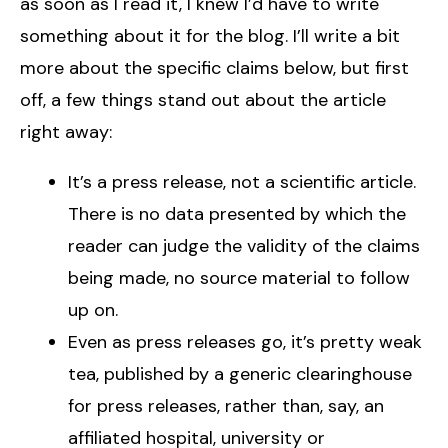
as soon as I read it, I knew I’d have to write
something about it for the blog. I’ll write a bit
more about the specific claims below, but first
off, a few things stand out about the article
right away:
It’s a press release, not a scientific article.
There is no data presented by which the
reader can judge the validity of the claims
being made, no source material to follow
up on.
Even as press releases go, it’s pretty weak
tea, published by a generic clearinghouse
for press releases, rather than, say, an
affiliated hospital, university or