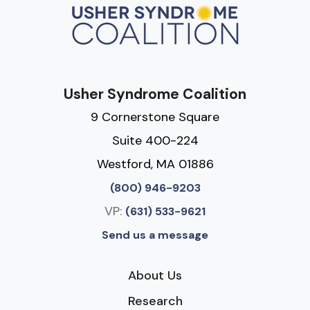
Usher Syndrome Coalition
9 Cornerstone Square
Suite 400-224
Westford, MA 01886
(800) 946-9203
VP:
(631) 533-9621
Send us a message
About Us
Research