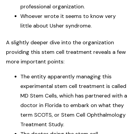
professional organization.
Whoever wrote it seems to know very
little about Usher syndrome.
A slightly deeper dive into the organization
providing this stem cell treatment reveals a few
more important points:
The entity apparently managing this
experimental stem cell treatment is called
MD Stem Cells, which has partnered with a
doctor in Florida to embark on what they
term SCOTS, or Stem Cell Ophthalmology
Treatment Study.
The doctor doing the stem cell