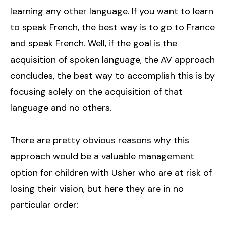
learning any other language. If you want to learn
to speak French, the best way is to go to France
and speak French. Well, if the goal is the
acquisition of spoken language, the AV approach
concludes, the best way to accomplish this is by
focusing solely on the acquisition of that
language and no others.
There are pretty obvious reasons why this
approach would be a valuable management
option for children with Usher who are at risk of
losing their vision, but here they are in no
particular order: