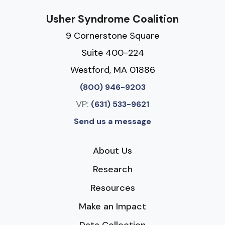
Usher Syndrome Coalition
9 Cornerstone Square
Suite 400-224
Westford, MA 01886
(800) 946-9203
VP:
(631) 533-9621
Send us a message
About Us
Research
Resources
Make an Impact