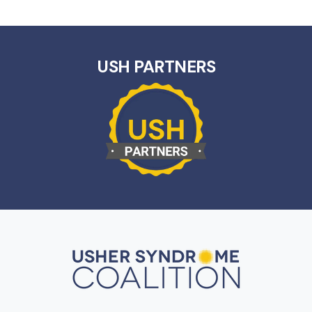
USH PARTNERS