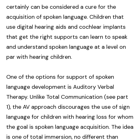
certainly can be considered a cure for the
acquisition of spoken language. Children that
use digital hearing aids and cochlear implants
that get the right supports can learn to speak
and understand spoken language at a level on
par with hearing children.
One of the options for support of spoken
language development is Auditory Verbal
Therapy. Unlike Total Communication (see part
1), the AV approach discourages the use of sign
language for children with hearing loss for whom
the goal is spoken language acquisition. The idea
is one of total immersion, no different than