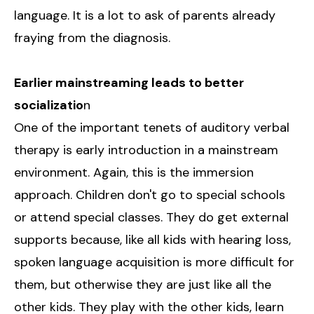
language. It is a lot to ask of parents already
fraying from the diagnosis.
Earlier mainstreaming leads to better
socializatio
n
One of the important tenets of auditory verbal
therapy is early introduction in a mainstream
environment. Again, this is the immersion
approach. Children don't go to special schools
or attend special classes. They do get external
supports because, like all kids with hearing loss,
spoken language acquisition is more difficult for
them, but otherwise they are just like all the
other kids. They play with the other kids, learn