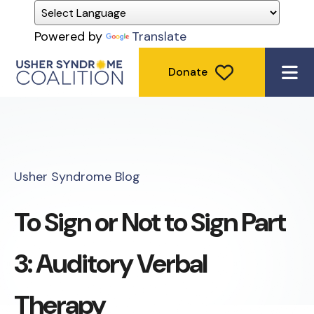
Powered by
Translate
Donate
ME
Usher Syndrome Blog
To Sign or Not to Sign Part
3: Auditory Verbal
Therapy