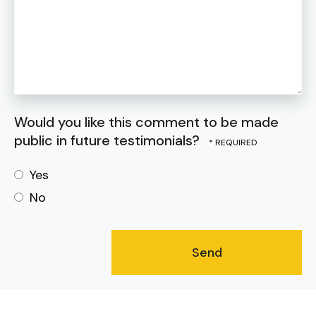
Would you like this comment to be made
public in future testimonials?
Yes
No