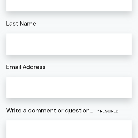
Last Name
Email Address
Write a comment or question...