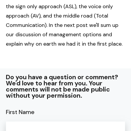
the sign only approach (ASL), the voice only
approach (AV), and the middle road (Total
Communication). In the next post we'll sum up
our discussion of management options and
explain why on earth we had it in the first place.
Do you have a question or comment?
We'd love to hear from you. Your
comments will not be made public
without your permission.
First Name