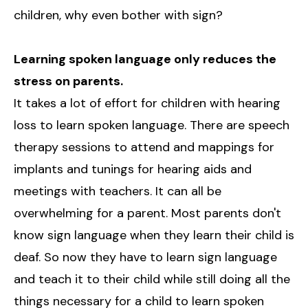
children, why even bother with sign?
Learning spoken language only reduces the
stress on parents.
It takes a lot of effort for children with hearing
loss to learn spoken language. There are speech
therapy sessions to attend and mappings for
implants and tunings for hearing aids and
meetings with teachers. It can all be
overwhelming for a parent. Most parents don't
know sign language when they learn their child is
deaf. So now they have to learn sign language
and teach it to their child while still doing all the
things necessary for a child to learn spoken