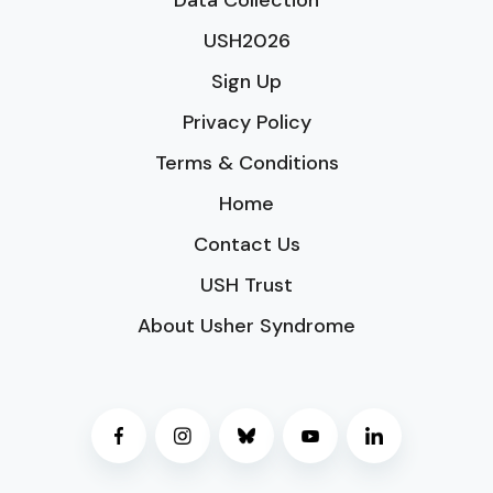
Data Collection
USH2026
Sign Up
Privacy Policy
Terms & Conditions
Home
Contact Us
USH Trust
About Usher Syndrome