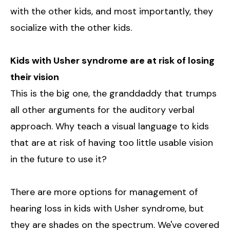
with the other kids, and most importantly, they
socialize with the other kids.
Kids with Usher syndrome are at risk of losing
their vision
This is the big one, the granddaddy that trumps
all other arguments for the auditory verbal
approach. Why teach a visual language to kids
that are at risk of having too little usable vision
in the future to use it?
There are more options for management of
hearing loss in kids with Usher syndrome, but
they are shades on the spectrum. We've covered