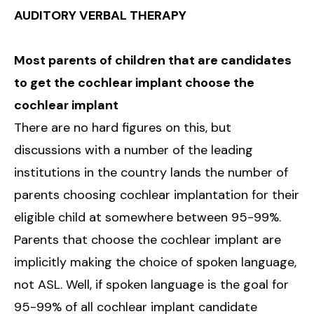
AUDITORY VERBAL THERAPY
Most parents of children that are candidates
to get the cochlear implant choose the
cochlear implant
There are no hard figures on this, but
discussions with a number of the leading
institutions in the country lands the number of
parents choosing cochlear implantation for their
eligible child at somewhere between 95-99%.
Parents that choose the cochlear implant are
implicitly making the choice of spoken language,
not ASL. Well, if spoken language is the goal for
95-99% of all cochlear implant candidate