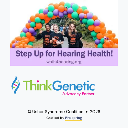
© Usher Syndrome Coalition
2026
Crafted by
Firespring