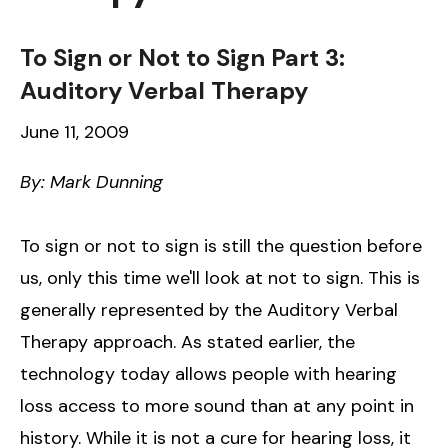
To Sign or Not to Sign Part 3:
Auditory Verbal Therapy
June 11, 2009
By: Mark Dunning
To sign or not to sign is still the question before
us, only this time we'll look at not to sign. This is
generally represented by the Auditory Verbal
Therapy approach. As stated earlier, the
technology today allows people with hearing
loss access to more sound than at any point in
history. While it is not a cure for hearing loss, it