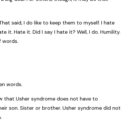
at said, I do like to keep them to myself. I hate
 it. Hate it. Did I say I hate it? Well, I do. Humility.
f words.
en words.
ow that Usher syndrome does not have to
their son. Sister or brother. Usher syndrome did not
.