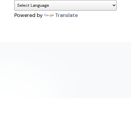
Powered by
Translate