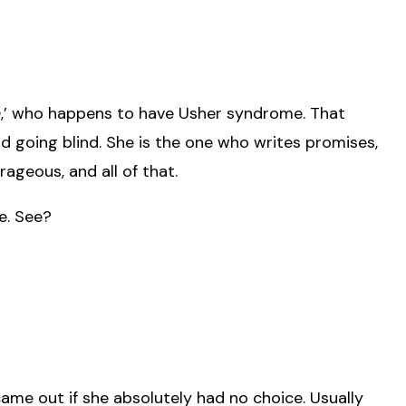
n
,’ who happens to have Usher syndrome. That
nd going blind. She is the one who writes promises,
ageous, and all of that.
me. See?
ame out if she absolutely had no choice. Usually