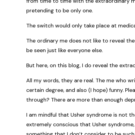
from time to time with the extraordinary me,
pretending to be only one.
The switch would only take place at medical
The ordinary me does not like to reveal the 
be seen just like everyone else.
But here, on this blog, I do reveal the extra
All my words, they are real. The me who wr
certain degree, and also (I hope) funny. Pl
through? There are more than enough depre
I am mindful that Usher syndrome is not t
extremely conscious that Usher syndrome, f
something that I don’t consider to be such 