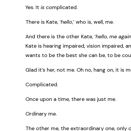
Yes. It
is
complicated.
There is Kate, ‘
hello
,’ who is, well, me.
And there is the other Kate, ‘
hello, me agai
Kate is hearing impaired, vision impaired, a
wants to be the best she can be, to be cour
Glad it’s her, not me. Oh no, hang on, it is 
Complicated.
Once upon a time, there was just me.
Ordinary me.
The other me, the extraordinary one, only c