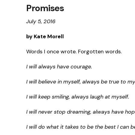
Promises
July 5, 2016
by Kate Morell
Words I once wrote. Forgotten words.
I will always have courage.
I will believe in myself, always be true to my
I will keep smiling, always laugh at myself.
I will never stop dreaming, always have hop
I will do what it takes to be the best I can b