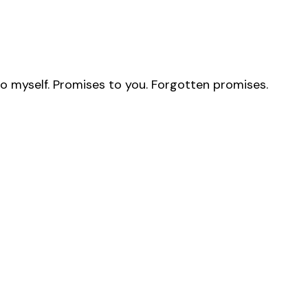
to myself. Promises to you. Forgotten promises.