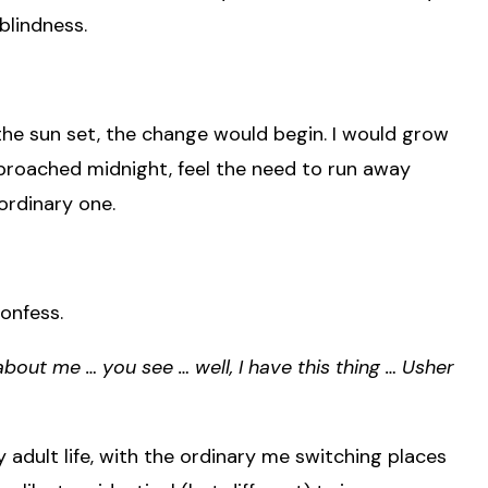
blindness.
 the sun set, the change would begin. I would grow
approached midnight, feel the need to run away
aordinary one.
confess.
bout me … you see … well, I have this thing … Usher
adult life, with the ordinary me switching places