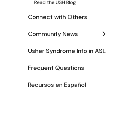
Read the USH Blog
Connect with Others
Community News
Usher Syndrome Info in ASL
Frequent Questions
Recursos en Español