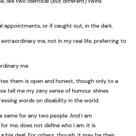
 like two identical (but different) twins
 appointments, or if caught out, in the dark.
extraordinary me, not in my real life, preferring to
ordinary me.
ites them is open and honest, though only to a
ease tell me my zany sense of humour shines
ssing words on disability in the world.
he same for any two people. And I am
or me, does not define who I am. It is
a big deal. For others, though, it may be their