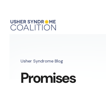
Usher Syndrome Blog
Promises