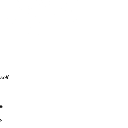
self.
e.
e.