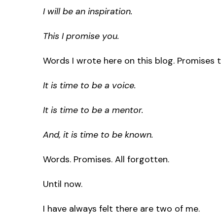
I will be an inspiration.
This I promise you.
Words I wrote here on this blog. Promises 
It is time to be a voice.
It is time to be a mentor.
And, it is time to be known.
Words. Promises. All forgotten.
Until now.
I have always felt there are two of me.