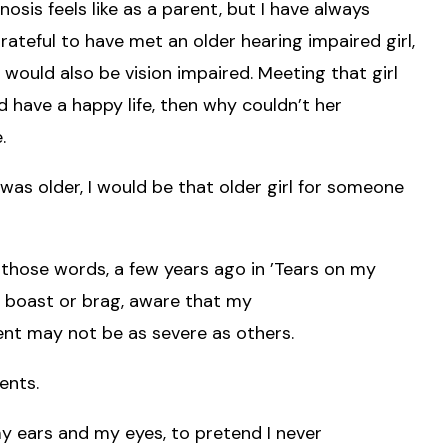
sis feels like as a parent, but I have always
eful to have met an older hearing impaired girl,
I would also be vision impaired. Meeting that girl
d have a happy life, then why couldn’t her
.
 I was older, I would be that older girl for someone
those words, a few years ago in ’Tears on my
to boast or brag, aware that my
nt may not be as severe as others.
ents.
my ears and my eyes, to pretend I never