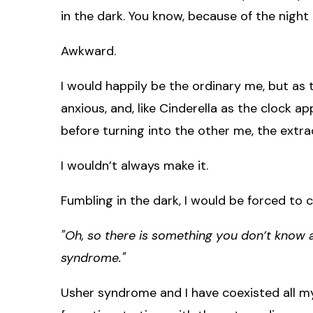
in the dark. You know, because of the night 
Awkward.
I would happily be the ordinary me, but as
anxious, and, like Cinderella as the clock 
before turning into the other me, the extr
I wouldn’t always make it.
Fumbling in the dark, I would be forced to 
"Oh, so there is something you don’t know a
syndrome."
Usher syndrome and I have coexisted all my 