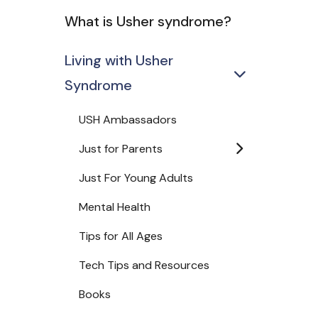
What is Usher syndrome?
Living with Usher
Syndrome
USH Ambassadors
Just for Parents
Just For Young Adults
Mental Health
Tips for All Ages
Tech Tips and Resources
Books