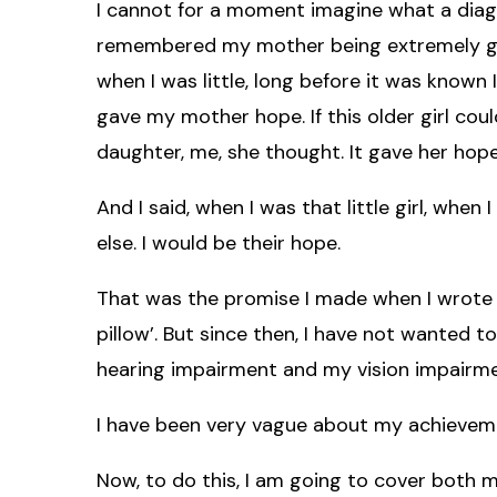
I cannot for a moment imagine what a diagno
remembered my mother being extremely grat
when I was little, long before it was known 
gave my mother hope. If this older girl coul
daughter, me, she thought. It gave her hope
And I said, when I was that little girl, when
else. I would be their hope.
That was the promise I made when I wrote 
pillow’. But since then, I have not wanted 
hearing impairment and my vision impairme
I have been very vague about my achievem
Now, to do this, I am going to cover both 