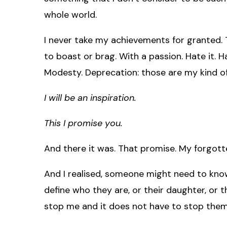
whole world.
I never take my achievements for granted. Th
to boast or brag. With a passion. Hate it. Hate
Modesty. Deprecation: those are my kind o
I will be an inspiration.
This I promise you.
And there it was. That promise. My forgott
And I realised, someone might need to kn
define who they are, or their daughter, or 
stop me and it does not have to stop them