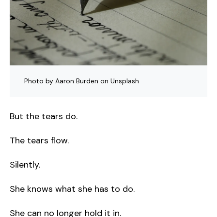
Photo by Aaron Burden on Unsplash
But the tears do.
The tears flow.
Silently.
She knows what she has to do.
She can no longer hold it in.