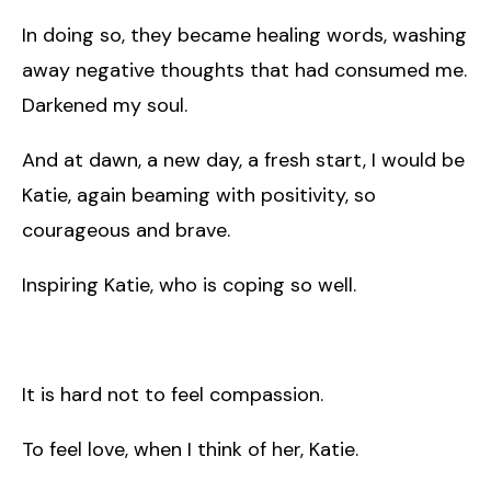
In doing so, they became healing words, washing
away negative thoughts that had consumed me.
Darkened my soul.
And at dawn, a new day, a fresh start, I would be
Katie, again beaming with positivity, so
courageous and brave.
Inspiring Katie, who is coping so well.
It is hard not to feel compassion.
To feel love, when I think of her, Katie.