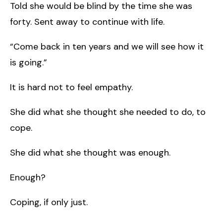
Told she would be blind by the time she was
forty. Sent away to continue with life.
“Come back in ten years and we will see how it
is going.”
It is hard not to feel empathy.
She did what she thought she needed to do, to
cope.
She did what she thought was enough.
Enough?
Coping, if only just.