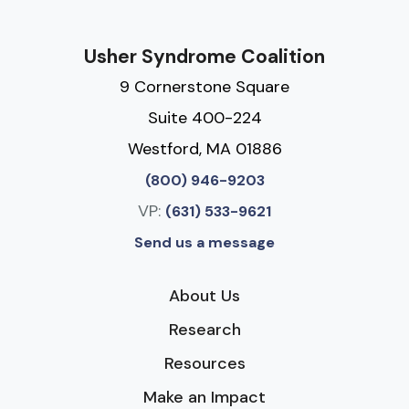
Usher Syndrome Coalition
9 Cornerstone Square
Suite 400-224
Westford, MA 01886
(800) 946-9203
VP:
(631) 533-9621
Send us a message
About Us
Research
Resources
Make an Impact