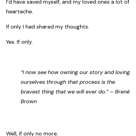
I’d have saved myself, and my loved ones a lot of
heartache.
If only I had shared my thoughts.
Yes. If only.
“I now see how owning our story and loving
ourselves through that process is the
bravest thing that we will ever do.” – Brené
Brown
Well, if only no more.