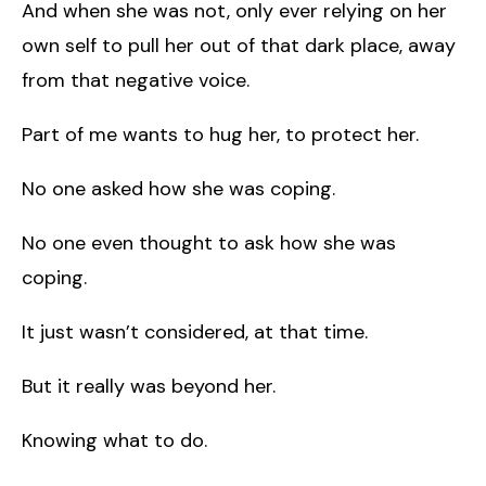
And when she was not, only ever relying on her
own self to pull her out of that dark place, away
from that negative voice.
Part of me wants to hug her, to protect her.
No one asked how she was coping.
No one even thought to ask how she was
coping.
It just wasn’t considered, at that time.
But it really was beyond her.
Knowing what to do.