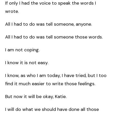
If only I had the voice to speak the words I
wrote.
All I had to do was tell someone, anyone.
All I had to do was tell someone those words.
I am not coping.
I know it is not easy.
I know, as who I am today, I have tried, but I too
find it much easier to write those feelings.
But now it will be okay, Katie.
I will do what we should have done all those