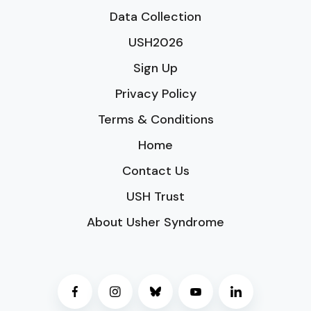
Data Collection
USH2026
Sign Up
Privacy Policy
Terms & Conditions
Home
Contact Us
USH Trust
About Usher Syndrome