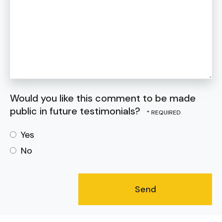
Would you like this comment to be made
public in future testimonials?
Yes
No