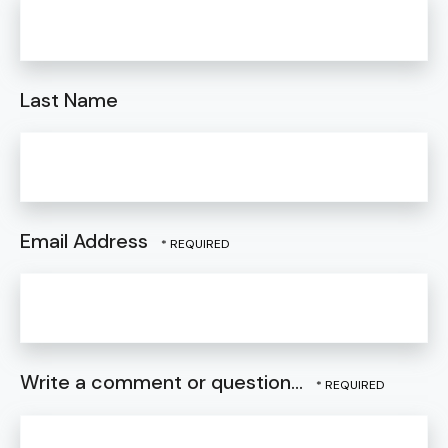
Last Name
Email Address
Write a comment or question...