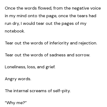
Once the words flowed, from the negative voice
in my mind onto the page, once the tears had
run dry, I would tear out the pages of my
notebook.
Tear out the words of inferiority and rejection.
Tear out the words of sadness and sorrow.
Loneliness, loss, and grief.
Angry words.
The internal screams of self-pity.
“Why me?”