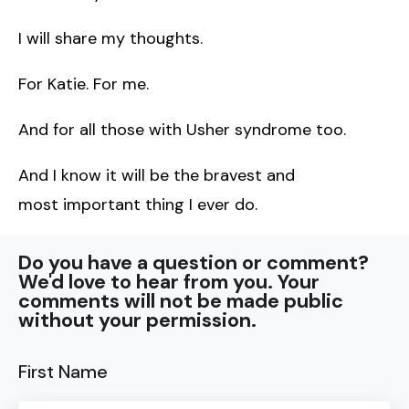
I will share my thoughts.
For Katie. For me.
And for all those with Usher syndrome too.
And I know it will be the bravest and
most important thing I ever do.
Do you have a question or comment?
We'd love to hear from you. Your
comments will not be made public
without your permission.
First Name