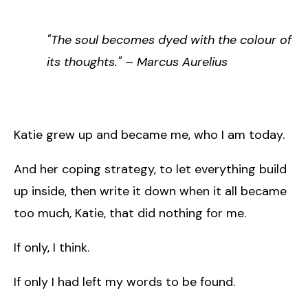
"The soul becomes dyed with the colour of
its thoughts." – Marcus Aurelius
Katie grew up and became me, who I am today.
And her coping strategy, to let everything build
up inside, then write it down when it all became
too much, Katie, that did nothing for me.
If only, I think.
If only I had left my words to be found.