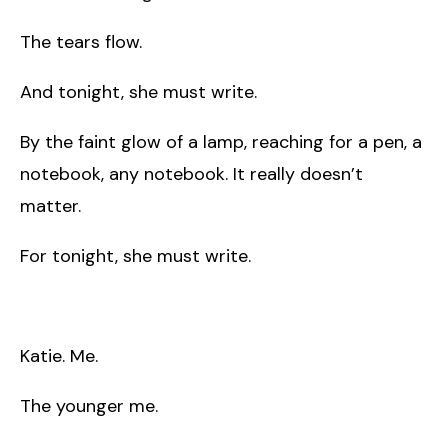
The tears flow.
And tonight, she must write.
By the faint glow of a lamp, reaching for a pen, a
notebook, any notebook. It really doesn’t
matter.
For tonight, she must write.
Katie. Me.
The younger me.