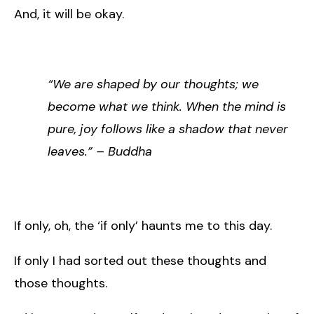
And, it will be okay.
“We are shaped by our thoughts; we
become what we think. When the mind is
pure, joy follows like a shadow that never
leaves.” – Buddha
If only, oh, the ‘if only’ haunts me to this day.
If only I had sorted out these thoughts and
those thoughts.