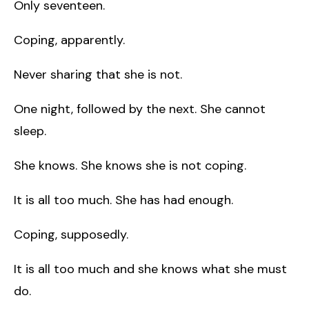
Only seventeen.
Coping, apparently.
Never sharing that she is not.
One night, followed by the next. She cannot
sleep.
She knows. She knows she is not coping.
It is all too much. She has had enough.
Coping, supposedly.
It is all too much and she knows what she must
do.