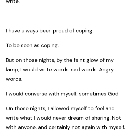
write.
I have always been proud of coping.
To be seen as coping.
But on those nights, by the faint glow of my
lamp, I would write words, sad words. Angry
words.
I would converse with myself, sometimes God.
On those nights, I allowed myself to feel and
write what I would never dream of sharing. Not
with anyone, and certainly not again with myself.