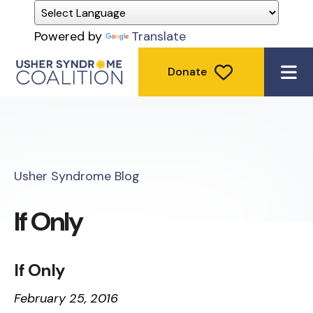
Powered by
Translate
Donate
ME
Usher Syndrome Blog
If Only
If Only
February 25, 2016