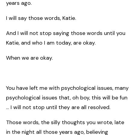
years ago.
I will say those words, Katie.
And I will not stop saying those words until you
Katie, and who I am today, are okay.
When we are okay.
You have left me with psychological issues, many
psychological issues that, oh boy, this will be fun
… I will not stop until they are all resolved.
Those words, the silly thoughts you wrote, late
in the night all those years ago, believing