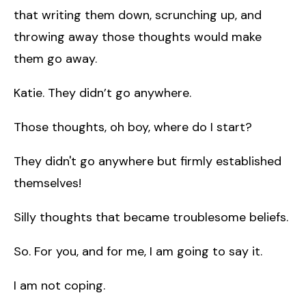
that writing them down, scrunching up, and
throwing away those thoughts would make
them go away.
Katie. They didn’t go anywhere.
Those thoughts, oh boy, where do I start?
They didn't go anywhere but firmly established
themselves!
Silly thoughts that became troublesome beliefs.
So. For you, and for me, I am going to say it.
I am not coping.