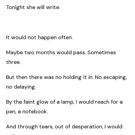
Tonight she will write.
It would not happen often.
Maybe two months would pass. Sometimes
three.
But then there was no holding it in. No escaping,
no delaying.
By the faint glow of a lamp, I would reach for a
pen, a notebook.
And through tears, out of desperation, I would