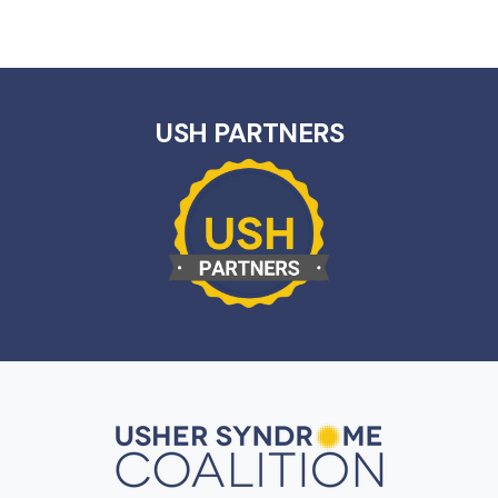
USH PARTNERS