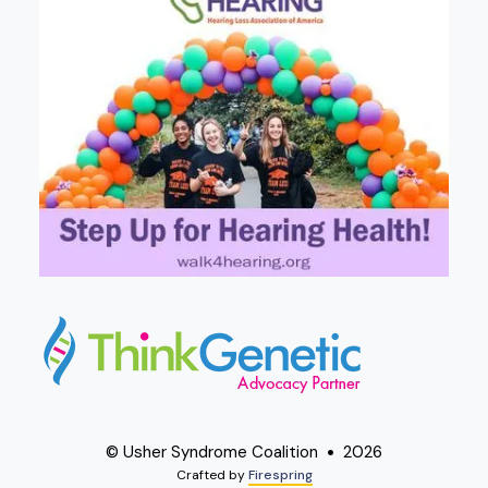
© Usher Syndrome Coalition
2026
Crafted by
Firespring