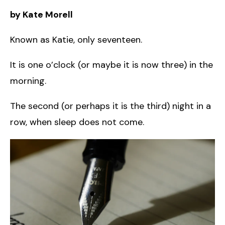
by Kate Morell
Known as Katie, only seventeen.
It is one o’clock (or maybe it is now three) in the
morning.
The second (or perhaps it is the third) night in a
row, when sleep does not come.