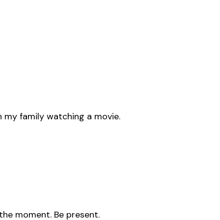
th my family watching a movie.
in the moment. Be present.