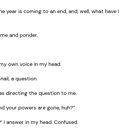
The year is coming to an end, and, well, what have I
heme and ponder.
 my own voice in my head.
nail, a question.
as directing the question to me.
d your powers are gone, huh?”
 I answer in my head. Confused.