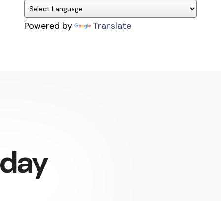
Powered by
Translate
today