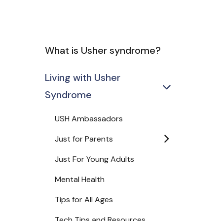
What is Usher syndrome?
Living with Usher
Syndrome
USH Ambassadors
Just for Parents
Just For Young Adults
Mental Health
Tips for All Ages
Tech Tips and Resources