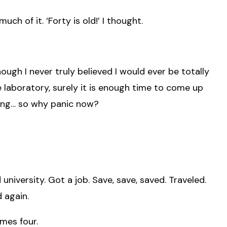
much of it. ‘Forty is old!’ I thought.
though I never truly believed I would ever be totally
e laboratory, surely it is enough time to come up
hing… so why panic now?
 university. Got a job. Save, save, saved. Traveled.
 again.
imes four.