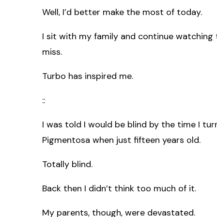
Well, I’d better make the most of today.
I sit with my family and continue watching
miss.
Turbo has inspired me.
::
I was told I would be blind by the time I tu
Pigmentosa when just fifteen years old.
Totally blind.
Back then I didn’t think too much of it.
My parents, though, were devastated.