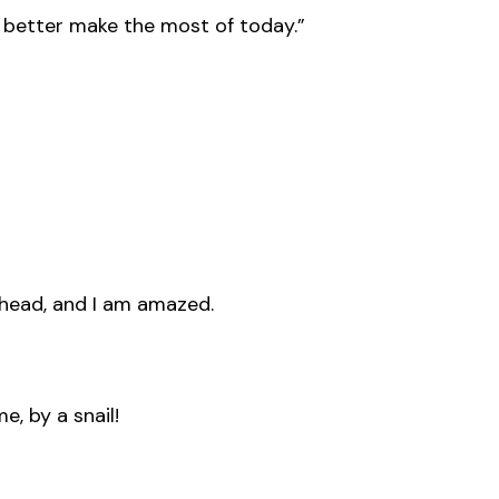
’d better make the most of today.”
my head, and I am amazed.
, by a snail!