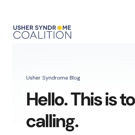
Usher Syndrome Blog
Hello. This is 
calling.