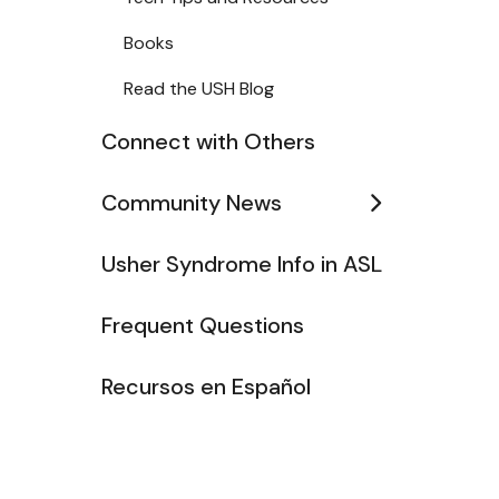
Books
Read the USH Blog
Connect with Others
Community News
Usher Syndrome Info in ASL
Frequent Questions
Recursos en Español