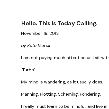
Hello. This is Today Calling.
November 18, 2013
by Kate Morell
I am not paying much attention as I sit wi
‘Turbo’.
My mind is wandering, as it usually does.
Planning. Plotting. Scheming. Pondering.
I really must learn to be mindful, and live 