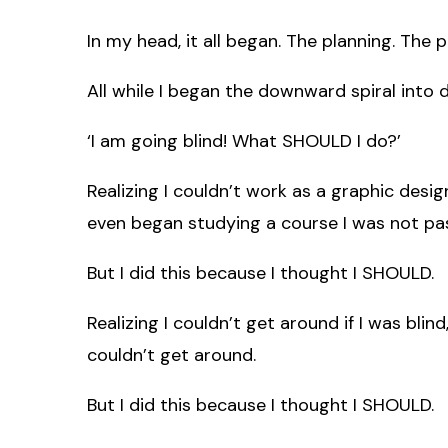
In my head, it all began. The planning. The 
All while I began the downward spiral into 
‘I am going blind! What SHOULD I do?’
Realizing I couldn’t work as a graphic desig
even began studying a course I was not pa
But I did this because I thought I SHOULD.
Realizing I couldn’t get around if I was blind
couldn’t get around.
But I did this because I thought I SHOULD.