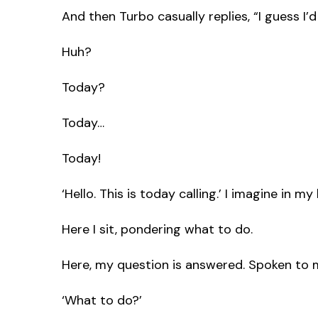
And then Turbo casually replies, “I guess I
Huh?
Today?
Today…
Today!
‘Hello. This is today calling.’ I imagine in 
Here I sit, pondering what to do.
Here, my question is answered. Spoken to me
‘What to do?’