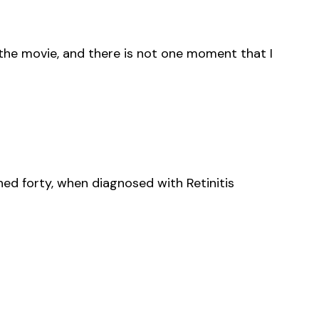
 the movie, and there is not one moment that I
rned forty, when diagnosed with Retinitis