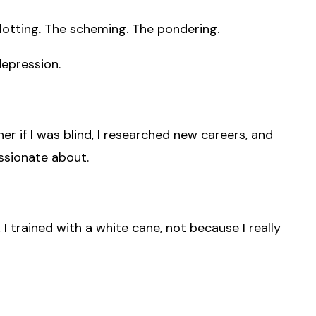
plotting. The scheming. The pondering.
depression.
ner if I was blind, I researched new careers, and
ssionate about.
, I trained with a white cane, not because I really