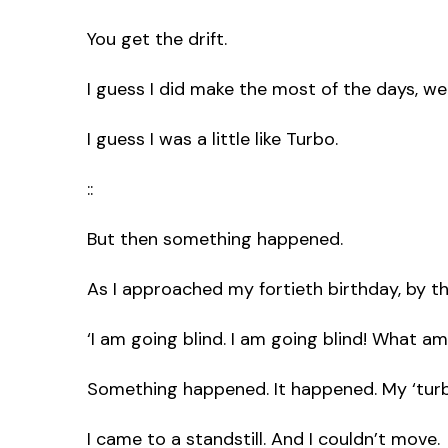
You get the drift.
I guess I did make the most of the days, we
I guess I was a little like Turbo.
::
But then something happened.
As I approached my fortieth birthday, by th
‘I am going blind. I am going blind! What am
Something happened. It happened. My ‘turb
I came to a standstill. And I couldn’t move.