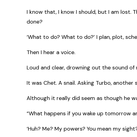
I know that, I know I should, but I am lost. 
done?
‘What to do? What to do?’ I plan, plot, sc
Then I hear a voice.
Loud and clear, drowning out the sound of
It was Chet. A snail. Asking Turbo, another s
Although it really did seem as though he w
“What happens if you wake up tomorrow an
‘Huh? Me? My powers? You mean my sight?’