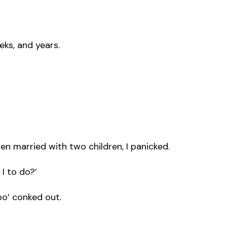
eks, and years.
en married with two children, I panicked.
 I to do?’
o’ conked out.