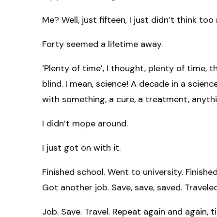
Me? Well, just fifteen, I just didn’t think too 
Forty seemed a lifetime away.
‘Plenty of time’, I thought, plenty of time, 
blind. I mean, science! A decade in a scienc
with something, a cure, a treatment, anyt
I didn’t mope around.
I just got on with it.
Finished school. Went to university. Finished
Got another job. Save, save, saved. Traveled
Job. Save. Travel. Repeat again and again, t