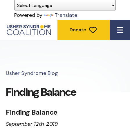
Powered by
Translate
Donate
ME
Usher Syndrome Blog
Finding Balance
Finding Balance
September
12th, 2019