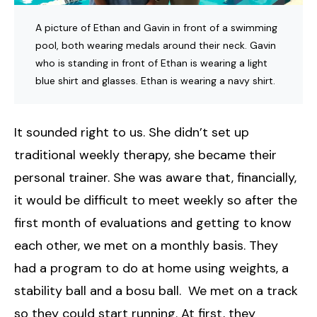
A picture of Ethan and Gavin in front of a swimming
pool, both wearing medals around their neck. Gavin
who is standing in front of Ethan is wearing a light
blue shirt and glasses. Ethan is wearing a navy shirt.
It sounded right to us. She didn’t set up
traditional weekly therapy, she became their
personal trainer. She was aware that, financially,
it would be difficult to meet weekly so after the
first month of evaluations and getting to know
each other, we met on a monthly basis. They
had a program to do at home using weights, a
stability ball and a bosu ball. We met on a track
so they could start running. At first, they