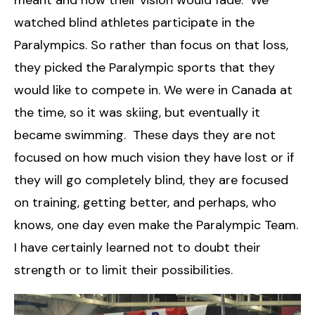
meant and how their vision would fade. We
watched blind athletes participate in the
Paralympics. So rather than focus on that loss,
they picked the Paralympic sports that they
would like to compete in. We were in Canada at
the time, so it was skiing, but eventually it
became swimming. These days they are not
focused on how much vision they have lost or if
they will go completely blind, they are focused
on training, getting better, and perhaps, who
knows, one day even make the Paralympic Team.
I have certainly learned not to doubt their
strength or to limit their possibilities.