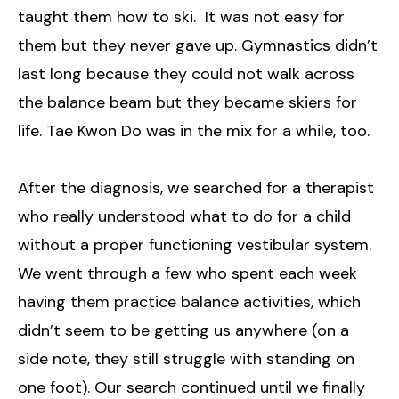
taught them how to ski. It was not easy for
them but they never gave up. Gymnastics didn’t
last long because they could not walk across
the balance beam but they became skiers for
life. Tae Kwon Do was in the mix for a while, too.
After the diagnosis, we searched for a therapist
who really understood what to do for a child
without a proper functioning vestibular system.
We went through a few who spent each week
having them practice balance activities, which
didn’t seem to be getting us anywhere (on a
side note, they still struggle with standing on
one foot). Our search continued until we finally