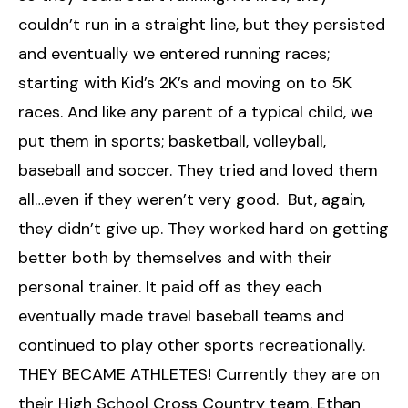
couldn’t run in a straight line, but they persisted
and eventually we entered running races;
starting with Kid’s 2K’s and moving on to 5K
races. And like any parent of a typical child, we
put them in sports; basketball, volleyball,
baseball and soccer. They tried and loved them
all…even if they weren’t very good. But, again,
they didn’t give up. They worked hard on getting
better both by themselves and with their
personal trainer. It paid off as they each
eventually made travel baseball teams and
continued to play other sports recreationally.
THEY BECAME ATHLETES! Currently they are on
their High School Cross Country team. Ethan