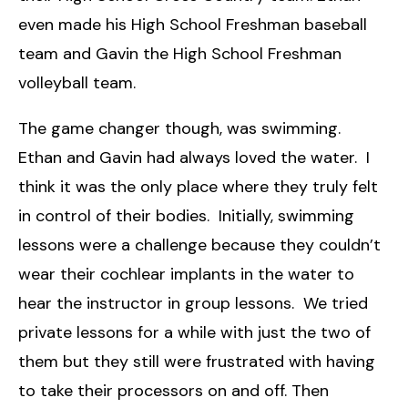
even made his High School Freshman baseball
team and Gavin the High School Freshman
volleyball team.
The game changer though, was swimming.
Ethan and Gavin had always loved the water. I
think it was the only place where they truly felt
in control of their bodies. Initially, swimming
lessons were a challenge because they couldn’t
wear their cochlear implants in the water to
hear the instructor in group lessons. We tried
private lessons for a while with just the two of
them but they still were frustrated with having
to take their processors on and off. Then