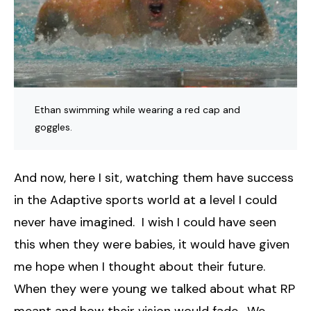
Ethan swimming while wearing a red cap and
goggles.
And now, here I sit, watching them have success
in the Adaptive sports world at a level I could
never have imagined. I wish I could have seen
this when they were babies, it would have given
me hope when I thought about their future.
When they were young we talked about what RP