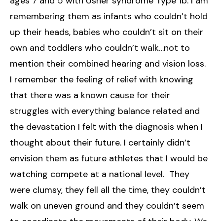
ages 7 and 5 with Usher syndrome Type 1b. I am
remembering them as infants who couldn’t hold
up their heads, babies who couldn’t sit on their
own and toddlers who couldn’t walk…not to
mention their combined hearing and vision loss.
I remember the feeling of relief with knowing
that there was a known cause for their
struggles with everything balance related and
the devastation I felt with the diagnosis when I
thought about their future. I certainly didn’t
envision them as future athletes that I would be
watching compete at a national level. They
were clumsy, they fell all the time, they couldn’t
walk on uneven ground and they couldn’t seem