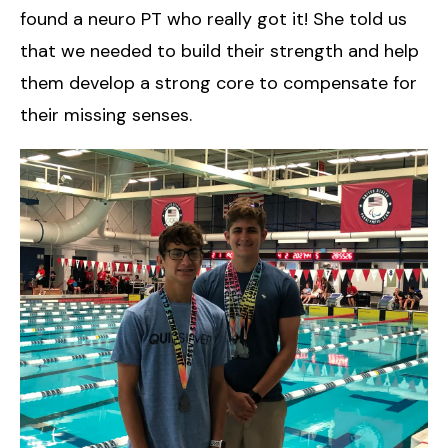
found a neuro PT who really got it! She told us
that we needed to build their strength and help
them develop a strong core to compensate for
their missing senses.