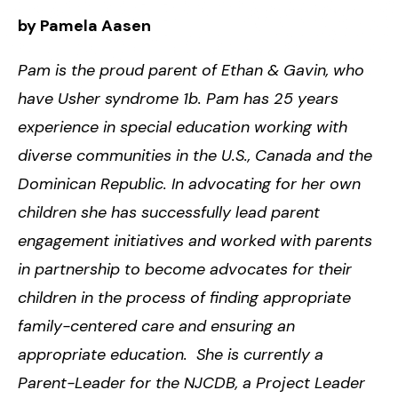
by
Pamela Aasen
Pam is the proud parent of Ethan & Gavin, who
have Usher syndrome 1b. Pam has 25 years
experience in special education working with
diverse communities in the U.S., Canada and the
Dominican Republic. In advocating for her own
children she has successfully lead parent
engagement initiatives and worked with parents
in partnership to become advocates for their
children in the process of finding appropriate
family-centered care and ensuring an
appropriate education. She is currently a
Parent-Leader for the NJCDB, a Project Leader