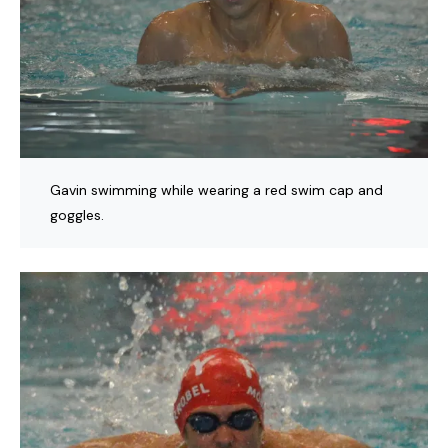
Gavin swimming while wearing a red swim cap and
goggles.