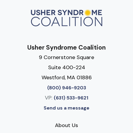
Usher Syndrome Coalition
9 Cornerstone Square
Suite 400-224
Westford, MA 01886
(800) 946-9203
VP:
(631) 533-9621
Send us a message
About Us