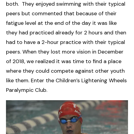
both. They enjoyed swimming with their typical
peers but commented that because of their
fatigue level at the end of the day it was like
they had practiced already for 2 hours and then
had to have a 2-hour practice with their typical
peers. When they lost more vision in December
of 2018, we realized it was time to find a place
where they could compete against other youth
like them. Enter the Children’s Lightening Wheels
Paralympic Club.