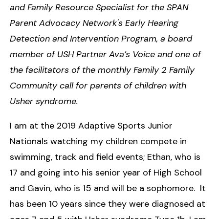
and Family Resource Specialist for the SPAN
Parent Advocacy Network's Early Hearing
Detection and Intervention Program, a board
member of USH Partner Ava’s Voice and one of
the facilitators of the monthly Family 2 Family
Community call for parents of children with
Usher syndrome.
I am at the 2019 Adaptive Sports Junior
Nationals watching my children compete in
swimming, track and field events; Ethan, who is
17 and going into his senior year of High School
and Gavin, who is 15 and will be a sophomore. It
has been 10 years since they were diagnosed at