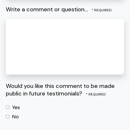
Write a comment or question...
Would you like this comment to be made
public in future testimonials?
Yes
No