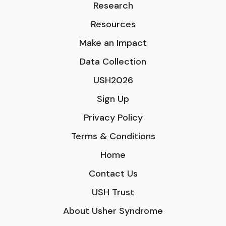
Research
Resources
Make an Impact
Data Collection
USH2026
Sign Up
Privacy Policy
Terms & Conditions
Home
Contact Us
USH Trust
About Usher Syndrome