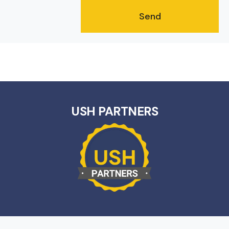
USH PARTNERS