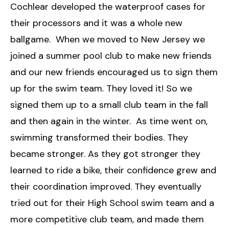
Cochlear developed the waterproof cases for
their processors and it was a whole new
ballgame. When we moved to New Jersey we
joined a summer pool club to make new friends
and our new friends encouraged us to sign them
up for the swim team. They loved it! So we
signed them up to a small club team in the fall
and then again in the winter. As time went on,
swimming transformed their bodies. They
became stronger. As they got stronger they
learned to ride a bike, their confidence grew and
their coordination improved. They eventually
tried out for their High School swim team and a
more competitive club team, and made them