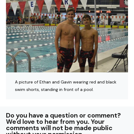
A picture of Ethan and Gavin wearing red and black
swim shorts, standing in front of a pool.
Do you have a question or comment?
We'd love to hear from you. Your
comments will not be made public