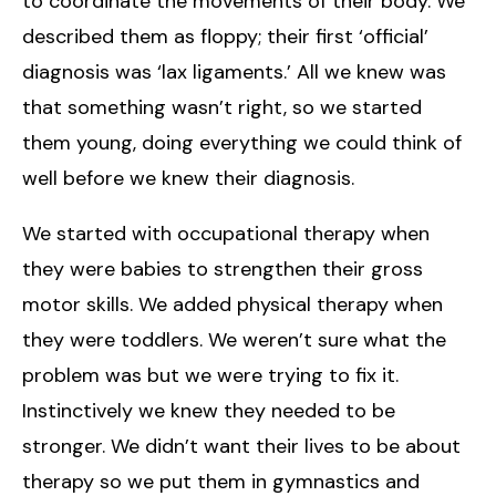
to coordinate the movements of their body. We
described them as floppy; their first ‘official’
diagnosis was ‘lax ligaments.’ All we knew was
that something wasn’t right, so we started
them young, doing everything we could think of
well before we knew their diagnosis.
We started with occupational therapy when
they were babies to strengthen their gross
motor skills. We added physical therapy when
they were toddlers. We weren’t sure what the
problem was but we were trying to fix it.
Instinctively we knew they needed to be
stronger. We didn’t want their lives to be about
therapy so we put them in gymnastics and