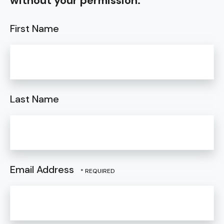
without your permission.
First Name
Last Name
Email Address