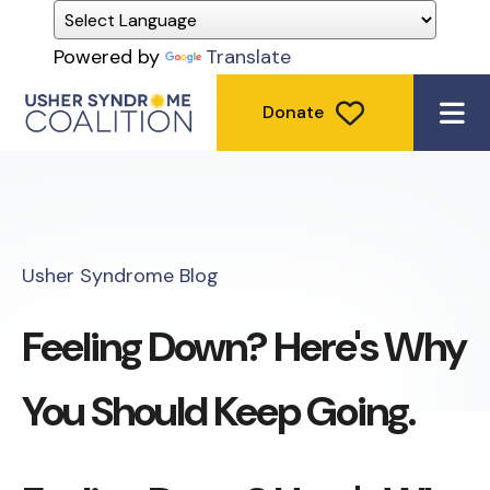
Powered by
Translate
Donate
ME
Usher Syndrome Blog
Feeling Down? Here's Why
You Should Keep Going.