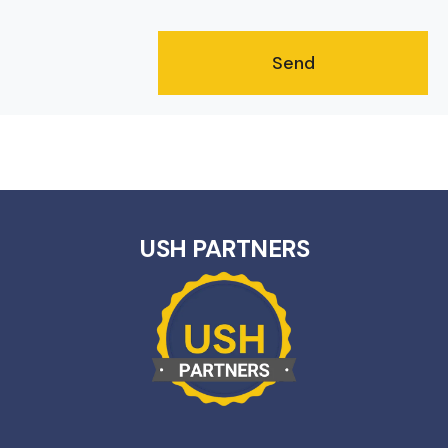
USH PARTNERS