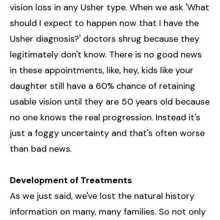
vision loss in any Usher type. When we ask 'What
should I expect to happen now that I have the
Usher diagnosis?' doctors shrug because they
legitimately don't know. There is no good news
in these appointments, like, hey, kids like your
daughter still have a 60% chance of retaining
usable vision until they are 50 years old because
no one knows the real progression. Instead it's
just a foggy uncertainty and that's often worse
than bad news.
Development of Treatments
As we just said, we've lost the natural history
information on many, many families. So not only