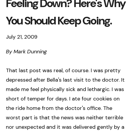
Feeling Down? Here's Why
You Should Keep Going.
July 21, 2009
By Mark Dunning
That last post was real, of course. I was pretty
depressed after Bella's last visit to the doctor. It
made me feel physically sick and lethargic. I was
short of temper for days. I ate four cookies on
the ride home from the doctor's office. The
worst part is that the news was neither terrible
nor unexpected and it was delivered gently by a