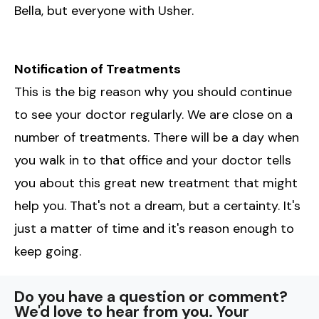
Bella, but everyone with Usher.
Notification of Treatments
This is the big reason why you should continue
to see your doctor regularly. We are close on a
number of treatments. There will be a day when
you walk in to that office and your doctor tells
you about this great new treatment that might
help you. That's not a dream, but a certainty. It's
just a matter of time and it's reason enough to
keep going.
Do you have a question or comment?
We'd love to hear from you. Your