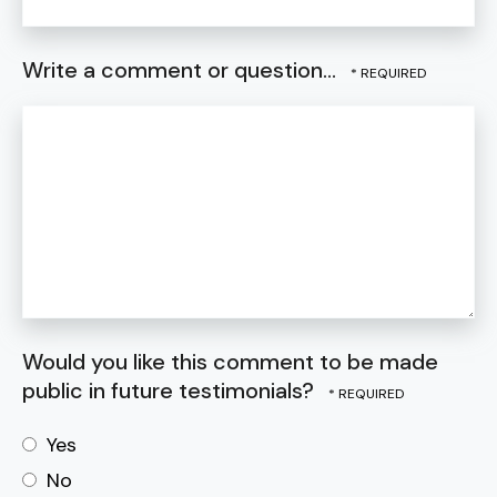
Write a comment or question...
Would you like this comment to be made
public in future testimonials?
Yes
No