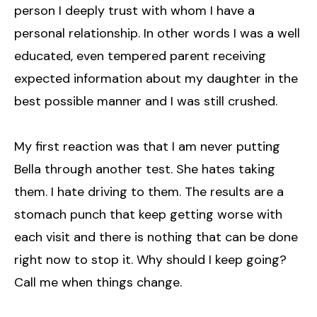
person I deeply trust with whom I have a
personal relationship. In other words I was a well
educated, even tempered parent receiving
expected information about my daughter in the
best possible manner and I was still crushed.
My first reaction was that I am never putting
Bella through another test. She hates taking
them. I hate driving to them. The results are a
stomach punch that keep getting worse with
each visit and there is nothing that can be done
right now to stop it. Why should I keep going?
Call me when things change.