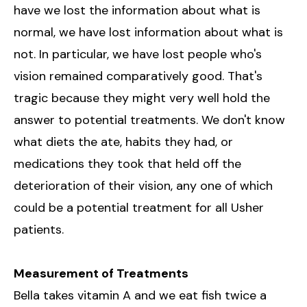
have we lost the information about what is
normal, we have lost information about what is
not. In particular, we have lost people who's
vision remained comparatively good. That's
tragic because they might very well hold the
answer to potential treatments. We don't know
what diets the ate, habits they had, or
medications they took that held off the
deterioration of their vision, any one of which
could be a potential treatment for all Usher
patients.
Measurement of Treatments
Bella takes vitamin A and we eat fish twice a