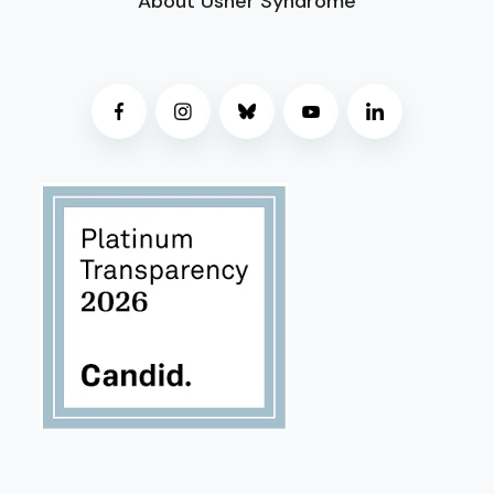
About Usher Syndrome