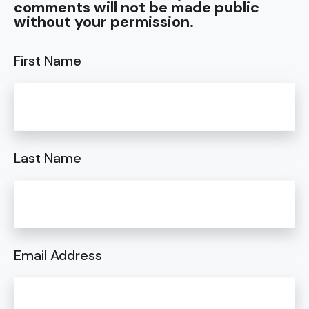
comments will not be made public
without your permission.
First Name
Last Name
Email Address