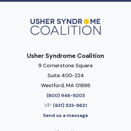
Usher Syndrome Coalition
9 Cornerstone Square
Suite 400-224
Westford, MA 01886
(800) 946-9203
VP:
(631) 533-9621
Send us a message