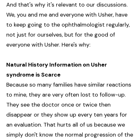
And that's why it's relevant to our discussions.
We, you and me and everyone with Usher, have
to keep going to the ophthalmologist regularly,
not just for ourselves, but for the good of
everyone with Usher. Here's why:
Natural History Information on Usher
syndrome is Scarce
Because so many families have similar reactions
to mine, they are very often lost to follow-up.
They see the doctor once or twice then
disappear or they show up every ten years for
an evaluation. That hurts all of us because we
simply don't know the normal progression of the