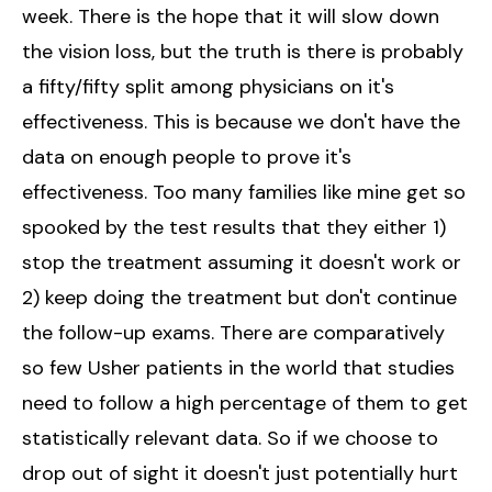
week. There is the hope that it will slow down
the vision loss, but the truth is there is probably
a fifty/fifty split among physicians on it's
effectiveness. This is because we don't have the
data on enough people to prove it's
effectiveness. Too many families like mine get so
spooked by the test results that they either 1)
stop the treatment assuming it doesn't work or
2) keep doing the treatment but don't continue
the follow-up exams. There are comparatively
so few Usher patients in the world that studies
need to follow a high percentage of them to get
statistically relevant data. So if we choose to
drop out of sight it doesn't just potentially hurt