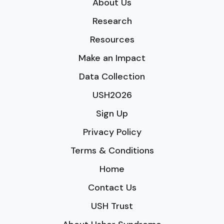
About Us
Research
Resources
Make an Impact
Data Collection
USH2026
Sign Up
Privacy Policy
Terms & Conditions
Home
Contact Us
USH Trust