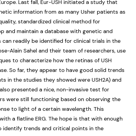
rope. Last fall, Eur-USH initiated a study that
enetic information from as many Usher patients as
quality, standardized clinical method for
op and maintain a database with genetic and
can readily be identified for clinical trials in the
 Jose-Alain Sahel and their team of researchers, use
ques to characterize how the retinas of USH
ase. So far, they appear to have good solid trends
ients in the studies they showed were USH2A) and
also presented a nice, non-invasive test for
 were still functioning based on observing the
onse to light of a certain wavelength. This
ith a flatline ERG. The hope is that with enough
o identify trends and critical points in the