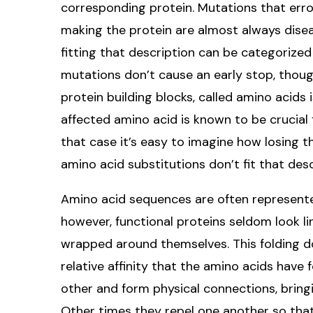
corresponding protein. Mutations that err
making the protein are almost always dise
fitting that description can be categorized
mutations don’t cause an early stop, though
protein building blocks, called amino acid
affected amino acid is known to be crucial
that case it’s easy to imagine how losing t
amino acid substitutions don’t fit that desc
Amino acid sequences are often represented li
however, functional proteins seldom look l
wrapped around themselves. This folding do
relative affinity that the amino acids have
other and form physical connections, bring
Other times they repel one another so that