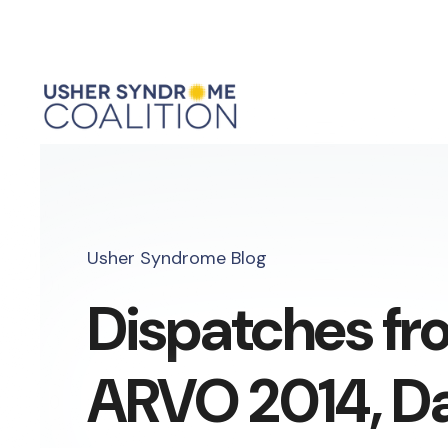
Usher Syndrome Blog
Dispatches fr
ARVO 2014, Day