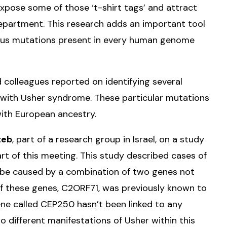
xpose some of those ‘t-shirt tags’ and attract
 department. This research adds an important tool
rous mutations present in every human genome
 colleagues reported on identifying several
with Usher syndrome. These particular mutations
with European ancestry.
teb
, part of a research group in Israel, on a study
rt of this meeting. This study described cases of
 be caused by a combination of two genes not
of these genes, C2ORF71, was previously known to
ne called CEP250 hasn’t been linked to any
o different manifestations of Usher within this