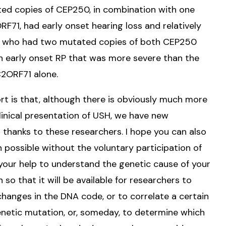
ed copies of CEP250, in combination with one
71, had early onset hearing loss and relatively
s who had two mutated copies of both CEP250
h early onset RP that was more severe than the
2ORF71 alone.
 is that, although there is obviously much more
linical presentation of USH, we have new
s thanks to these researchers. I hope you can also
 possible without the voluntary participation of
your help to understand the genetic cause of your
 so that it will be available for researchers to
hanges in the DNA code, or to correlate a certain
enetic mutation, or, someday, to determine which