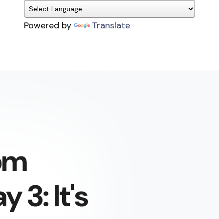
Powered by
Translate
om
 3: It's