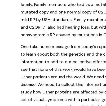
family. Family members who had two mutat
mutated copy and one normal copy of C2ORF
mild RP by USH standards. Family member
and C2ORF71 also had hearing loss, but wit
nonsyndromic RP caused by mutations in C
One take home message from today’s report
to learn about both the genetics and the c
information to add to our collective effort
see that none of this work would have been
Usher patients around the world. We need 
disease. We need to collect this information
study how Usher proteins are affected by c
set of visual symptoms with a particular g