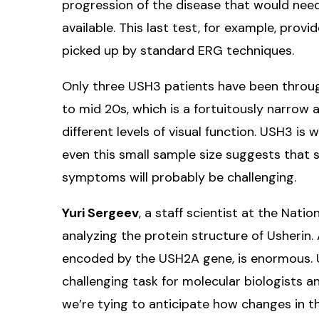
progression of the disease that would ne
available. This last test, for example, provid
picked up by standard ERG techniques.
Only three USH3 patients have been through 
to mid 20s, which is a fortuitously narrow 
different levels of visual function. USH3 is w
even this small sample size suggests that 
symptoms will probably be challenging.
Yuri Sergeev
, a staff scientist at the Natio
analyzing the protein structure of Usherin.
encoded by the USH2A gene, is enormous. 
challenging task for molecular biologists 
we’re tying to anticipate how changes in th