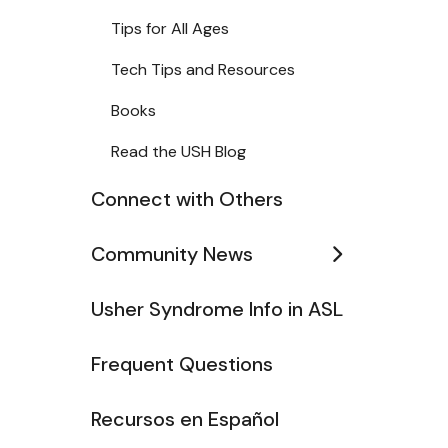
Tips for All Ages
Tech Tips and Resources
Books
Read the USH Blog
Connect with Others
Community News
Usher Syndrome Info in ASL
Frequent Questions
Recursos en Español