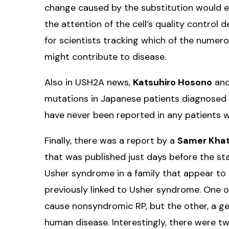
change caused by the substitution would e
the attention of the cell’s quality control
for scientists tracking which of the nume
might contribute to disease.
Also in USH2A news,
Katsuhiro Hosono
and
mutations in Japanese patients diagnosed 
have never been reported in any patients 
Finally, there was a report by a
Samer Kha
that was published just days before the sta
Usher syndrome in a family that appear to
previously linked to Usher syndrome. One 
cause nonsyndromic RP, but the other, a ge
human disease. Interestingly, there were tw