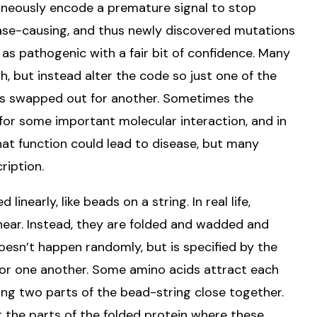
oneously encode a premature signal to stop
ase-causing, and thus newly discovered mutations
 as pathogenic with a fair bit of confidence. Many
, but instead alter the code so just one of the
s is swapped out for another. Sometimes the
 for some important molecular interaction, and in
hat function could lead to disease, but many
ription.
nearly, like beads on a string. In real life,
inear. Instead, they are folded and wadded and
esn’t happen randomly, but is specified by the
 for one another. Some amino acids attract each
ing two parts of the bead-string close together.
 the parts of the folded protein where these