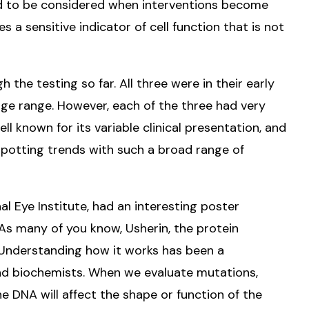
ed to be considered when interventions become
es a sensitive indicator of cell function that is not
the testing so far. All three were in their early
age range. However, each of the three had very
ell known for its variable clinical presentation, and
spotting trends with such a broad range of
nal Eye Institute, had an interesting poster
 As many of you know, Usherin, the protein
Understanding how it works has been a
and biochemists. When we evaluate mutations,
e DNA will affect the shape or function of the