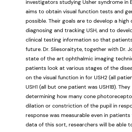
investigators studying Usher syndrome in Eu
aims to obtain visual function tests and g
possible. Their goals are to develop a high 
diagnosing and tracking USH, and to devel
clinical testing information so that patients 
future. Dr. Sliesoraityte, together with Dr.
state of the art ophthalmic imaging techni
patients look at various stages of the dise
on the visual function in for USH2 (all pat
USH1 (all but one patient was USH1B). They 
determining how many cone photoreceptors
dilation or constriction of the pupil in resp
response was measurable even in patients w
data of this sort, researchers will be able t