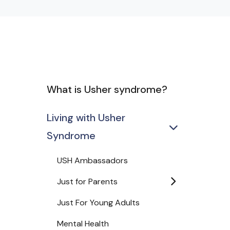
What is Usher syndrome?
Living with Usher
Syndrome
USH Ambassadors
Just for Parents
Just For Young Adults
Mental Health