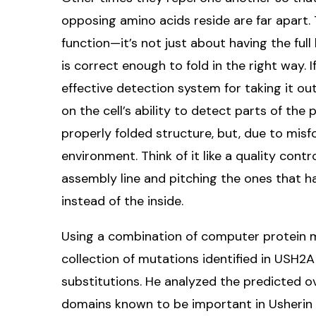
opposing amino acids reside are far apart. 
function—it’s not just about having the ful
is correct enough to fold in the right way. I
effective detection system for taking it out
on the cell’s ability to detect parts of the
properly folded structure, but, due to misfo
environment. Think of it like a quality cont
assembly line and pitching the ones that h
instead of the inside.
Using a combination of computer protein 
collection of mutations identified in USH2
substitutions. He analyzed the predicted o
domains known to be important in Usherin 