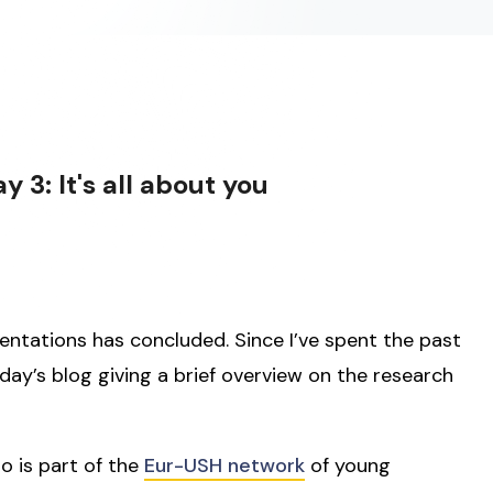
3: It's all about you
entations has concluded. Since I’ve spent the past
today’s blog giving a brief overview on the research
ho is part of the
Eur-USH network
of young