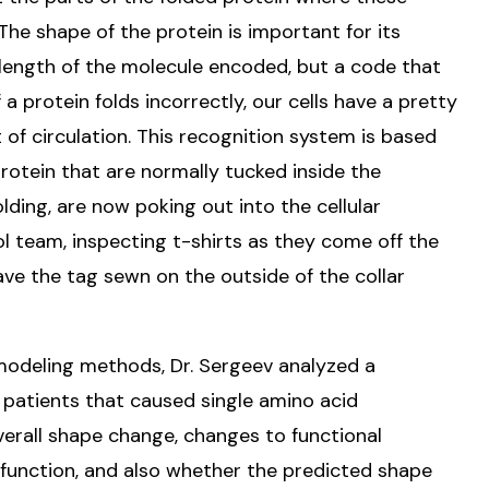
The shape of the protein is important for its
l length of the molecule encoded, but a code that
f a protein folds incorrectly, our cells have a pretty
 of circulation. This recognition system is based
 protein that are normally tucked inside the
lding, are now poking out into the cellular
rol team, inspecting t-shirts as they come off the
ave the tag sewn on the outside of the collar
modeling methods, Dr. Sergeev analyzed a
A patients that caused single amino acid
verall shape change, changes to functional
function, and also whether the predicted shape