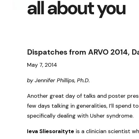
all about you
Dispatches from ARVO 2014, Day 
May 7, 2014
by Jennifer Phillips, Ph.D.
Another great day of talks and poster pres
few days talking in generalities, I’ll spend 
specifically dealing with Usher syndrome.
Ieva Sliesoraityte
is a clinician scientist w