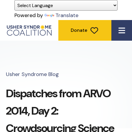
Powered by
Translate
Donate
ME
Usher Syndrome Blog
Dispatches from ARVO
2014, Day 2:
Crowdsourcing Science