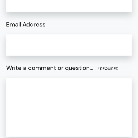
Email Address
Write a comment or question...