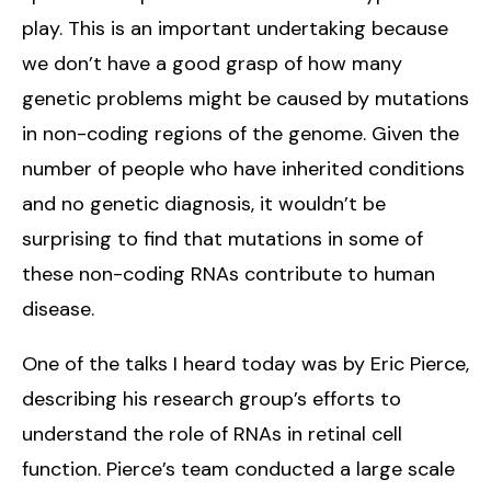
play. This is an important undertaking because
we don’t have a good grasp of how many
genetic problems might be caused by mutations
in non-coding regions of the genome. Given the
number of people who have inherited conditions
and no genetic diagnosis, it wouldn’t be
surprising to find that mutations in some of
these non-coding RNAs contribute to human
disease.
One of the talks I heard today was by Eric Pierce,
describing his research group’s efforts to
understand the role of RNAs in retinal cell
function. Pierce’s team conducted a large scale