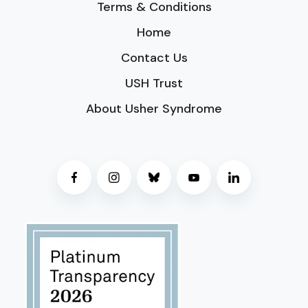
Terms & Conditions
Home
Contact Us
USH Trust
About Usher Syndrome