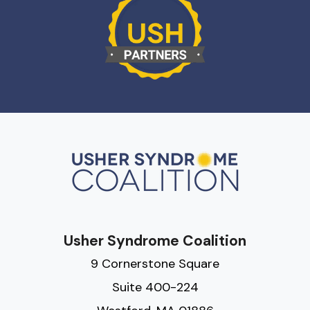
Usher Syndrome Coalition
9 Cornerstone Square
Suite 400-224