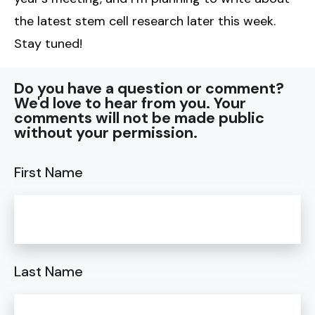
the latest stem cell research later this week.
Stay tuned!
Do you have a question or comment?
We'd love to hear from you. Your
comments will not be made public
without your permission.
First Name
Last Name