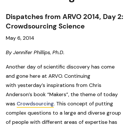
Dispatches from ARVO 2014, Day 2:
Crowdsourcing Science
May 6, 2014
By Jennifer Phillips, Ph.D.
Another day of scientific discovery has come
and gone here at ARVO. Continuing
with yesterday’s inspirations from Chris
Anderson’s book “Makers”, the theme of today
was
Crowdsourcing
. This concept of putting
complex questions to a large and diverse group
of people with different areas of expertise has