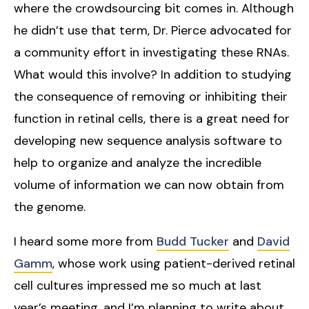
where the crowdsourcing bit comes in. Although
he didn’t use that term, Dr. Pierce advocated for
a community effort in investigating these RNAs.
What would this involve? In addition to studying
the consequence of removing or inhibiting their
function in retinal cells, there is a great need for
developing new sequence analysis software to
help to organize and analyze the incredible
volume of information we can now obtain from
the genome.
I heard some more from
Budd Tucker
and
David
Gamm
, whose work using patient-derived retinal
cell cultures impressed me so much at last
year’s meeting, and I’m planning to write about