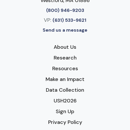
Westford, MA 01886
(800) 946-9203
VP:
(631) 533-9621
Send us a message
About Us
Research
Resources
Make an Impact
Data Collection
USH2026
Sign Up
Privacy Policy