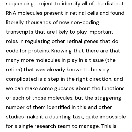
sequencing project to identify all of the distinct
RNA molecules present in retinal cells and found
literally thousands of new non-coding
transcripts that are likely to play important
roles in regulating other retinal genes that do
code for proteins. Knowing that there are that
many more molecules in play in a tissue (the
retina) that was already known to be very
complicated is a step in the right direction, and
we can make some guesses about the functions
of each of those molecules, but the staggering
number of them identified in this and other
studies make it a daunting task, quite impossible
for a single research team to manage. This is