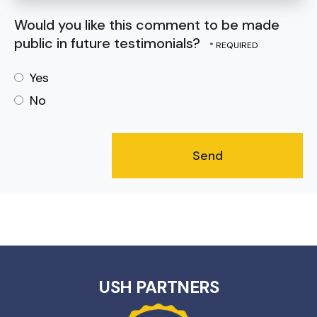
Would you like this comment to be made
public in future testimonials?
Yes
No
USH PARTNERS