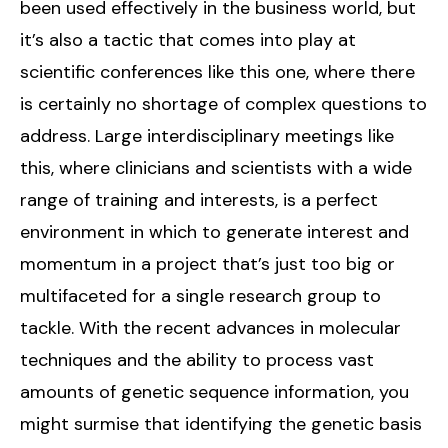
been used effectively in the business world, but
it’s also a tactic that comes into play at
scientific conferences like this one, where there
is certainly no shortage of complex questions to
address. Large interdisciplinary meetings like
this, where clinicians and scientists with a wide
range of training and interests, is a perfect
environment in which to generate interest and
momentum in a project that’s just too big or
multifaceted for a single research group to
tackle. With the recent advances in molecular
techniques and the ability to process vast
amounts of genetic sequence information, you
might surmise that identifying the genetic basis