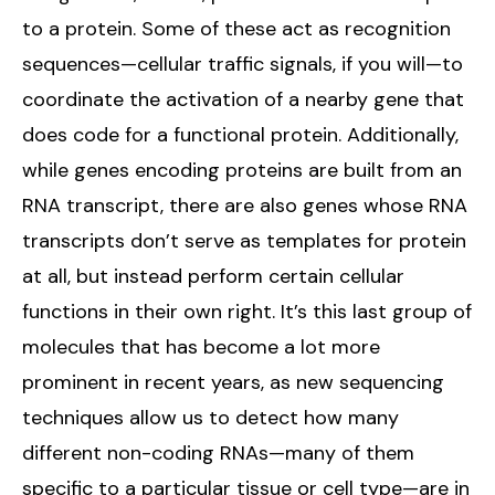
to a protein. Some of these act as recognition
sequences—cellular traffic signals, if you will—to
coordinate the activation of a nearby gene that
does code for a functional protein. Additionally,
while genes encoding proteins are built from an
RNA transcript, there are also genes whose RNA
transcripts don’t serve as templates for protein
at all, but instead perform certain cellular
functions in their own right. It’s this last group of
molecules that has become a lot more
prominent in recent years, as new sequencing
techniques allow us to detect how many
different non-coding RNAs—many of them
specific to a particular tissue or cell type—are in