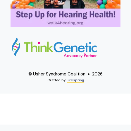
© Usher Syndrome Coalition
2026
Crafted by
Firespring