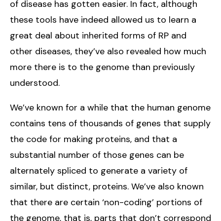
of disease has gotten easier. In fact, although
these tools have indeed allowed us to learn a
great deal about inherited forms of RP and
other diseases, they’ve also revealed how much
more there is to the genome than previously
understood.
We’ve known for a while that the human genome
contains tens of thousands of genes that supply
the code for making proteins, and that a
substantial number of those genes can be
alternately spliced to generate a variety of
similar, but distinct, proteins. We’ve also known
that there are certain ‘non-coding’ portions of
the genome, that is, parts that don’t correspond