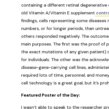
containing a different retinal degenerativ
old Vitamin A/Vitamin E supplement
contr
findings, cells representing some diseases 
numbers, or for longer periods, than untrea
others responded negatively. The outcome 
main purposes. The first was the proof of pr
the exact mutations of any given patient) 
for individuals. The other was the acknowl
disease-gene-carrying cell lines, administe
required lots of time, personnel, and mone
cell technology is a great goal, but it’s pr
Featured Poster of the Day:
I wasn’t able to speak to the researcher pr