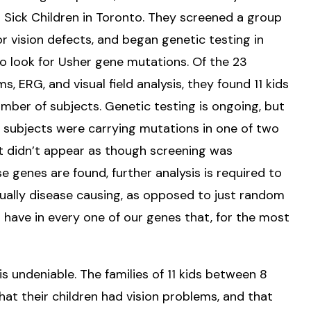
r Sick Children in Toronto. They screened a group
or vision defects, and began genetic testing in
to look for Usher gene mutations. Of the 23
 ERG, and visual field analysis, they found 11 kids
mber of subjects. Genetic testing is ongoing, but
e subjects were carrying mutations in one of two
t didn’t appear as though screening was
 genes are found, further analysis is required to
ally disease causing, as opposed to just random
 have in every one of our genes that, for the most
is undeniable. The families of 11 kids between 8
that their children had vision problems, and that