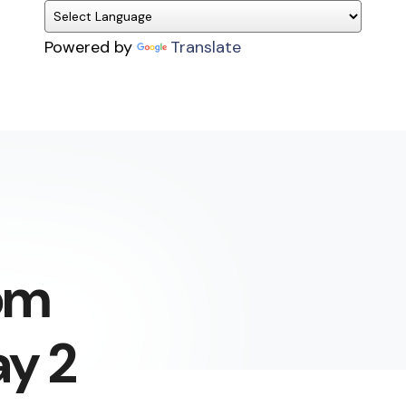
Powered by
Translate
om
ay 2