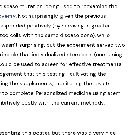
e disease mutation, being used to reexamine the
oversy
. Not surprisingly, given the previous
responded positively (by surviving in greater
ted cells with the same disease gene), while
wasn’t surprising, but the experiment served two
inciple that individualized stem cells (containing
could be used to screen for effective treatments
edgement that this testing—cultivating the
ring the supplements, monitering the results,
y to complete. Personalized medicine using stem
ohibitively costly with the current methods.
esenting this poster, but there was a very nice