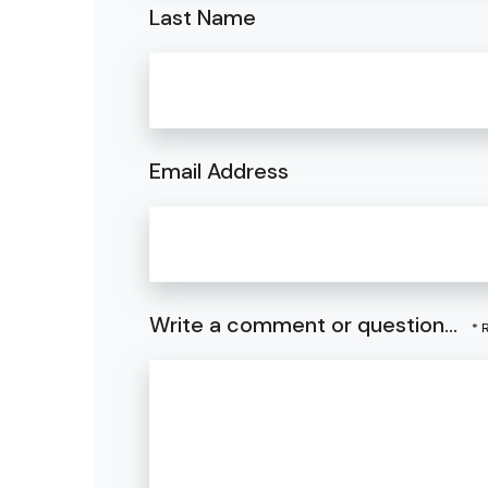
Last Name
Email Address
Write a comment or question...