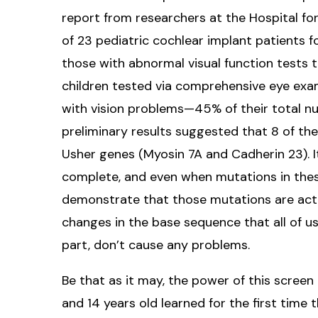
report from researchers at the Hospital fo
of 23 pediatric cochlear implant patients f
those with abnormal visual function tests 
children tested via comprehensive eye exams,
with vision problems—45% of their total nu
preliminary results suggested that 8 of th
Usher genes (Myosin 7A and Cadherin 23). I
complete, and even when mutations in these
demonstrate that those mutations are actu
changes in the base sequence that all of us
part, don’t cause any problems.
Be that as it may, the power of this screen 
and 14 years old learned for the first time 