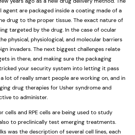
ew years ago as a new drug delivery method. The
al agent are packaged inside a coating made of a
 the drug to the proper tissue. The exact nature of
ing targeted by the drug. In the case of ocular
the physical, physiological, and molecular barriers
ign invaders. The next biggest challenges relate
 gets in there, and making sure the packaging
ricked your security system into letting it pass
 lot of really smart people are working on, and in
erging drug therapies for Usher syndrome and
ctive to administer.
r cells and RPE cells are being used to study
lso to preclinically test emerging treatments.
lks was the description of several cell lines, each