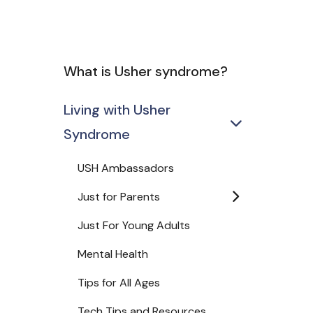
What is Usher syndrome?
Living with Usher
Syndrome
USH Ambassadors
Just for Parents
Just For Young Adults
Mental Health
Tips for All Ages
Tech Tips and Resources