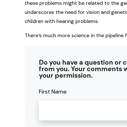
these problems might be related to the gen
underscores the need for vision and genet
children with hearing problems.
There’s much more science in the pipeline f
Do you have a question or 
from you. Your comments w
your permission.
First Name