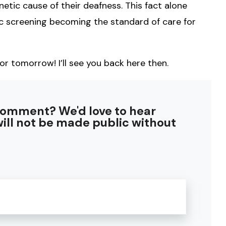
etic cause of their deafness. This fact alone
ic screening becoming the standard of care for
or tomorrow! I’ll see you back here then.
comment? We'd love to hear
ill not be made public without