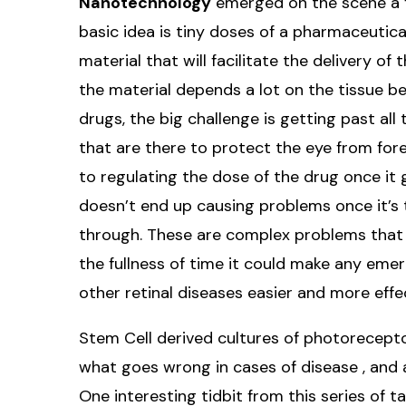
Nanotechnology
emerged on the scene a f
basic idea is tiny doses of a pharmaceutic
material that will facilitate the delivery of
the material depends a lot on the tissue be
drugs, the big challenge is getting past all 
that are there to protect the eye from fore
to regulating the dose of the drug once it
doesn’t end up causing problems once it’s t
through. These are complex problems that a
the fullness of time it could make any em
other retinal diseases easier and more effe
Stem Cell derived cultures of photorecepto
what goes wrong in cases of disease , and a
One interesting tidbit from this series of ta