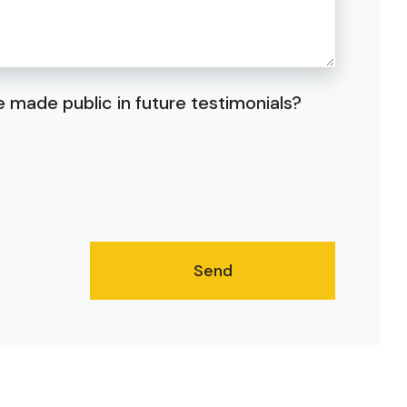
 made public in future testimonials?