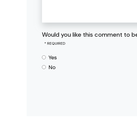
Would you like this comment to be
Yes
No