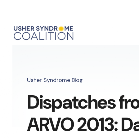
Usher Syndrome Blog
Dispatches fr
ARVO 2013: D