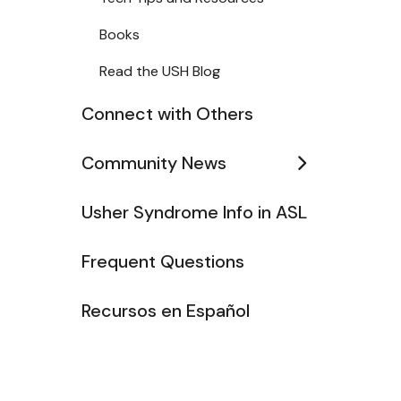
Books
Read the USH Blog
Connect with Others
Community News
Usher Syndrome Info in ASL
Frequent Questions
Recursos en Español