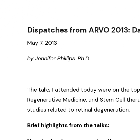
Dispatches from ARVO 2013: D
May 7, 2013
by Jennifer Phillips, Ph.D.
The talks I attended today were on the top
Regenerative Medicine, and Stem Cell therap
studies related to retinal degeneration.
Brief highlights from the talks: