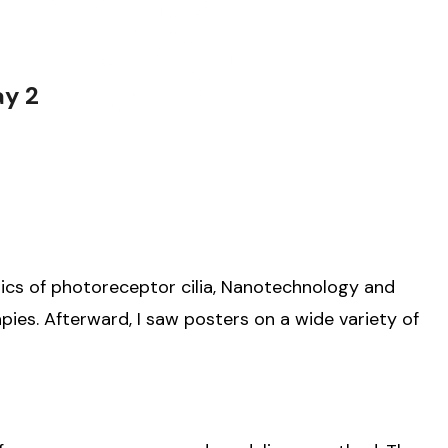
ay 2
ics of photoreceptor cilia, Nanotechnology and
ies. Afterward, I saw posters on a wide variety of