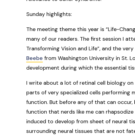
Sunday highlights:
The meeting theme this year is “Life-Changi
many of our readers. The first session I at
Transforming Vision and Life”, and the very 
Beebe
from Washington University in St. Lo
development during which the essential tis
I write about a lot of retinal cell biology o
parts of very specialized cells performing mi
function. But before any of that can occur, 
function that nerds like me can rhapsodize 
induced to develop from sheet of neural tiss
surrounding neural tissues that are not fat