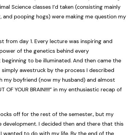
imal Science classes I’d taken (consisting mainly
ing, and pooping hogs) were making me question my
 from day 1. Every lecture was inspiring and
 power of the genetics behind every
t beginning to be illuminated. And then came the
 simply awestruck by the process I described
ith my boyfriend (now my husband) and almost
OF YOUR BRAIN!!!!” in my enthusiastic recap of
ks off for the rest of the semester., but my
e development. I decided then and there that this
wanted to do with my life. By the end of the