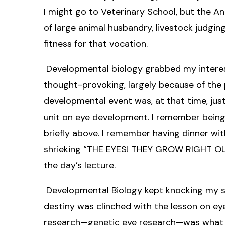
I might go to Veterinary School, but the An
of large animal husbandry, livestock judg
fitness for that vocation.
Developmental biology grabbed my interest
thought-provoking, largely because of the
developmental event was, at that time, jus
unit on eye development. I remember being
briefly above. I remember having dinner w
shrieking “THE EYES! THEY GROW RIGHT OUT 
the day’s lecture.
Developmental Biology kept knocking my soc
destiny was clinched with the lesson on ey
research—genetic eye research—was what I 