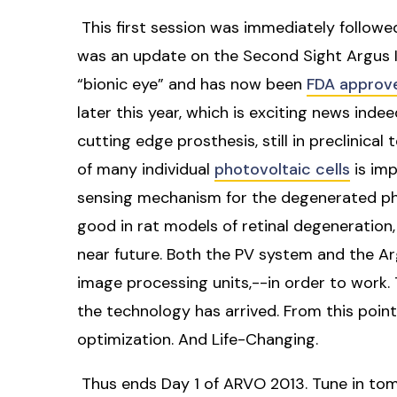
This first session was immediately followe
was an update on the Second Sight Argus II 
“bionic eye” and has now been
FDA approv
later this year, which is exciting news inde
cutting edge prosthesis, still in preclinical 
of many individual
photovoltaic cells
is imp
sensing mechanism for the degenerated phot
good in rat models of retinal degeneration, s
near future. Both the PV system and the Ar
image processing units,--in order to work.
the technology has arrived. From this point 
optimization. And Life-Changing.
Thus ends Day 1 of ARVO 2013. Tune in tom