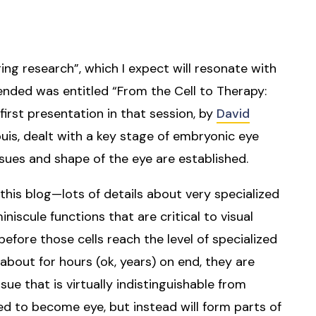
ng research”, which I expect will resonate with
tended was entitled “From the Cell to Therapy:
first presentation in that session, by
David
uis, dealt with a key stage of embryonic eye
sues and shape of the eye are established.
n this blog—lots of details about very specialized
niscule functions that are critical to visual
before those cells reach the level of specialized
about for hours (ok, years) on end, they are
ue that is virtually indistinguishable from
ed to become eye, but instead will form parts of