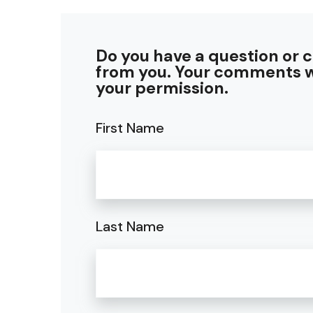
Do you have a question or 
from you. Your comments w
your permission.
First Name
Last Name