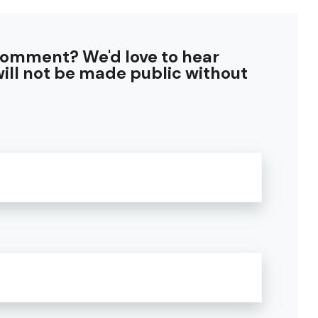
comment? We'd love to hear
ill not be made public without