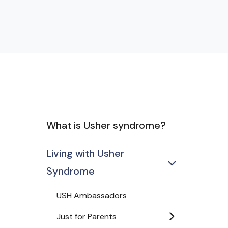
What is Usher syndrome?
Living with Usher
Syndrome
USH Ambassadors
Just for Parents