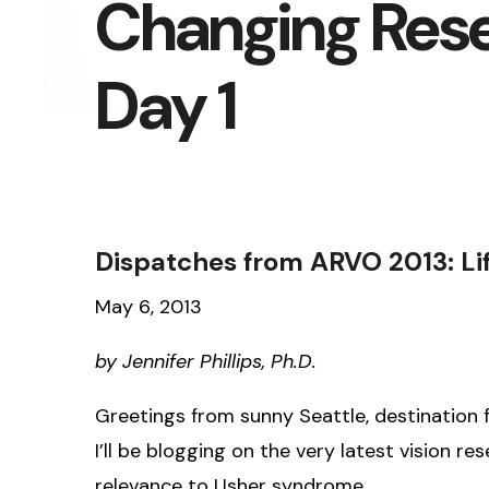
Changing Rese
Day 1
Dispatches from ARVO 2013: Li
May 6, 2013
by Jennifer Phillips, Ph.D.
Greetings from sunny Seattle, destination f
I’ll be blogging on the very latest vision 
relevance to Usher syndrome.