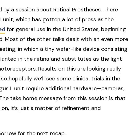
d by a session about Retinal Prostheses. There
unit, which has gotten a lot of press as the
ed
for general use in the United States, beginning
ed. Most of the other talks dealt with an even more
testing, in which a tiny wafer-like device consisting
lanted in the retina and substitutes as the light
oreceptors. Results on this are looking really
o hopefully we’ll see some clinical trials in the
gus II unit require additional hardware—cameras,
 The take home message from this session is that
on, it’s just a matter of refinement and
orrow for the next recap.