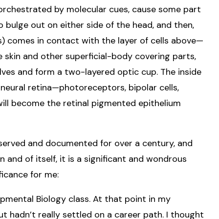
 orchestrated by molecular cues, cause some part
o bulge out on either side of the head, and then,
) comes in contact with the layer of cells above—
me skin and other superficial-body covering parts,
lves and form a two-layered optic cup. The inside
neural retina—photoreceptors, bipolar cells,
r will become the retinal pigmented epithelium
served and documented for over a century, and
In and of itself, it is a significant and wondrous
ificance for me:
lopmental Biology class. At that point in my
ut hadn’t really settled on a career path. I thought