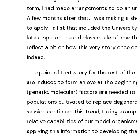
term, I had made arrangements to do an un
A few months after that, I was making a sh
to apply—a list that included the Universit
latest spin on the old classic tale of how t
reflect a bit on how this very story once 
indeed.
The point of that story for the rest of the
are induced to form an eye at the beginni
(genetic, molecular) factors are needed to 
populations cultivated to replace degenerate
session continued this trend, taking exampl
relative capabilities of our model organism
applying this information to developing ther