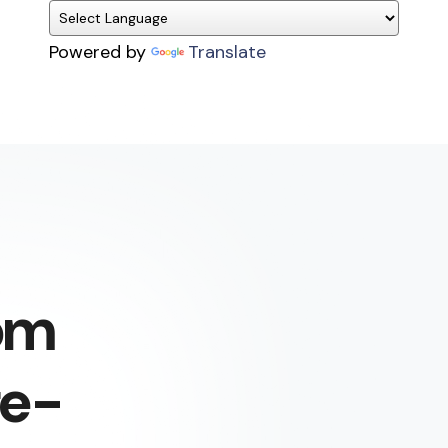
Powered by
Translate
om
fe-