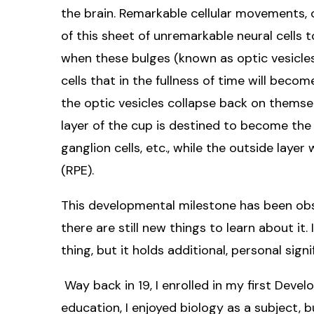
the brain. Remarkable cellular movements,
of this sheet of unremarkable neural cells t
when these bulges (known as optic vesicles
cells that in the fullness of time will beco
the optic vesicles collapse back on themse
layer of the cup is destined to become the 
ganglion cells, etc., while the outside laye
(RPE).
This developmental milestone has been ob
there are still new things to learn about it. 
thing, but it holds additional, personal sign
Way back in 19
, I enrolled in my first Deve
education, I enjoyed biology as a subject, b