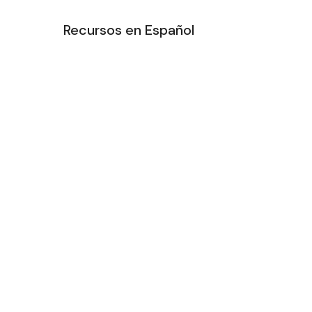
Recursos en Español