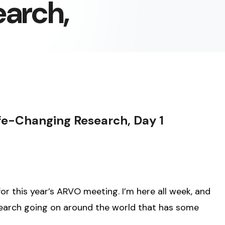
arch,
fe-Changing Research, Day 1
or this year’s ARVO meeting. I’m here all week, and
research going on around the world that has some