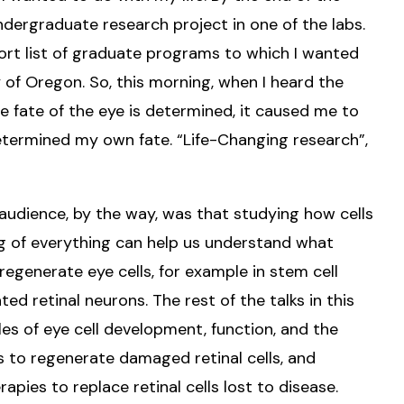
dergraduate research project in one of the labs.
ort list of graduate programs to which I wanted
y of Oregon. So, this morning, when I heard the
he fate of the eye is determined, it caused me to
determined my own fate. “Life-Changing research”,
 audience, by the way, was that studying how cells
ng of everything can help us understand what
regenerate eye cells, for example in stem cell
d retinal neurons. The rest of the talks in this
es of eye cell development, function, and the
s to regenerate damaged retinal cells, and
apies to replace retinal cells lost to disease.