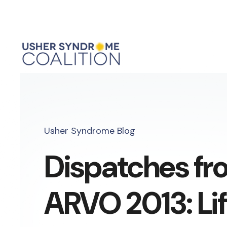
Usher Syndrome Blog
Dispatches fr
ARVO 2013: Li