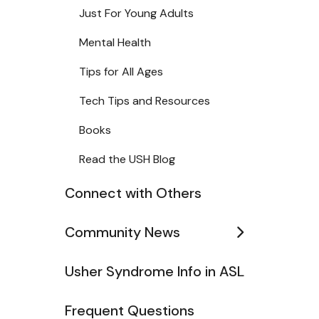
Just For Young Adults
Mental Health
Tips for All Ages
Tech Tips and Resources
Books
Read the USH Blog
Connect with Others
Community News
Usher Syndrome Info in ASL
Frequent Questions