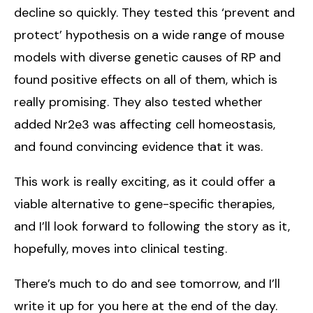
decline so quickly. They tested this ‘prevent and
protect’ hypothesis on a wide range of mouse
models with diverse genetic causes of RP and
found positive effects on all of them, which is
really promising. They also tested whether
added Nr2e3 was affecting cell homeostasis,
and found convincing evidence that it was.
This work is really exciting, as it could offer a
viable alternative to gene-specific therapies,
and I’ll look forward to following the story as it,
hopefully, moves into clinical testing.
There’s much to do and see tomorrow, and I’ll
write it up for you here at the end of the day.