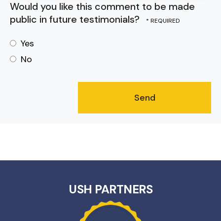
Would you like this comment to be made
public in future testimonials?
Yes
No
USH PARTNERS