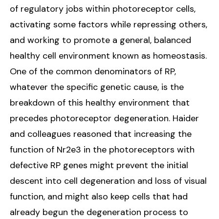
of regulatory jobs within photoreceptor cells,
activating some factors while repressing others,
and working to promote a general, balanced
healthy cell environment known as homeostasis.
One of the common denominators of RP,
whatever the specific genetic cause, is the
breakdown of this healthy environment that
precedes photoreceptor degeneration. Haider
and colleagues reasoned that increasing the
function of Nr2e3 in the photoreceptors with
defective RP genes might prevent the initial
descent into cell degeneration and loss of visual
function, and might also keep cells that had
already begun the degeneration process to