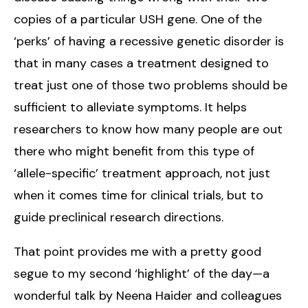
copies of a particular USH gene. One of the
‘perks’ of having a recessive genetic disorder is
that in many cases a treatment designed to
treat just one of those two problems should be
sufficient to alleviate symptoms. It helps
researchers to know how many people are out
there who might benefit from this type of
‘allele-specific’ treatment approach, not just
when it comes time for clinical trials, but to
guide preclinical research directions.
That point provides me with a pretty good
segue to my second ‘highlight’ of the day—a
wonderful talk by Neena Haider and colleagues