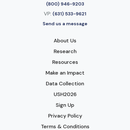
(800) 946-9203
VP:
(631) 533-9621
Send us a message
About Us
Research
Resources
Make an Impact
Data Collection
USH2026
Sign Up
Privacy Policy
Terms & Conditions