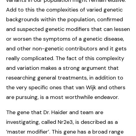
Add to this the complexities of varied genetic
backgrounds within the population, confirmed
and suspected genetic modifiers that can lessen
or worsen the symptoms of a genetic disease,
and other non-genetic contributors and it gets
really complicated. The fact of this complexity
and variation makes a strong argument that
researching general treatments, in addition to
the very specific ones that van Wijk and others
are pursuing, is a most worthwhile endeavor.
The gene that Dr. Haider and team are
investigating, called Nr2e3, is described as a
‘master modifier’. This gene has a broad range