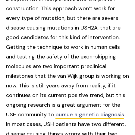
construction. This approach won’t work for
every type of mutation, but there are several
disease causing mutations in USH2A, that are
good candidates for this kind of intervention.
Getting the technique to work in human cells
and testing the safety of the exon-skipping
molecules are two important preclinical
milestones that the van Wijk group is working on
now. This is still years away from reality, if it
continues on its current positive trend, but this
ongoing research is a great argument for the
USH community to
pursue a genetic diagnosis
.
In most cases, USH patients have two different,
disease causing things wrong with their two