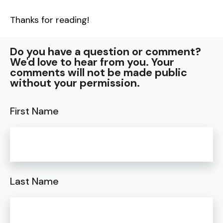
Thanks for reading!
Do you have a question or comment?
We'd love to hear from you. Your
comments will not be made public
without your permission.
First Name
Last Name