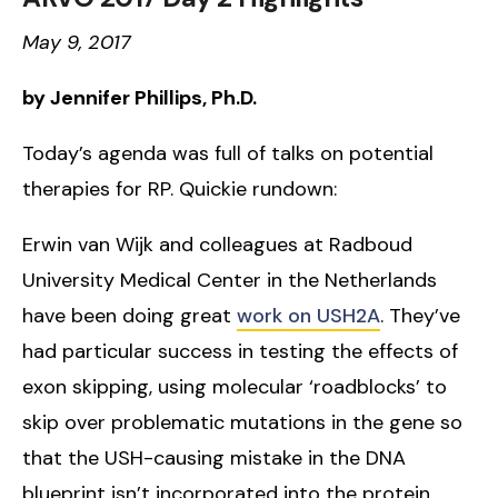
May 9, 2017
by Jennifer Phillips, Ph.D.
Today’s agenda was full of talks on potential
therapies for RP. Quickie rundown:
Erwin van Wijk and colleagues at Radboud
University Medical Center in the Netherlands
have been doing great
work on USH2A
. They’ve
had particular success in testing the effects of
exon skipping, using molecular ‘roadblocks’ to
skip over problematic mutations in the gene so
that the USH-causing mistake in the DNA
blueprint isn’t incorporated into the protein