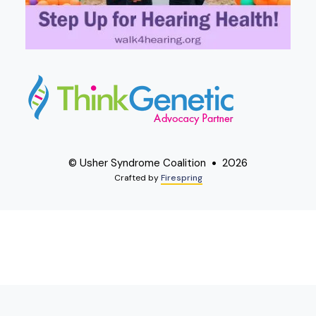
© Usher Syndrome Coalition
2026
Crafted by
Firespring