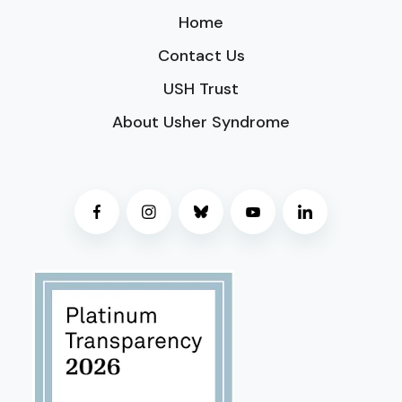
Home
Contact Us
USH Trust
About Usher Syndrome