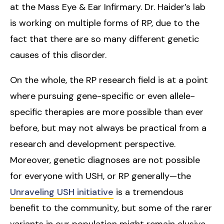
at the Mass Eye & Ear Infirmary. Dr. Haider’s lab
is working on multiple forms of RP, due to the
fact that there are so many different genetic
causes of this disorder.
On the whole, the RP research field is at a point
where pursuing gene-specific or even allele-
specific therapies are more possible than ever
before, but may not always be practical from a
research and development perspective.
Moreover, genetic diagnoses are not possible
for everyone with USH, or RP generally—the
Unraveling USH initiative
is a tremendous
benefit to the community, but some of the rarer
variants in our population might remain elusive.