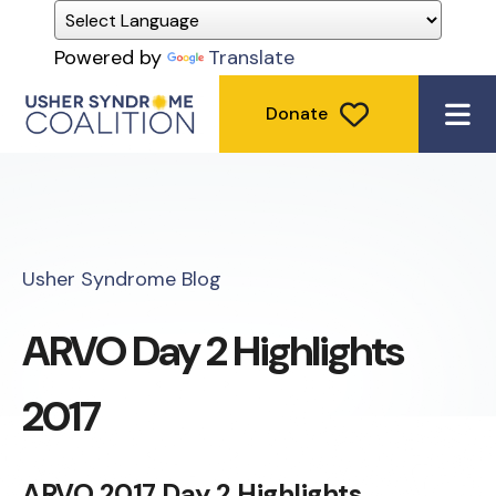
Powered by
Translate
Donate
ME
Usher Syndrome Blog
ARVO Day 2 Highlights
2017
ARVO 2017 Day 2 Highlights