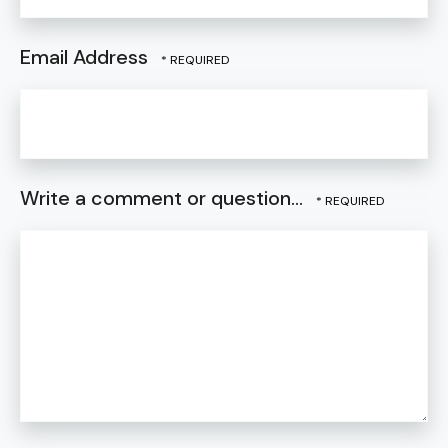
Email Address
Write a comment or question...