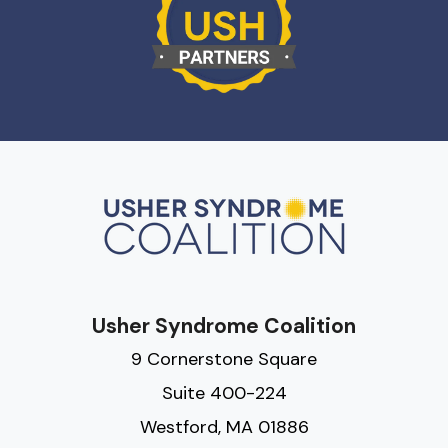
Usher Syndrome Coalition
9 Cornerstone Square
Suite 400-224
Westford, MA 01886