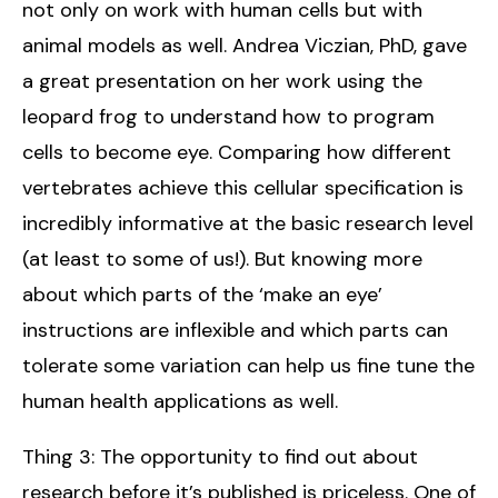
not only on work with human cells but with
animal models as well. Andrea Viczian, PhD, gave
a great presentation on her work using the
leopard frog to understand how to program
cells to become eye. Comparing how different
vertebrates achieve this cellular specification is
incredibly informative at the basic research level
(at least to some of us!). But knowing more
about which parts of the ‘make an eye’
instructions are inflexible and which parts can
tolerate some variation can help us fine tune the
human health applications as well.
Thing 3: The opportunity to find out about
research before it’s published is priceless. One of