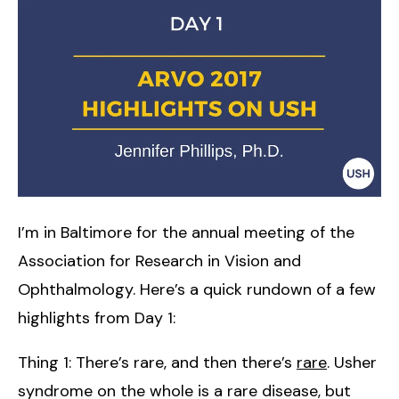
I’m in Baltimore for the annual meeting of the
Association for Research in Vision and
Ophthalmology. Here’s a quick rundown of a few
highlights from Day 1:
Thing 1: There’s rare, and then there’s
rare
. Usher
syndrome on the whole is a rare disease, but