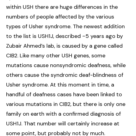
within USH there are huge differences in the
numbers of people affected by the various
types of Usher syndrome. The newest addition
to the list is USH1J, described ~5 years ago by
Zubair Ahmed’s lab, is caused by a gene called
CIB2. Like many other USH genes, some
mutations cause nonsyndromic deafness, while
others cause the syndromic deaf-blindness of
Usher syndrome. At this moment in time, a
handful of deafness cases have been linked to
various mutations in CIB2, but there is only one
family on earth with a confirmed diagnosis of
USH1J. That number will certainly increase at
some point, but probably not by much.