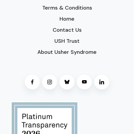
Terms & Conditions
Home
Contact Us
USH Trust
About Usher Syndrome