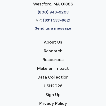
Westford, MA 01886
(800) 946-9203
VP:
(631) 533-9621
Send us a message
About Us
Research
Resources
Make an Impact
Data Collection
USH2026
Sign Up
Privacy Policy