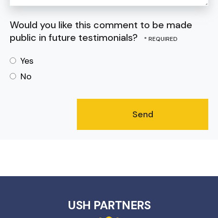
Would you like this comment to be made
public in future testimonials?
Yes
No
USH PARTNERS