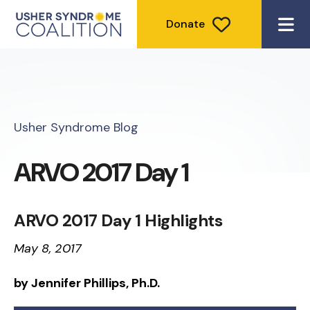
Donate
ME
Usher Syndrome Blog
ARVO 2017 Day 1
ARVO 2017 Day 1 Highlights
May 8, 2017
by Jennifer Phillips, Ph.D.