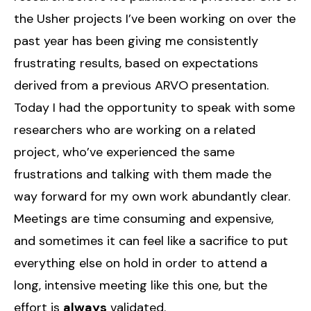
the Usher projects I’ve been working on over the
past year has been giving me consistently
frustrating results, based on expectations
derived from a previous ARVO presentation.
Today I had the opportunity to speak with some
researchers who are working on a related
project, who’ve experienced the same
frustrations and talking with them made the
way forward for my own work abundantly clear.
Meetings are time consuming and expensive,
and sometimes it can feel like a sacrifice to put
everything else on hold in order to attend a
long, intensive meeting like this one, but the
effort is
always
validated.