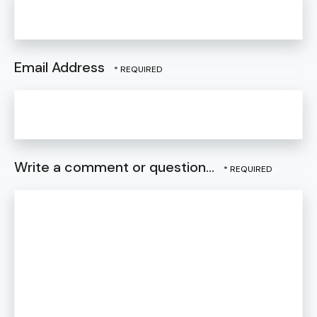
Email Address
Write a comment or question...