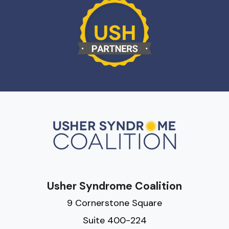
Usher Syndrome Coalition
9 Cornerstone Square
Suite 400-224