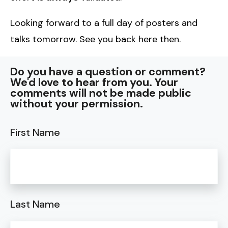
Looking forward to a full day of posters and
talks tomorrow. See you back here then.
Do you have a question or comment?
We'd love to hear from you. Your
comments will not be made public
without your permission.
First Name
Last Name