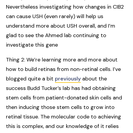
Nevertheless investigating how changes in CIB2
can cause USH (even rarely) will help us
understand more about USH overall, and I’m
glad to see the Ahmed lab continuing to
investigate this gene
Thing 2: We’re learning more and more about
how to build retinas from non-retinal cells. I’ve
blogged quite a bit
previously
about the
success Budd Tucker’s lab has had obtaining
stem cells from patient-donated skin cells and
then inducing those stem cells to grow into
retinal tissue. The molecular code to achieving
this is complex, and our knowledge of it relies