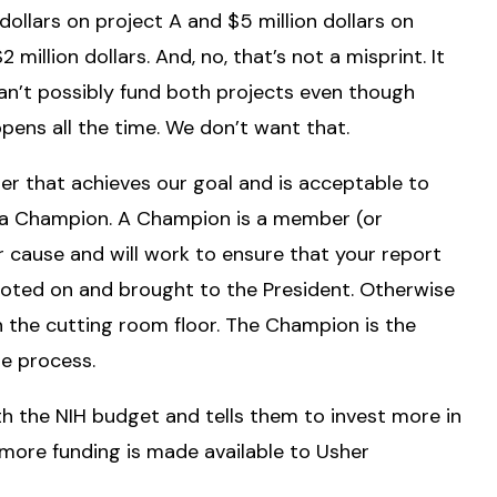
ollars on project A and $5 million dollars on
illion dollars. And, no, that’s not a misprint. It
an’t possibly fund both projects even though
ens all the time. We don’t want that.
r that achieves our goal and is acceptable to
s a Champion. A Champion is a member (or
 cause and will work to ensure that your report
is voted on and brought to the President. Otherwise
n the cutting room floor. The Champion is the
e process.
th the NIH budget and tells them to invest more in
ore funding is made available to Usher