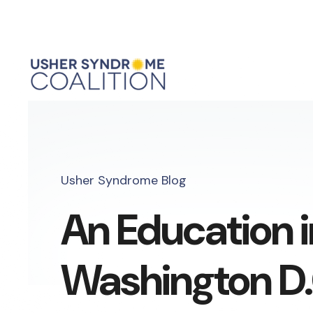
Usher Syndrome Blog
An Education i
Washington D.C