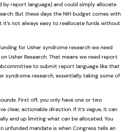
 by report language) and could simply allocate
arch. But these days the NIH budget comes with
 it’s not always easy to reallocate funds without
l funding for Usher syndrome research we need
 on Usher Research. That means we need report
ubcommittee to submit report language like that
er syndrome research, essentially taking some of
sounds. First off, you only have one or two
clear, actionable direction. If it’s vague, it can
tually end up limiting what can be allocated. You
An unfunded mandate is when Congress tells an