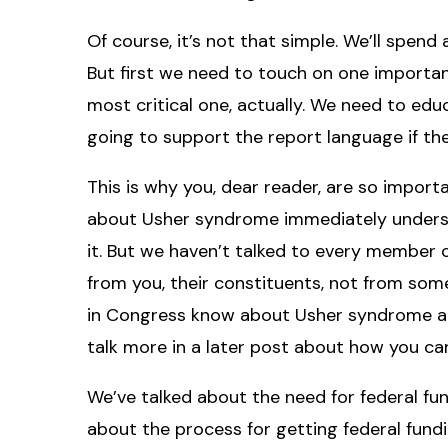
Of course, it’s not that simple. We’ll spend
But first we need to touch on one important
most critical one, actually. We need to e
going to support the report language if t
This is why you, dear reader, are so impo
about Usher syndrome immediately understa
it. But we haven’t talked to every member 
from you, their constituents, not from som
in Congress know about Usher syndrome and 
talk more in a later post about how you can
We’ve talked about the need for federal fu
about the process for getting federal fundin