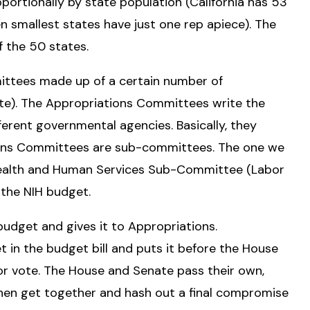
ortionally by state population (California has 53
n smallest states have just one rep apiece). The
 the 50 states.
ttees made up of a certain number of
te). The Appropriations Committees write the
fferent governmental agencies. Basically, they
ions Committees are sub-committees. The one we
 Health and Human Services Sub-Committee (Labor
 the NIH budget.
budget and gives it to Appropriations.
 in the budget bill and puts it before the House
r vote. The House and Senate pass their own,
hen get together and hash out a final compromise