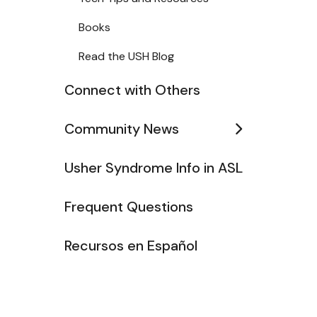
Books
Read the USH Blog
Connect with Others
Community News
Usher Syndrome Info in ASL
Frequent Questions
Recursos en Español