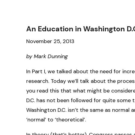
An Education in Washington D.C.
November 25, 2013
by Mark Dunning
In Part I, we talked about the need for inc
research. Today we’ll talk about the proces
you read this that what might be consider
D.C. has not been followed for quite some ti
Washington D.C. isn’t the same as normal any
‘normal’ to ‘theoretical’.
In theory (that’s better), Congress passes 