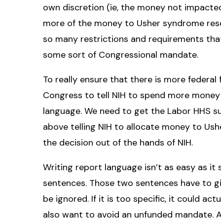
own discretion (ie, the money not impacted
more of the money to Usher syndrome rese
so many restrictions and requirements that
some sort of Congressional mandate.
To really ensure that there is more federa
Congress to tell NIH to spend more money
language. We need to get the Labor HHS s
above telling NIH to allocate money to Ush
the decision out of the hands of NIH.
Writing report language isn’t as easy as it 
sentences. Those two sentences have to give 
be ignored. If it is too specific, it could ac
also want to avoid an unfunded mandate. 