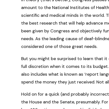
amount to the National Institutes of Health
scientific and medical minds in the world. 
the best research that will help advance m
been given by Congress and objectively fu
needs. As the leading cause of deaf-blindn
considered one of those great needs.
But you might be surprised to learn that i
full discretion when it comes to its budget
also includes what is known as ‘report lang
spend the money they just received. Not all
Hold on for a quick (and probably incorrec
the House and the Senate, presumably. For 