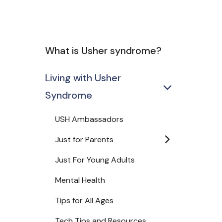
What is Usher syndrome?
Living with Usher
Syndrome
USH Ambassadors
Just for Parents
Just For Young Adults
Mental Health
Tips for All Ages
Tech Tips and Resources