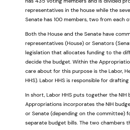
has 435 voting members and is divided prop
representatives in the house while the seve
Senate has 100 members, two from each of
Both the House and the Senate have commi
representatives (House) or Senators (Sena
legislation that allocates funding to the di
decide the budget. Within the Appropriat
care about for this purpose is the Labor,
HHS). Labor HHS is responsible for drafting
In short, Labor HHS puts together the NIH 
Appropriations incorporates the NIH budget
or Senate (depending on the committee) fo
separate budget bills. The two chambers t