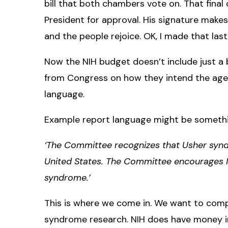
bill that both chambers vote on. That final
President for approval. His signature makes 
and the people rejoice. OK, I made that las
Now the NIH budget doesn’t include just a bu
from Congress on how they intend the agen
language.
Example report language might be somethin
‘The Committee recognizes that Usher syndr
United States. The Committee encourages N
syndrome.’
This is where we come in. We want to com
syndrome research. NIH does have money in 