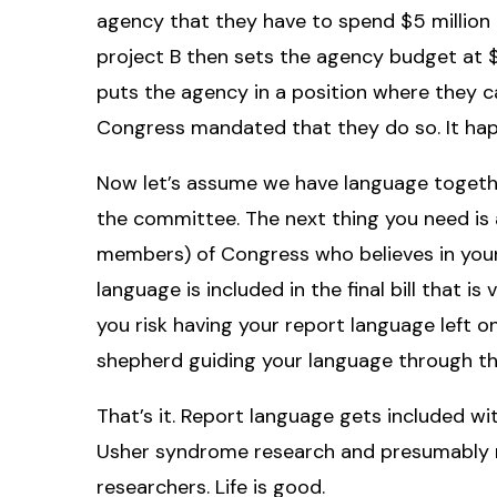
agency that they have to spend $5 million d
project B then sets the agency budget at $2 m
puts the agency in a position where they c
Congress mandated that they do so. It happ
Now let’s assume we have language togethe
the committee. The next thing you need i
members) of Congress who believes in your
language is included in the final bill that 
you risk having your report language left o
shepherd guiding your language through th
That’s it. Report language gets included wi
Usher syndrome research and presumably m
researchers. Life is good.