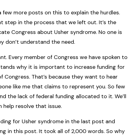
 a few more posts on this to explain the hurdles.
 step in the process that we left out. It’s the
ducate Congress about Usher syndrome. No one is
hey don’t understand the need.
rtant. Every member of Congress we have spoken to
nds why it is important to increase funding for
of Congress. That’s because they want to hear
eone like me that claims to represent you. So few
the lack of federal funding allocated to it. We’ll
 help resolve that issue.
nding for Usher syndrome in the last post and
g in this post. It took all of 2,000 words. So why