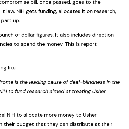
 compromise bill, once passed, goes to the
it law. NIH gets funding, allocates it on research,
t part up.
nch of dollar figures. It also includes direction
cies to spend the money. This is report
g like:
ome is the leading cause of deaf-blindness in the
IH to fund research aimed at treating Usher
pel NIH to allocate more money to Usher
their budget that they can distribute at their