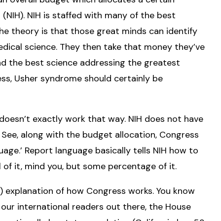
 (NIH). NIH is staffed with many of the best
The theory is that those great minds can identify
edical science. They then take that money they’ve
nd the best science addressing the greatest
ess, Usher syndrome should certainly be
t doesn’t exactly work that way. NIH does not have
. See, along with the budget allocation, Congress
uage.’ Report language basically tells NIH how to
 of it, mind you, but some percentage of it.
t) explanation of how Congress works. You know
our international readers out there, the House