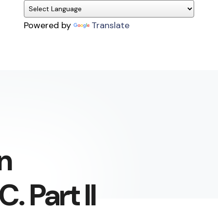
Powered by
Translate
n
. Part II