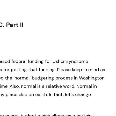
 Part II
reased federal funding for Usher syndrome
s for getting that funding. Please keep in mind as
ed the ‘normal’ budgeting process in Washington
me. Also, normal is a relative word. Normal in
 place else on earth. In fact, let’s change
an overall budget which allocates a certain