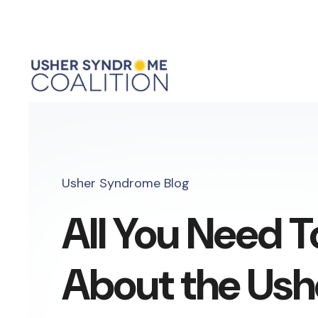
Usher Syndrome Blog
All You Need 
About the Ush