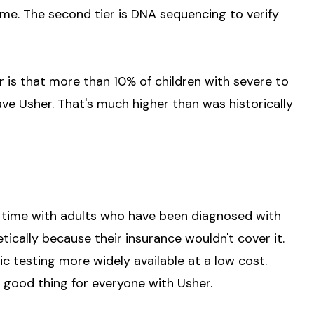
ome. The second tier is DNA sequencing to verify
ar is that more than 10% of children with severe to
ve Usher. That's much higher than was historically
he time with adults who have been diagnosed with
ically because their insurance wouldn't cover it.
c testing more widely available at a low cost.
 good thing for everyone with Usher.