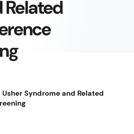
 Related
ference
ing
e Usher Syndrome and Related
creening