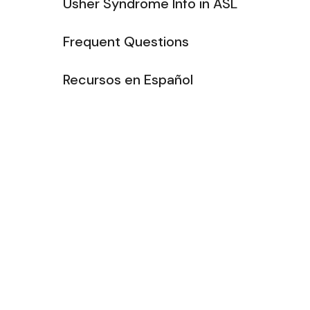
Usher Syndrome Info in ASL
Frequent Questions
Recursos en Español