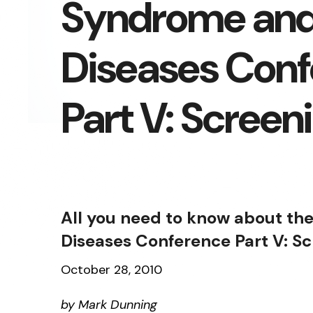
Syndrome and
Diseases Con
Part V: Screen
All you need to know about th
Diseases Conference Part V: S
October 28, 2010
by Mark Dunning