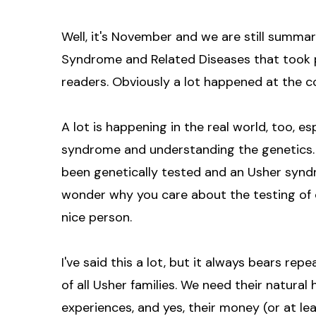
Well, it's November and we are still summa
Syndrome and Related Diseases that took p
readers. Obviously a lot happened at the c
A lot is happening in the real world, too, 
syndrome and understanding the genetics. 
been genetically tested and an Usher synd
wonder why you care about the testing of o
nice person.
I've said this a lot, but it always bears repe
of all Usher families. We need their natural h
experiences, and yes, their money (or at le