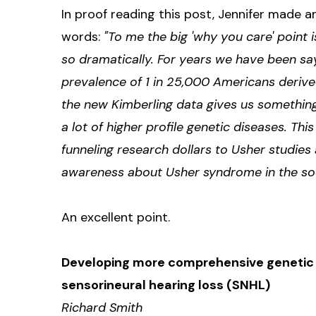
In proof reading this post, Jennifer made 
words:
"To me the big 'why you care' point 
so dramatically. For years we have been say
prevalence of 1 in 25,000 Americans derive
the new Kimberling data gives us somethin
a lot of higher profile genetic diseases. Thi
funneling research dollars to Usher studies 
awareness about Usher syndrome in the socia
An excellent point.
Developing more comprehensive genetic s
sensorineural hearing loss (SNHL)
Richard Smith