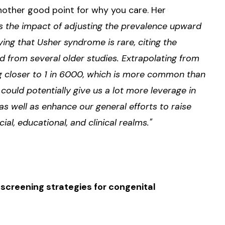
another good point for why you care. Her
is the impact of adjusting the prevalence upward
ing that Usher syndrome is rare, citing the
d from several older studies. Extrapolating from
g closer to 1 in 6000, which is more common than
s could potentially give us a lot more leverage in
as well as enhance our general efforts to raise
l, educational, and clinical realms."
creening strategies for congenital