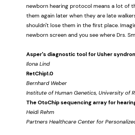
newborn hearing protocol means a lot of the
them again later when they are late walker
shouldn't lose them in the first place. Imag
newborn screen and you see where Drs. Smit
Asper's diagnostic tool for Usher syndr
Ilona Lind
RetChip1.0
Bernhard Weber
Institute of Human Genetics, University o
The OtoChip sequencing array for heari
Heidi Rehm
Partners Healthcare Center for Personaliz