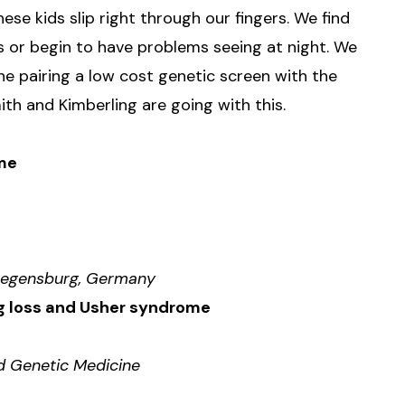
se kids slip right through our fingers. We find
s or begin to have problems seeing at night. We
ine pairing a low cost genetic screen with the
h and Kimberling are going with this.
ome
f Regensburg, Germany
ng loss and Usher syndrome
ed Genetic Medicine