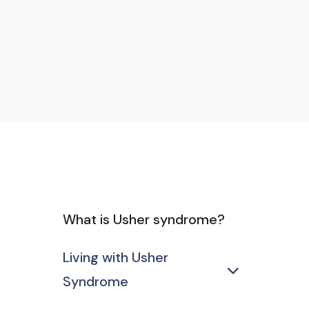
What is Usher syndrome?
Living with Usher
Syndrome