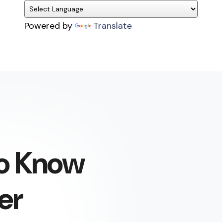
Powered by
Translate
To Know
er