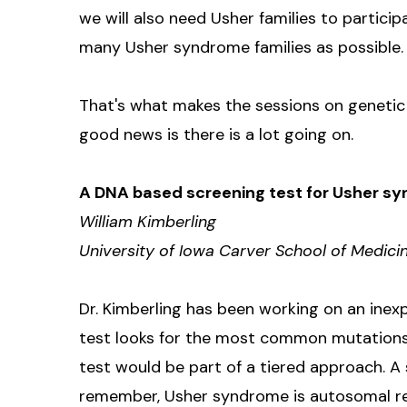
we will also need Usher families to participat
many Usher syndrome families as possible.
That's what makes the sessions on genetic s
good news is there is a lot going on.
A DNA based screening test for Usher s
William Kimberling
University of Iowa Carver School of Medici
Dr. Kimberling has been working on an inex
test looks for the most common mutations i
test would be part of a tiered approach. A
remember, Usher syndrome is autosomal r