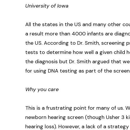
University of Iowa
All the states in the US and many other co
a result more than 4000 infants are diagn
the US. According to Dr. Smith, screening 
tests to determine how well a given child 
the diagnosis but Dr. Smith argued that 
for using DNA testing as part of the screen
Why you care
This is a frustrating point for many of us.
newborn hearing screen (though Usher 3 ki
hearing loss). However, a lack of a strategy