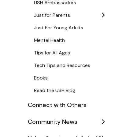
USH Ambassadors
Just for Parents
Just For Young Adults
Mental Health
Tips for All Ages
Tech Tips and Resources
Books
Read the USH Blog
Connect with Others
Community News