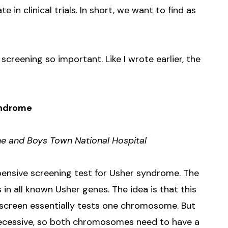
e in clinical trials. In short, we want to find as
creening so important. Like I wrote earlier, the
yndrome
ne and Boys Town National Hospital
pensive screening test for Usher syndrome. The
n all known Usher genes. The idea is that this
 screen essentially tests one chromosome. But
ecessive, so both chromosomes need to have a