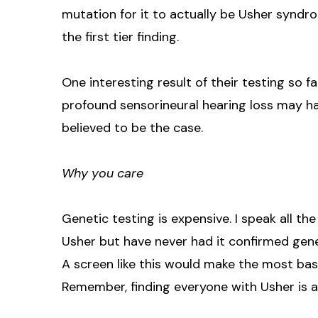
mutation for it to actually be Usher syndr
the first tier finding.
One interesting result of their testing so f
profound sensorineural hearing loss may ha
believed to be the case.
Why you care
Genetic testing is expensive. I speak all t
Usher but have never had it confirmed genet
A screen like this would make the most basi
Remember, finding everyone with Usher is a