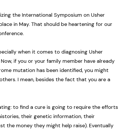
rizing the International Symposium on Usher
lace in May. That should be heartening for our
onference.
especially when it comes to diagnosing Usher
Now, if you or your family member have already
rome mutation has been identified, you might
thers. I mean, besides the fact that you are a
ating: to find a cure is going to require the efforts
istories, their genetic information, their
ast the money they might help raise). Eventually