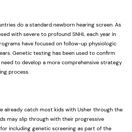
untries do a standard newborn hearing screen. As
osed with severe to profound SNHL each year in
programs have focused on follow-up physiologic
hears. Genetic testing has been used to confirm
we need to develop a more comprehensive strategy
ing process.
 We already catch most kids with Usher through the
ds may slip through with their progressive
 for including genetic screening as part of the