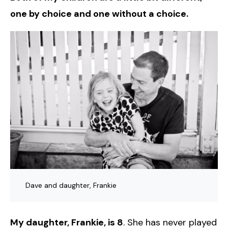
one by choice and one without a choice.
Dave and daughter, Frankie
My daughter, Frankie, is 8
. She has never played