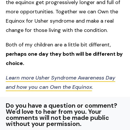
the equinox get progressively longer and full of
more opportunities. Together we can Own the
Equinox for Usher syndrome and make a real
change for those living with the condition.
Both of my children are a little bit different,
perhaps one day they both will be different by
choice.
Learn more Usher Syndrome Awareness Day
and how you can Own the Equinox
.
Do you have a question or comment?
We'd love to hear from you. Your
comments will not be made public
without your permission.