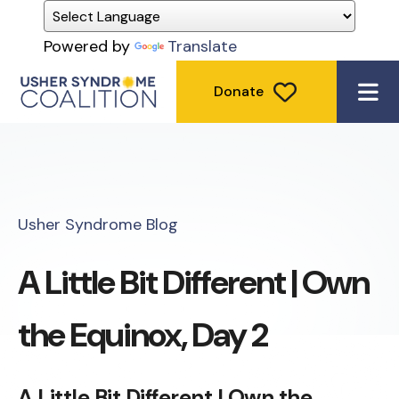
Powered by
Translate
Donate
ME
Usher Syndrome Blog
A Little Bit Different | Own
the Equinox, Day 2
A Little Bit Different | Own the