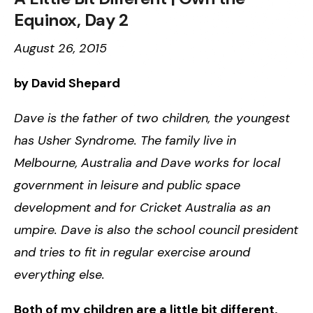
Equinox, Day 2
August 26, 2015
by David Shepard
Dave is the father of two children, the youngest
has Usher Syndrome. The family live in
Melbourne, Australia and Dave works for local
government in leisure and public space
development and for Cricket Australia as an
umpire. Dave is also the school council president
and tries to fit in regular exercise around
everything else.
Both of my children are a little bit different,