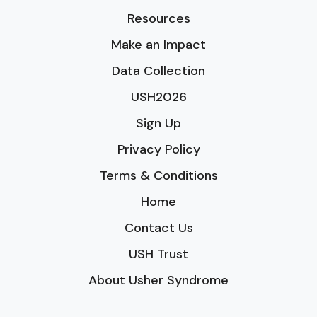
Resources
Make an Impact
Data Collection
USH2026
Sign Up
Privacy Policy
Terms & Conditions
Home
Contact Us
USH Trust
About Usher Syndrome