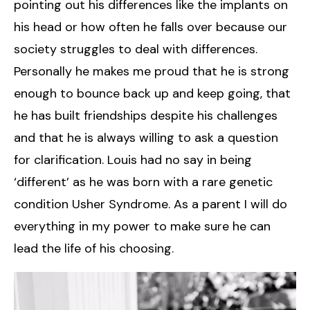
pointing out his differences like the implants on
his head or how often he falls over because our
society struggles to deal with differences.
Personally he makes me proud that he is strong
enough to bounce back up and keep going, that
he has built friendships despite his challenges
and that he is always willing to ask a question
for clarification. Louis had no say in being
‘different’ as he was born with a rare genetic
condition Usher Syndrome. As a parent I will do
everything in my power to make sure he can
lead the life of his choosing.