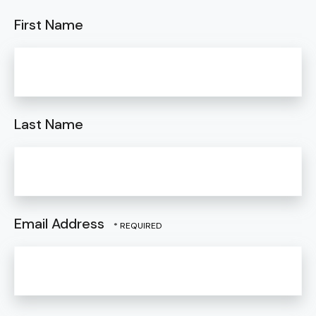
First Name
Last Name
Email Address