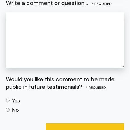
Write a comment or question...
Would you like this comment to be made
public in future testimonials?
Yes
No