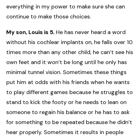
everything in my power to make sure she can
continue to make those choices.
My son, Louis is 5.
He has never heard a word
without his cochlear implants on, he falls over 10
times more than any other child, he can’t see his
own feet and it won’t be long until he only has
minimal tunnel vision. Sometimes these things
put him at odds with his friends when he wants
to play different games because he struggles to
stand to kick the footy or he needs to lean on
someone to regain his balance or he has to ask
for something to be repeated because he didn’t
hear properly. Sometimes it results in people