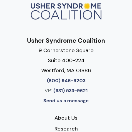
Usher Syndrome Coalition
9 Cornerstone Square
Suite 400-224
Westford, MA 01886
(800) 946-9203
VP:
(631) 533-9621
Send us a message
About Us
Research