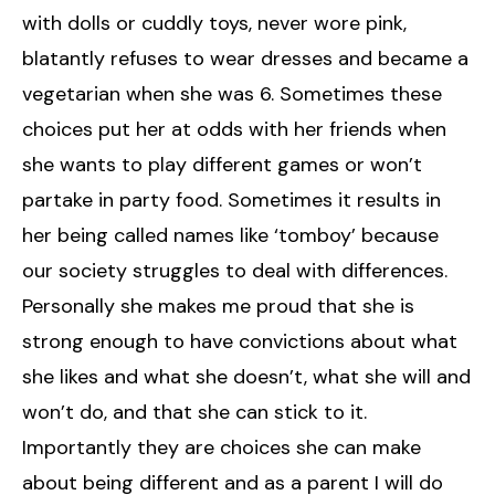
with dolls or cuddly toys, never wore pink,
blatantly refuses to wear dresses and became a
vegetarian when she was 6. Sometimes these
choices put her at odds with her friends when
she wants to play different games or won’t
partake in party food. Sometimes it results in
her being called names like ‘tomboy’ because
our society struggles to deal with differences.
Personally she makes me proud that she is
strong enough to have convictions about what
she likes and what she doesn’t, what she will and
won’t do, and that she can stick to it.
Importantly they are choices she can make
about being different and as a parent I will do