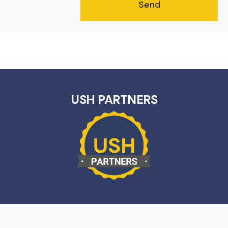
USH PARTNERS