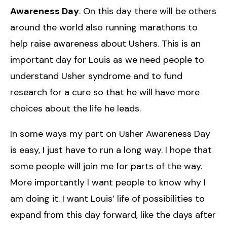
Awareness Day
. On this day there will be others
around the world also running marathons to
help raise awareness about Ushers. This is an
important day for Louis as we need people to
understand Usher syndrome and to fund
research for a cure so that he will have more
choices about the life he leads.
In some ways my part on Usher Awareness Day
is easy, I just have to run a long way. I hope that
some people will join me for parts of the way.
More importantly I want people to know why I
am doing it. I want Louis’ life of possibilities to
expand from this day forward, like the days after