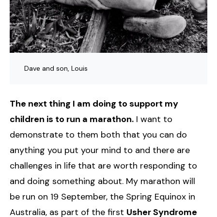
Dave and son, Louis
The next thing I am doing to support my
children is to run a marathon.
I want to
demonstrate to them both that you can do
anything you put your mind to and there are
challenges in life that are worth responding to
and doing something about. My marathon will
be run on 19 September, the Spring Equinox in
Australia, as part of the first
Usher Syndrome