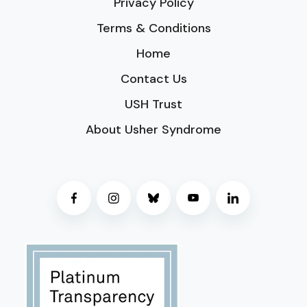
Privacy Policy
Terms & Conditions
Home
Contact Us
USH Trust
About Usher Syndrome