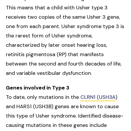
This means that a child with Usher type 3
receives two copies of the same Usher 3 gene,
one from each parent. Usher syndrome type 3 is
the rarest form of Usher syndrome,
characterized by later onset hearing loss,
retinitis pigmentosa (RP) that manifests
between the second and fourth decades of life,
and variable vestibular dysfunction.
Genes involved in Type 3
To date, only mutations in the
CLRN1 (USH3A
)
and HARS1 (USH3B) genes are known to cause
this type of Usher syndrome. Identified disease-
causing mutations in these genes include