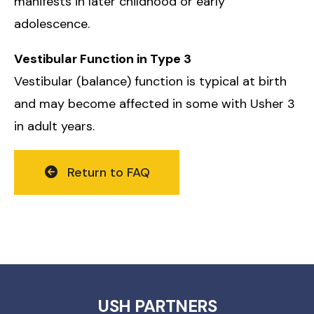
manifests in later childhood or early
adolescence.
Vestibular Function in Type 3
Vestibular (balance) function is typical at birth
and may become affected in some with Usher 3
in adult years.
Return to FAQ
USH PARTNERS