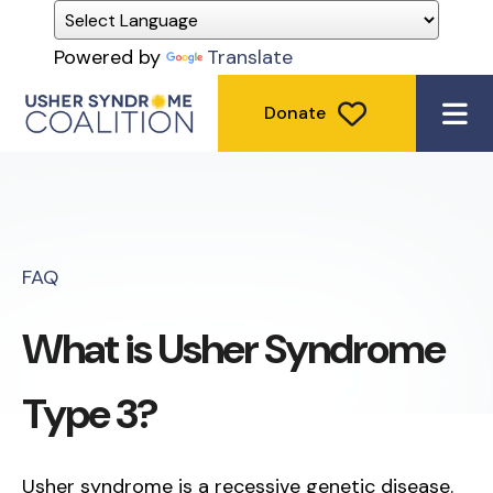
Powered by
Translate
Donate
ME
FAQ
What is Usher Syndrome
Type 3?
Usher syndrome is a recessive genetic disease.