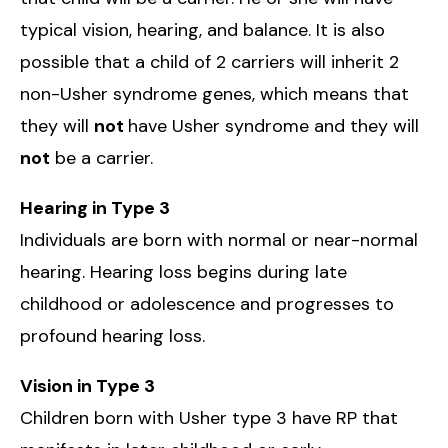
typical vision, hearing, and balance. It is also
possible that a child of 2 carriers will inherit 2
non-Usher syndrome genes, which means that
they will
not
have Usher syndrome and they will
not
be a carrier.
Hearing in Type 3
Individuals are born with normal or near-normal
hearing. Hearing loss begins during late
childhood or adolescence and progresses to
profound hearing loss.
Vision in Type 3
Children born with Usher type 3 have RP that