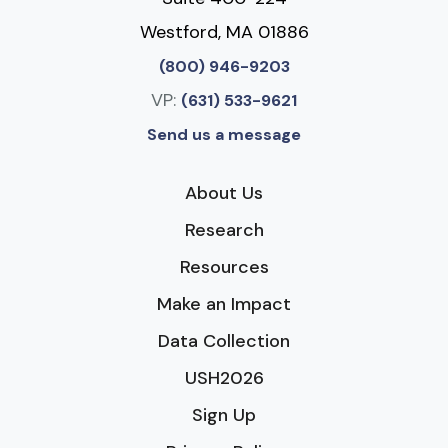
Westford, MA 01886
(800) 946-9203
VP:
(631) 533-9621
Send us a message
About Us
Research
Resources
Make an Impact
Data Collection
USH2026
Sign Up