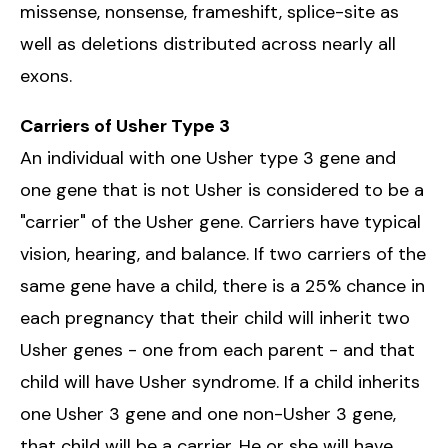
missense, nonsense, frameshift, splice-site as
well as deletions distributed across nearly all
exons.
Carriers of Usher Type 3
An individual with one Usher type 3 gene and
one gene that is not Usher is considered to be a
"carrier" of the Usher gene. Carriers have typical
vision, hearing, and balance. If two carriers of the
same gene have a child, there is a 25% chance in
each pregnancy that their child will inherit two
Usher genes - one from each parent - and that
child will have Usher syndrome. If a child inherits
one Usher 3 gene and one non-Usher 3 gene,
that child will be a carrier. He or she will have