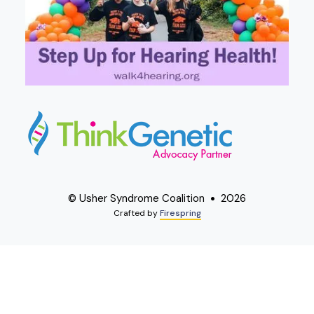
© Usher Syndrome Coalition
2026
Crafted by
Firespring