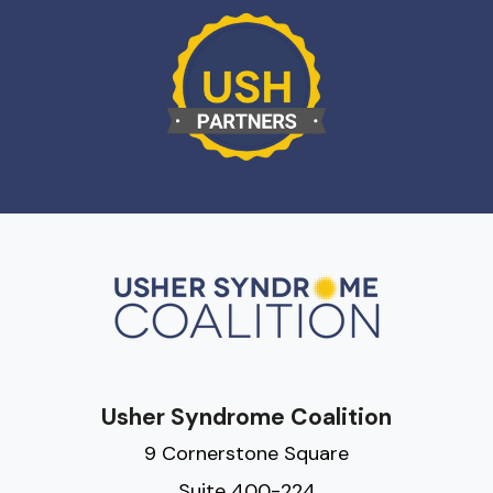
Usher Syndrome Coalition
9 Cornerstone Square
Suite 400-224