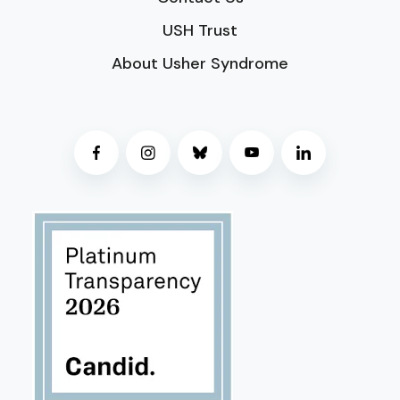
USH Trust
About Usher Syndrome