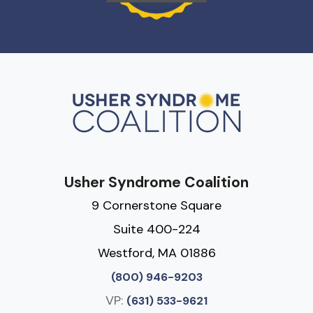
Usher Syndrome Coalition
9 Cornerstone Square
Suite 400-224
Westford, MA 01886
(800) 946-9203
VP:
(631) 533-9621