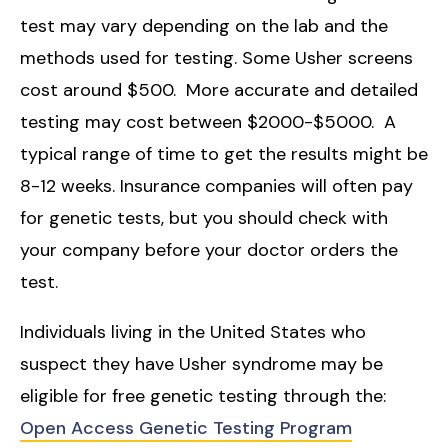
test may vary depending on the lab and the
methods used for testing. Some Usher screens
cost around $500. More accurate and detailed
testing may cost between $2000-$5000. A
typical range of time to get the results might be
8-12 weeks. Insurance companies will often pay
for genetic tests, but you should check with
your company before your doctor orders the
test.
Individuals living in the United States who
suspect they have Usher syndrome may be
eligible for free genetic testing through the:
Open Access Genetic Testing Program