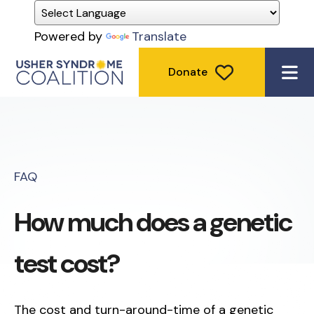
Powered by
Translate
Donate
ME
FAQ
How much does a genetic
test cost?
The cost and turn-around-time of a genetic