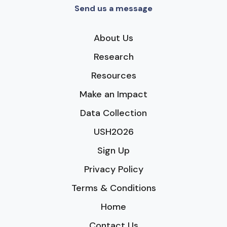
Send us a message
About Us
Research
Resources
Make an Impact
Data Collection
USH2026
Sign Up
Privacy Policy
Terms & Conditions
Home
Contact Us