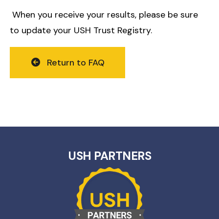
When you receive your results, please be sure
to update your USH Trust Registry.
Return to FAQ
USH PARTNERS