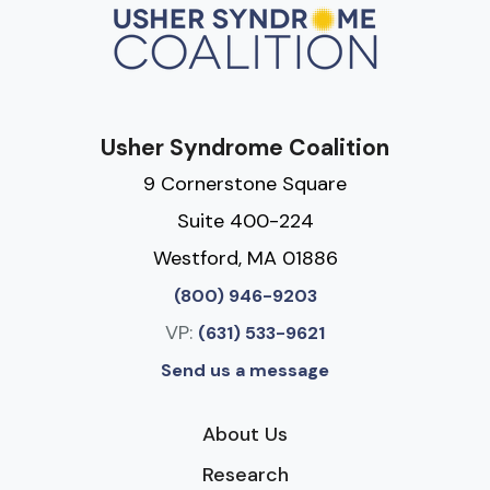
Usher Syndrome Coalition
9 Cornerstone Square
Suite 400-224
Westford, MA 01886
(800) 946-9203
VP:
(631) 533-9621
Send us a message
About Us
Research