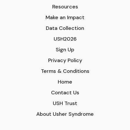
Resources
Make an Impact
Data Collection
USH2026
Sign Up
Privacy Policy
Terms & Conditions
Home
Contact Us
USH Trust
About Usher Syndrome