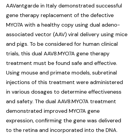
AAVantgarde in Italy demonstrated successful
gene therapy replacement of the defective
MYO7A with a healthy copy using dual adeno-
associated vector (AAV) viral delivery using mice
and pigs. To be considered for human clinical
trials, this dual AAV8.MYO7A gene therapy
treatment must be found safe and effective.
Using mouse and primate models, subretinal
injections of this treatment were administered
in various dosages to determine effectiveness
and safety. The dual AAV8.MYO7A treatment
demonstrated improved MYO7A gene
expression, confirming the gene was delivered
to the retina and incorporated into the DNA.