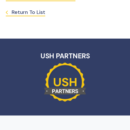
Return To List
USH PARTNERS