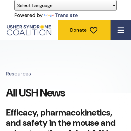
Powered by
Translate
Donate
ME
Resources
All USH News
Efficacy, pharmacokinetics,
and safety in the mouse and