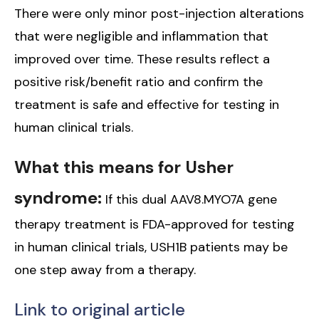
There were only minor post-injection alterations
that were negligible and inflammation that
improved over time. These results reflect a
positive risk/benefit ratio and confirm the
treatment is safe and effective for testing in
human clinical trials.
What this means for Usher
syndrome:
If this dual AAV8.MYO7A gene
therapy treatment is FDA-approved for testing
in human clinical trials, USH1B patients may be
one step away from a therapy.
Link to original article