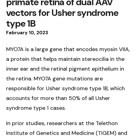
primate retina of dual AAV
vectors for Usher syndrome
type 1B
February
10
,
2023
MYO7A is a large gene that encodes myosin VIIA,
a protein that helps maintain stereocilia in the
inner ear and the retinal pigment epithelium in
the retina. MYO7A gene mutations are
responsible for Usher syndrome type 1B, which
accounts for more than 50% of all Usher
syndrome type 1 cases.
In prior studies, researchers at the Telethon
Institute of Genetics and Medicine (TIGEM) and