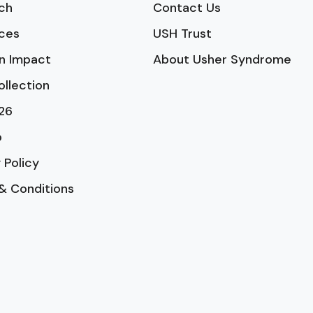
ch
Contact Us
ces
USH Trust
n Impact
About Usher Syndrome
ollection
26
p
 Policy
& Conditions