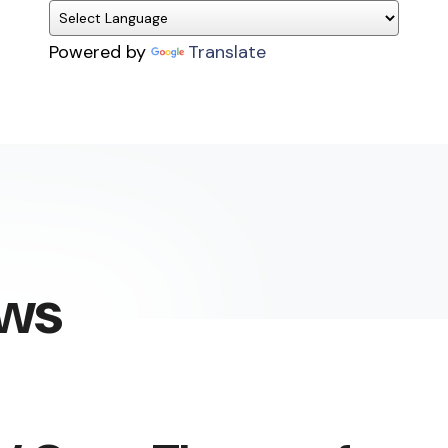
Powered by
Translate
ews