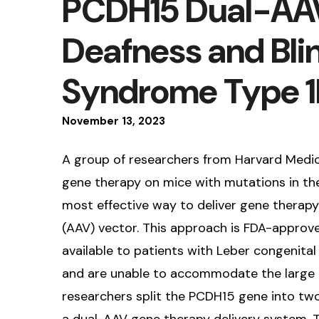
PCDH15 Dual-AAV
Deafness and Bli
Syndrome Type 1
November
13
,
2023
A group of researchers from Harvard Medica
gene therapy on mice with mutations in th
most effective way to deliver gene therapy
(AAV) vector. This approach is FDA-approve
available to patients with Leber congenital
and are unable to accommodate the large 
researchers split the PCDH15 gene into two