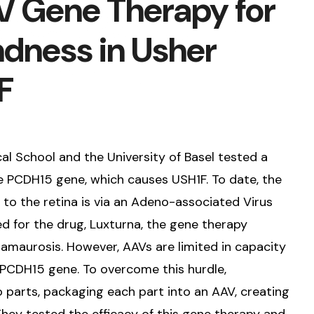
 Gene Therapy for
ndness in Usher
F
l School and the University of Basel tested a
e PCDH15 gene, which causes USH1F. To date, the
 to the retina is via an Adeno-associated Virus
d for the drug, Luxturna, the gene therapy
 amaurosis. However, AAVs are limited in capacity
PCDH15 gene. To overcome this hurdle,
 parts, packaging each part into an AAV, creating