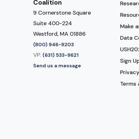
Coalition
Resear
9 Cornerstone Square
Resour
Suite 400-224
Make a
Westford, MA 01886
Data C
(800) 946-9203
USH20
VP:
(631) 533-9621
Sign U
Send us a message
Privacy
Terms 