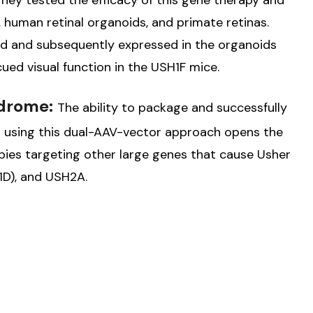
hey tested the efficacy of this gene therapy and
uman retinal organoids, and primate retinas.
d and subsequently expressed in the organoids
ued visual function in the USH1F mice.
ndrome:
The ability to package and successfully
na using this dual-AAV-vector approach opens the
pies targeting other large genes that cause Usher
D), and USH2A.