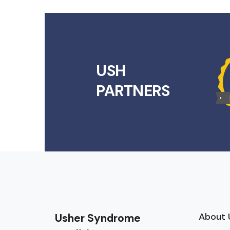
USH
PARTNERS
About 
Usher Syndrome