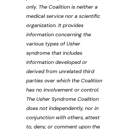
only. The Coalition is neither a
medical service nor a scientific
organization. It provides
information concerning the
various types of Usher
syndrome that includes
information developed or
derived from unrelated third
parties over which the Coalition
has no involvement or control.
The Usher Syndrome Coalition
does not independently, nor in
conjunction with others, attest
to, deny, or comment upon the