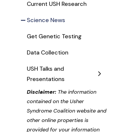
Current USH Research
Science News
Get Genetic Testing
Data Collection
USH Talks and
Presentations
Disclaimer:
The information
contained on the Usher
Syndrome Coalition website and
other online properties is
provided for your information