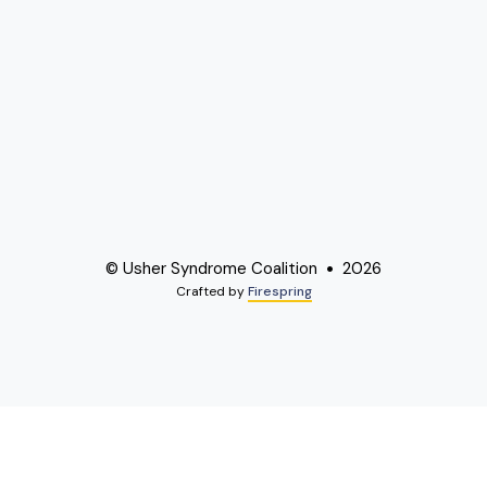
© Usher Syndrome Coalition
2026
Crafted by
Firespring