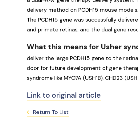
a dual-AAV gene therapy delivery system. T
delivery method on PCDH15 mouse models, h
The PCDH15 gene was successfully delivere
and primate retinas, and the dual gene resc
What this means for Usher sy
deliver the large PCDH15 gene to the reti
door for future development of gene thera
syndrome like MYO7A (USH1B), CHD23 (USH1
Link to original article
Return To List