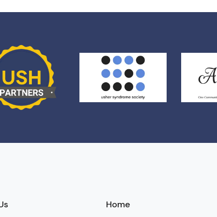
Us
Home