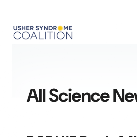
All Science N