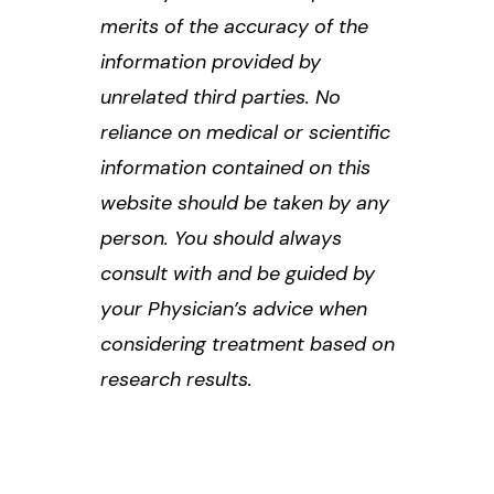
merits of the accuracy of the
information provided by
unrelated third parties. No
reliance on medical or scientific
information contained on this
website should be taken by any
person. You should always
consult with and be guided by
your Physician’s advice when
considering treatment based on
research results.