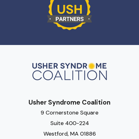
Usher Syndrome Coalition
9 Cornerstone Square
Suite 400-224
Westford, MA 01886