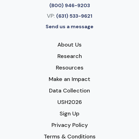
(800) 946-9203
VP:
(631) 533-9621
Send us a message
About Us
Research
Resources
Make an Impact
Data Collection
USH2026
Sign Up
Privacy Policy
Terms & Conditions