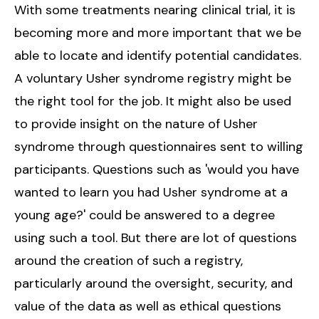
With some treatments nearing clinical trial, it is
becoming more and more important that we be
able to locate and identify potential candidates.
A voluntary Usher syndrome registry might be
the right tool for the job. It might also be used
to provide insight on the nature of Usher
syndrome through questionnaires sent to willing
participants. Questions such as 'would you have
wanted to learn you had Usher syndrome at a
young age?' could be answered to a degree
using such a tool. But there are lot of questions
around the creation of such a registry,
particularly around the oversight, security, and
value of the data as well as ethical questions