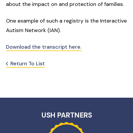
about the impact on and protection of families.
One example of such a registry is the Interactive
Autism Network (IAN).
Download the transcript here.
Return To List
USH PARTNERS