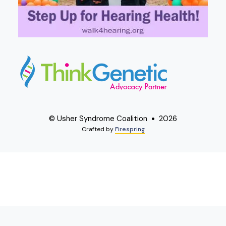
© Usher Syndrome Coalition
2026
Crafted by
Firespring