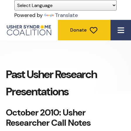
Powered by
Translate
Donate
ME
Past Usher Research
Presentations
October 2010: Usher
Researcher Call Notes