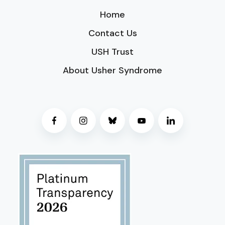
Home
Contact Us
USH Trust
About Usher Syndrome