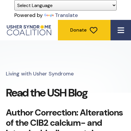
Powered by
Translate
Donate
ME
Living with Usher Syndrome
Read the USH Blog
Author Correction: Alterations
of the CIB2 calcium- and