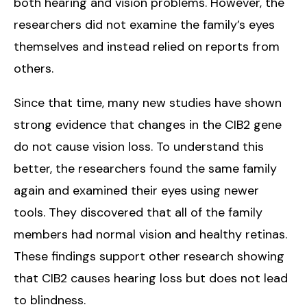
both hearing and vision problems. However, the
researchers did not examine the family’s eyes
themselves and instead relied on reports from
others.
Since that time, many new studies have shown
strong evidence that changes in the CIB2 gene
do not cause vision loss. To understand this
better, the researchers found the same family
again and examined their eyes using newer
tools. They discovered that all of the family
members had normal vision and healthy retinas.
These findings support other research showing
that CIB2 causes hearing loss but does not lead
to blindness.