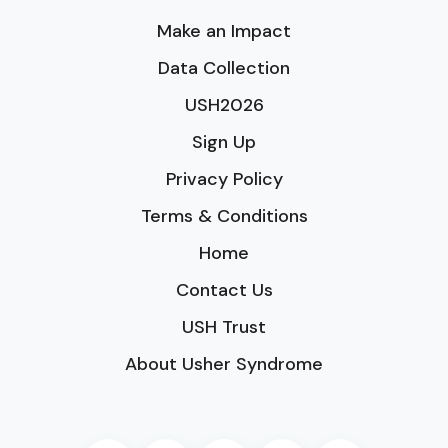
Make an Impact
Data Collection
USH2026
Sign Up
Privacy Policy
Terms & Conditions
Home
Contact Us
USH Trust
About Usher Syndrome