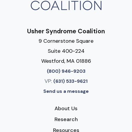
Usher Syndrome Coalition
9 Cornerstone Square
Suite 400-224
Westford, MA 01886
(800) 946-9203
VP:
(631) 533-9621
Send us a message
About Us
Research
Resources