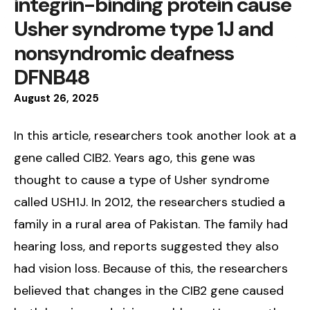
integrin-binding protein cause
Usher syndrome type 1J and
nonsyndromic deafness
DFNB48
August
26
,
2025
In this article, researchers took another look at a
gene called CIB2. Years ago, this gene was
thought to cause a type of Usher syndrome
called USH1J. In 2012, the researchers studied a
family in a rural area of Pakistan. The family had
hearing loss, and reports suggested they also
had vision loss. Because of this, the researchers
believed that changes in the CIB2 gene caused