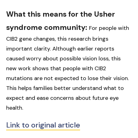
What this means for the Usher
syndrome community:
For people with
CIB2 gene changes, this research brings
important clarity. Although earlier reports
caused worry about possible vision loss, this
new work shows that people with CIB2
mutations are not expected to lose their vision.
This helps families better understand what to
expect and ease concerns about future eye
health.
Link to original article