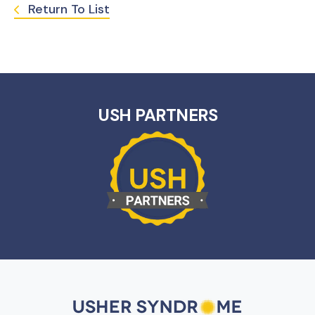
Return To List
USH PARTNERS